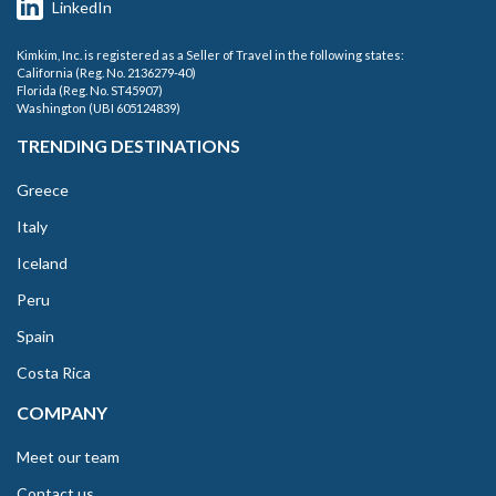
LinkedIn
Kimkim, Inc. is registered as a Seller of Travel in the following states:
California (Reg. No. 2136279-40)
Florida (Reg. No. ST45907)
Washington (UBI 605124839)
TRENDING DESTINATIONS
Greece
Italy
Iceland
Peru
Spain
Costa Rica
COMPANY
Meet our team
Contact us