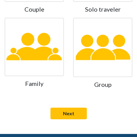
Couple
Solo traveler
Family
Group