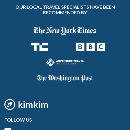
OUR LOCAL TRAVEL SPECIALISTS HAVE BEEN
RECOMMENDED BY
FOLLOW US