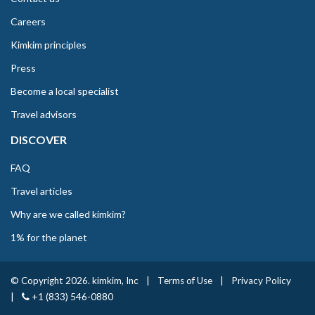
Careers
Kimkim principles
Press
Become a local specialist
Travel advisors
DISCOVER
FAQ
Travel articles
Why are we called kimkim?
1% for the planet
© Copyright 2026. kimkim, Inc
|
Terms of Use
|
Privacy Policy
|
+1 (833) 546-0880