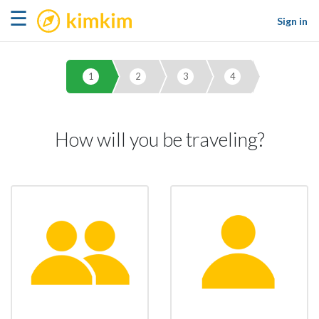
kimkim
☰
Sign in
1
2
3
4
How will you be traveling?