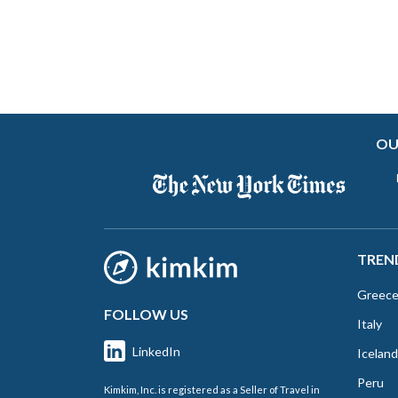
OU
TREN
Greec
FOLLOW US
Italy
LinkedIn
Iceland
Peru
Kimkim, Inc. is registered as a Seller of Travel in