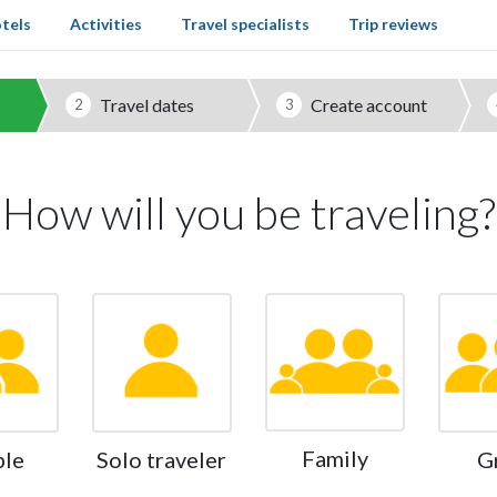
tels
Activities
Travel specialists
Trip reviews
Travel dates
Create account
2
3
How will you be traveling?
Family
ple
Solo traveler
G