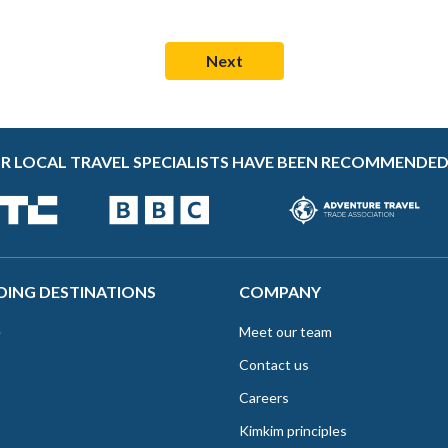
R LOCAL TRAVEL SPECIALISTS HAVE BEEN RECOMMENDED
DING DESTINATIONS
COMPANY
e
Meet our team
Contact us
Careers
Kimkim principles