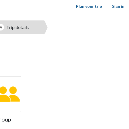
Plan your trip
Sign in
Trip details
4
roup