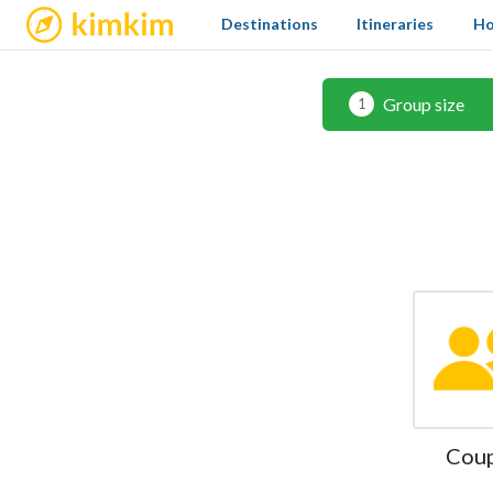
kimkim
Destinations
Itineraries
Ho
Group size
1
Cou