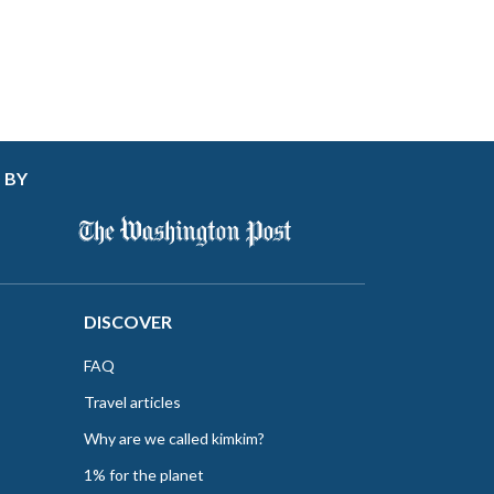
 BY
DISCOVER
FAQ
Travel articles
Why are we called kimkim?
1% for the planet