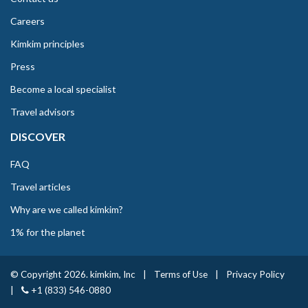
Careers
Kimkim principles
Press
Become a local specialist
Travel advisors
DISCOVER
FAQ
Travel articles
Why are we called kimkim?
1% for the planet
© Copyright 2026. kimkim, Inc
|
Terms of Use
|
Privacy Policy
|
+1 (833) 546-0880