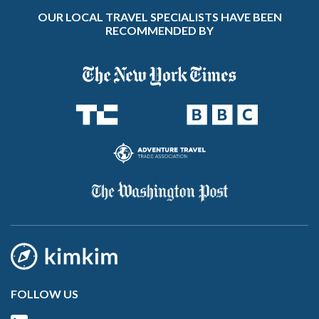
OUR LOCAL TRAVEL SPECIALISTS HAVE BEEN
RECOMMENDED BY
FOLLOW US