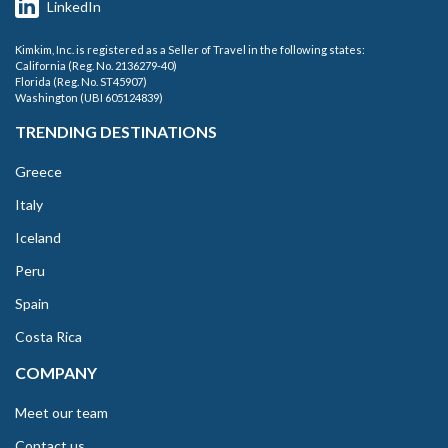
LinkedIn
Kimkim, Inc. is registered as a Seller of Travel in the following states:
California (Reg. No. 2136279-40)
Florida (Reg. No. ST45907)
Washington (UBI 605124839)
TRENDING DESTINATIONS
Greece
Italy
Iceland
Peru
Spain
Costa Rica
COMPANY
Meet our team
Contact us