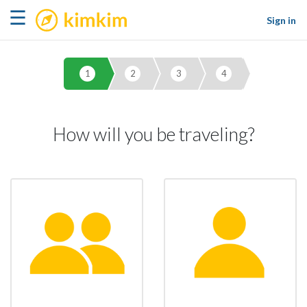
kimkim
☰
Sign in
1
2
3
4
How will you be traveling?