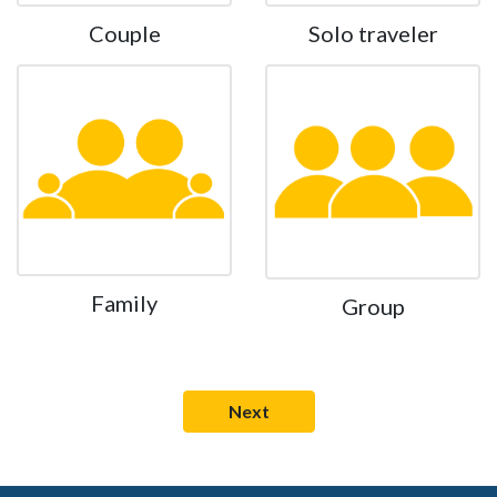
Couple
Solo traveler
Family
Group