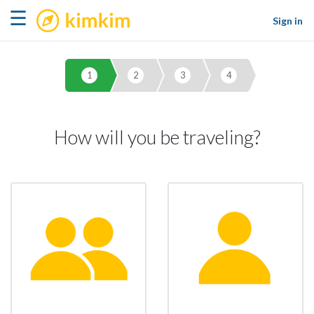
kimkim
☰
Sign in
1
2
3
4
How will you be traveling?