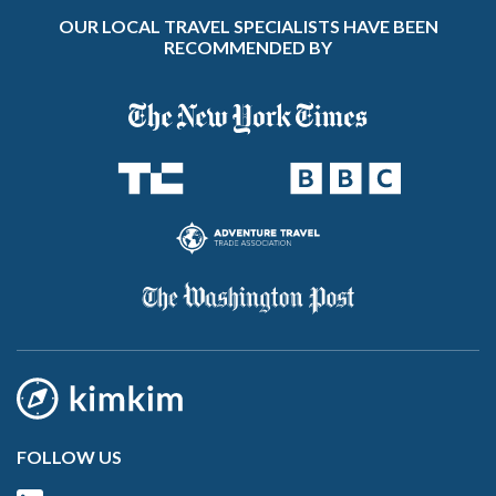
OUR LOCAL TRAVEL SPECIALISTS HAVE BEEN
RECOMMENDED BY
FOLLOW US