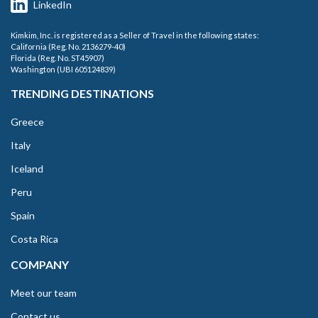
LinkedIn
Kimkim, Inc. is registered as a Seller of Travel in the following states:
California (Reg. No. 2136279-40)
Florida (Reg. No. ST45907)
Washington (UBI 605124839)
TRENDING DESTINATIONS
Greece
Italy
Iceland
Peru
Spain
Costa Rica
COMPANY
Meet our team
Contact us