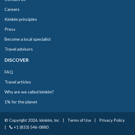
Careers
Kimkim principles
Press
Become a local specialist
Travel advisors
DISCOVER
FAQ
Travel articles
Why are we called kimkim?
1% for the planet
© Copyright 2026. kimkim, Inc
|
Terms of Use
|
Privacy Policy
|
+1 (833) 546-0880