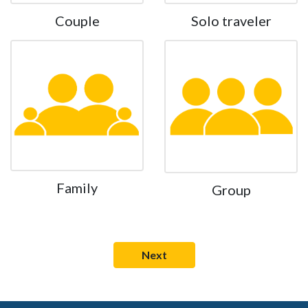
Couple
Solo traveler
Family
Group