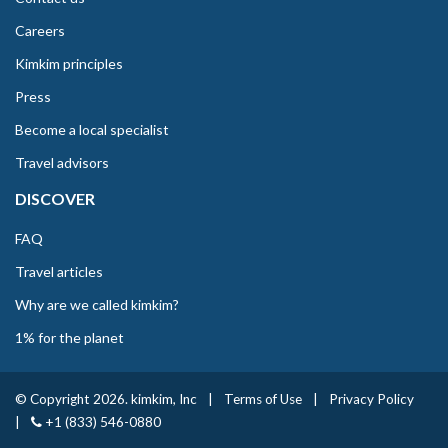
Careers
Kimkim principles
Press
Become a local specialist
Travel advisors
DISCOVER
FAQ
Travel articles
Why are we called kimkim?
1% for the planet
© Copyright 2026. kimkim, Inc
|
Terms of Use
|
Privacy Policy
|
+1 (833) 546-0880