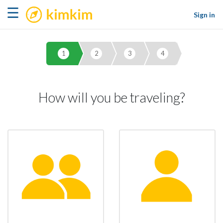
kimkim
☰
Sign in
1
2
3
4
How will you be traveling?