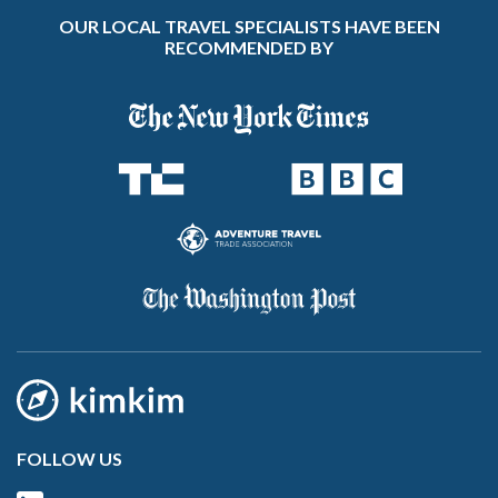
OUR LOCAL TRAVEL SPECIALISTS HAVE BEEN
RECOMMENDED BY
FOLLOW US