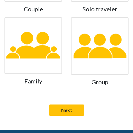
Couple
Solo traveler
Family
Group