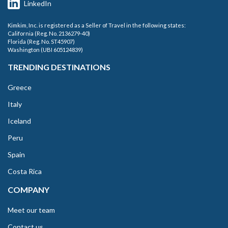
LinkedIn
Kimkim, Inc. is registered as a Seller of Travel in the following states:
California (Reg. No. 2136279-40)
Florida (Reg. No. ST45907)
Washington (UBI 605124839)
TRENDING DESTINATIONS
Greece
Italy
Iceland
Peru
Spain
Costa Rica
COMPANY
Meet our team
Contact us