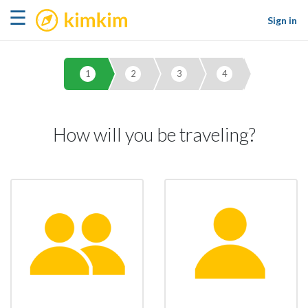
kimkim
☰
Sign in
1
2
3
4
How will you be traveling?