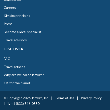
Careers
Kimkim principles
Press
Become a local specialist
Travel advisors
DISCOVER
FAQ
Travel articles
Why are we called kimkim?
1% for the planet
© Copyright 2026. kimkim, Inc
|
Terms of Use
|
Privacy Policy
|
+1 (833) 546-0880