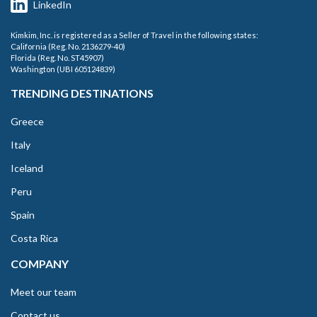
LinkedIn
Kimkim, Inc. is registered as a Seller of Travel in the following states:
California (Reg. No. 2136279-40)
Florida (Reg. No. ST45907)
Washington (UBI 605124839)
TRENDING DESTINATIONS
Greece
Italy
Iceland
Peru
Spain
Costa Rica
COMPANY
Meet our team
Contact us