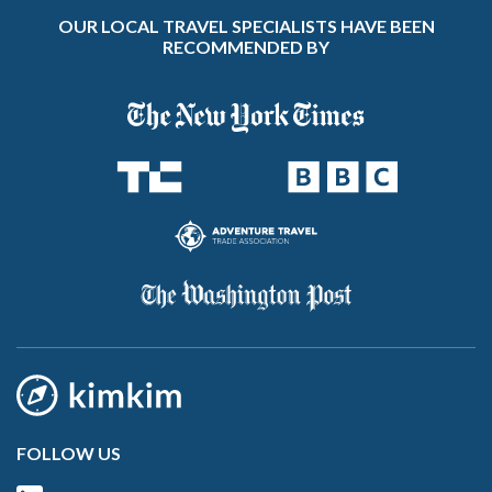
OUR LOCAL TRAVEL SPECIALISTS HAVE BEEN
RECOMMENDED BY
FOLLOW US