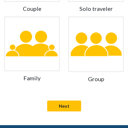
Couple
Solo traveler
Family
Group