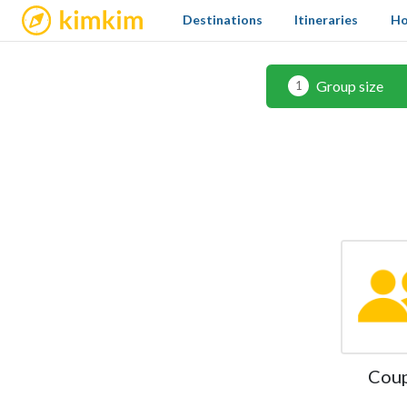
kimkim
Destinations
Itineraries
Ho
Group size
1
Cou