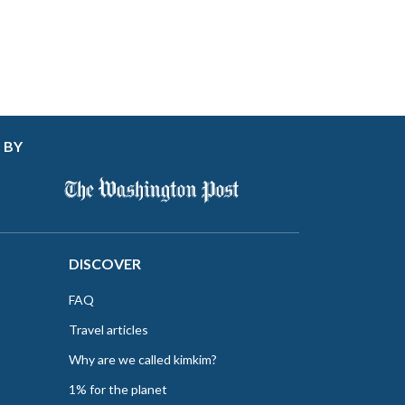
 BY
DISCOVER
FAQ
Travel articles
Why are we called kimkim?
1% for the planet