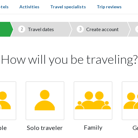
tels
Activities
Travel specialists
Trip reviews
Travel dates
Create account
2
3
How will you be traveling?
Family
ple
Solo traveler
G