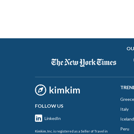
OU
TREN
Greec
FOLLOW US
Italy
LinkedIn
Iceland
Peru
Kimkim, Inc. is registered as a Seller of Travel in