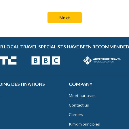
R LOCAL TRAVEL SPECIALISTS HAVE BEEN RECOMMENDED
DING DESTINATIONS
COMPANY
e
Meet our team
Contact us
Careers
Kimkim principles