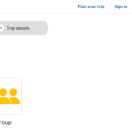
Plan your trip
Sign in
Trip details
4
roup