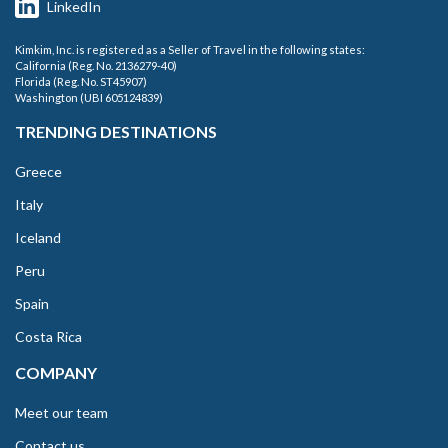
LinkedIn
Kimkim, Inc. is registered as a Seller of Travel in the following states:
California (Reg. No. 2136279-40)
Florida (Reg. No. ST45907)
Washington (UBI 605124839)
TRENDING DESTINATIONS
Greece
Italy
Iceland
Peru
Spain
Costa Rica
COMPANY
Meet our team
Contact us