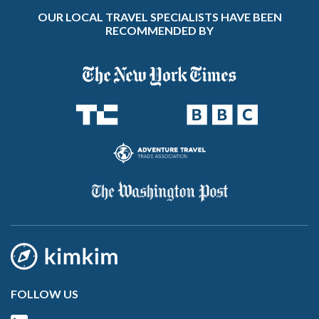
OUR LOCAL TRAVEL SPECIALISTS HAVE BEEN
RECOMMENDED BY
FOLLOW US