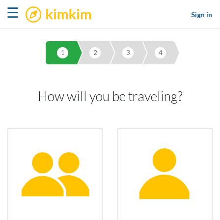
kimkim
☰
Sign in
1
2
3
4
How will you be traveling?