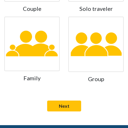
Couple
Solo traveler
Family
Group