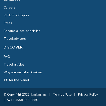
Careers
Kimkim principles
Press
Become a local specialist
Travel advisors
DISCOVER
FAQ
Travel articles
Why are we called kimkim?
1% for the planet
© Copyright 2026. kimkim, Inc
|
Terms of Use
|
Privacy Policy
|
+1 (833) 546-0880