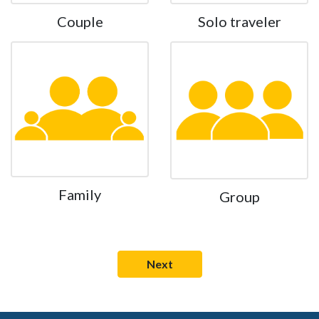
Couple
Solo traveler
Family
Group