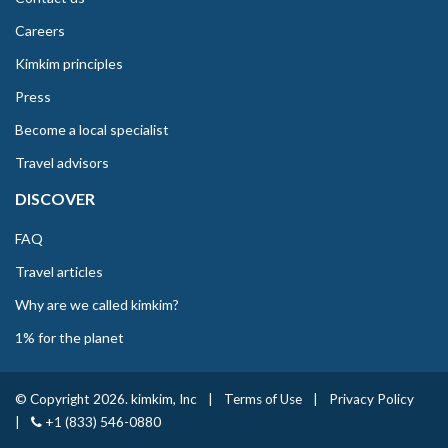
Careers
Kimkim principles
Press
Become a local specialist
Travel advisors
DISCOVER
FAQ
Travel articles
Why are we called kimkim?
1% for the planet
© Copyright 2026. kimkim, Inc
|
Terms of Use
|
Privacy Policy
|
+1 (833) 546-0880