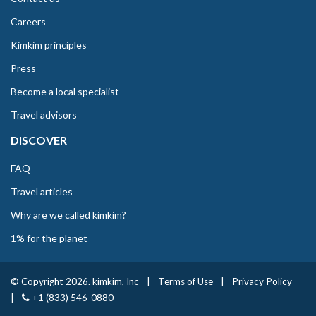
Careers
Kimkim principles
Press
Become a local specialist
Travel advisors
DISCOVER
FAQ
Travel articles
Why are we called kimkim?
1% for the planet
© Copyright 2026. kimkim, Inc
|
Terms of Use
|
Privacy Policy
|
+1 (833) 546-0880