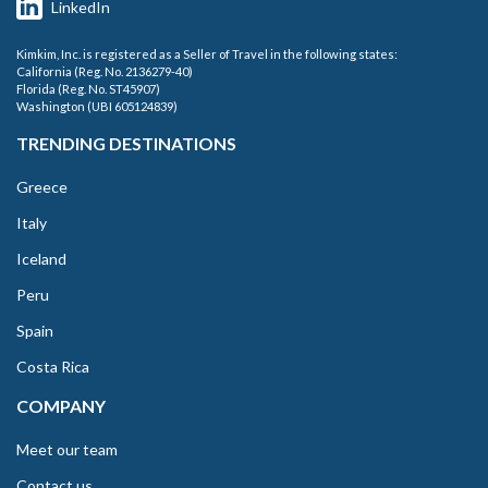
LinkedIn
Kimkim, Inc. is registered as a Seller of Travel in the following states:
California (Reg. No. 2136279-40)
Florida (Reg. No. ST45907)
Washington (UBI 605124839)
TRENDING DESTINATIONS
Greece
Italy
Iceland
Peru
Spain
Costa Rica
COMPANY
Meet our team
Contact us