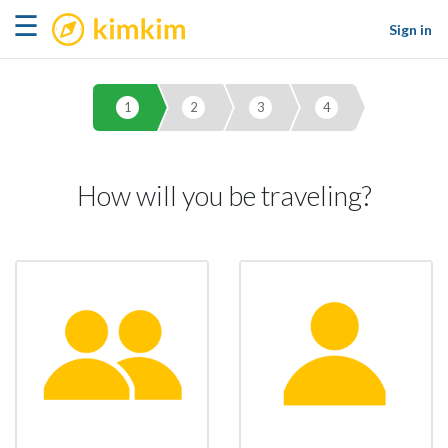
kimkim
☰
Sign in
1
2
3
4
How will you be traveling?