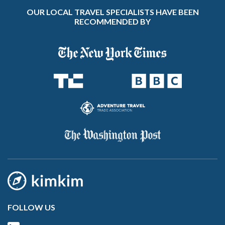
OUR LOCAL TRAVEL SPECIALISTS HAVE BEEN
RECOMMENDED BY
FOLLOW US