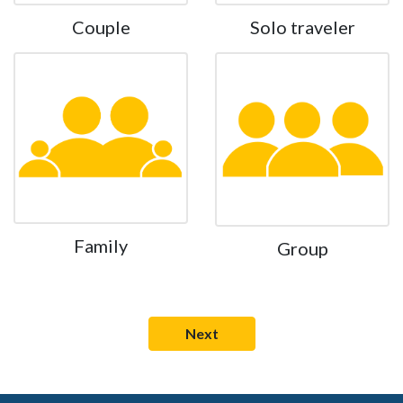
Couple
Solo traveler
Family
Group