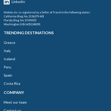
LinkedIn
Kimkim, Inc. is registered as a Seller of Travel in the following states:
California (Reg. No. 2136279-40)
Florida (Reg. No. ST45907)
Washington (UBI 605124839)
TRENDING DESTINATIONS
Greece
Italy
Iceland
Peru
Spain
Costa Rica
COMPANY
Meet our team
Contact us