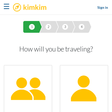
kimkim
☰
Sign in
1
2
3
4
How will you be traveling?