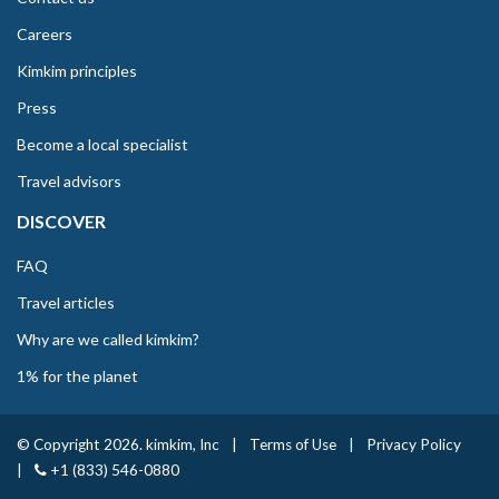
Careers
Kimkim principles
Press
Become a local specialist
Travel advisors
DISCOVER
FAQ
Travel articles
Why are we called kimkim?
1% for the planet
© Copyright 2026. kimkim, Inc
|
Terms of Use
|
Privacy Policy
|
+1 (833) 546-0880