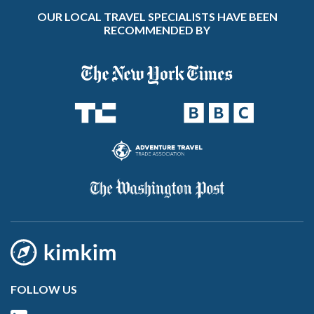
OUR LOCAL TRAVEL SPECIALISTS HAVE BEEN
RECOMMENDED BY
FOLLOW US