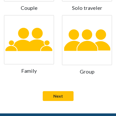
Couple
Solo traveler
Family
Group