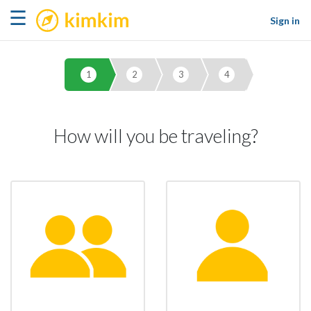
kimkim
☰
Sign in
1
2
3
4
How will you be traveling?