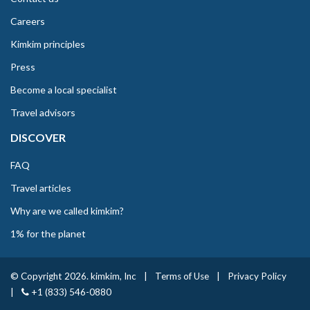
Careers
Kimkim principles
Press
Become a local specialist
Travel advisors
DISCOVER
FAQ
Travel articles
Why are we called kimkim?
1% for the planet
© Copyright 2026. kimkim, Inc
|
Terms of Use
|
Privacy Policy
|
+1 (833) 546-0880