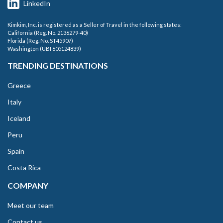
LinkedIn
Kimkim, Inc. is registered as a Seller of Travel in the following states:
California (Reg. No. 2136279-40)
Florida (Reg. No. ST45907)
Washington (UBI 605124839)
TRENDING DESTINATIONS
Greece
Italy
Iceland
Peru
Spain
Costa Rica
COMPANY
Meet our team
Contact us