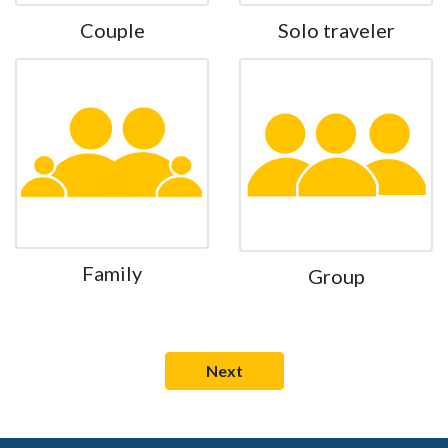
Couple
Solo traveler
Family
Group