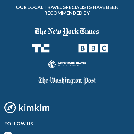
OUR LOCAL TRAVEL SPECIALISTS HAVE BEEN
RECOMMENDED BY
FOLLOW US