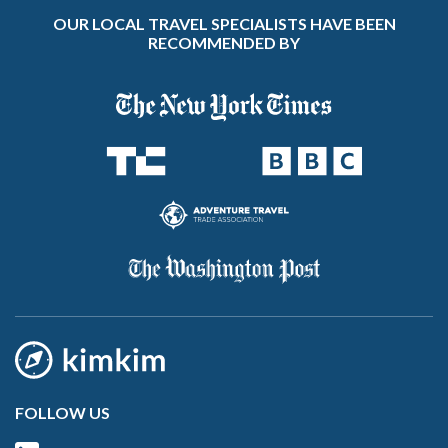
OUR LOCAL TRAVEL SPECIALISTS HAVE BEEN
RECOMMENDED BY
FOLLOW US