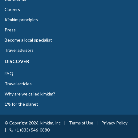
Careers
Kimkim principles
Press
Become a local specialist
Travel advisors
DISCOVER
FAQ
Travel articles
Why are we called kimkim?
1% for the planet
© Copyright 2026. kimkim, Inc
|
Terms of Use
|
Privacy Policy
|
+1 (833) 546-0880