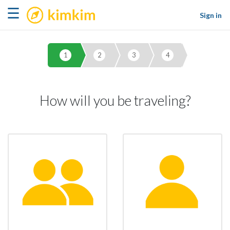
kimkim
☰
Sign in
1
2
3
4
How will you be traveling?