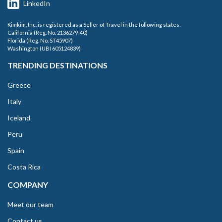
LinkedIn
Kimkim, Inc. is registered as a Seller of Travel in the following states:
California (Reg. No. 2136279-40)
Florida (Reg. No. ST45907)
Washington (UBI 605124839)
TRENDING DESTINATIONS
Greece
Italy
Iceland
Peru
Spain
Costa Rica
COMPANY
Meet our team
Contact us