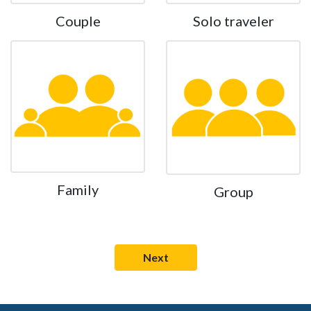
Couple
Solo traveler
Family
Group