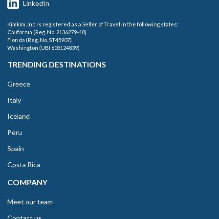
LinkedIn
Kimkim, Inc. is registered as a Seller of Travel in the following states:
California (Reg. No. 2136279-40)
Florida (Reg. No. ST45907)
Washington (UBI 605124839)
TRENDING DESTINATIONS
Greece
Italy
Iceland
Peru
Spain
Costa Rica
COMPANY
Meet our team
Contact us