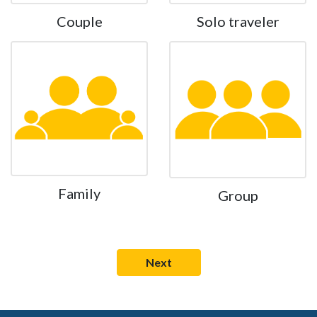
Couple
Solo traveler
Family
Group