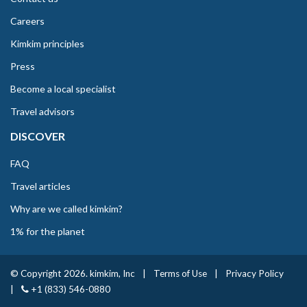
Careers
Kimkim principles
Press
Become a local specialist
Travel advisors
DISCOVER
FAQ
Travel articles
Why are we called kimkim?
1% for the planet
© Copyright 2026. kimkim, Inc
|
Terms of Use
|
Privacy Policy
|
+1 (833) 546-0880