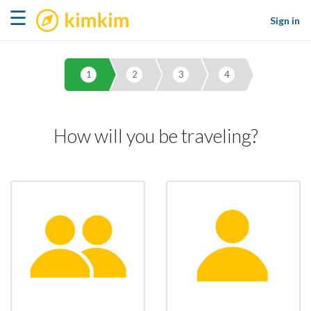
kimkim
☰
Sign in
1
2
3
4
How will you be traveling?