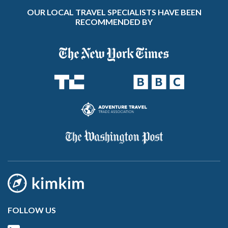
OUR LOCAL TRAVEL SPECIALISTS HAVE BEEN
RECOMMENDED BY
FOLLOW US