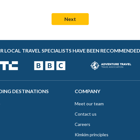
R LOCAL TRAVEL SPECIALISTS HAVE BEEN RECOMMENDED
DING DESTINATIONS
COMPANY
e
Meet our team
Contact us
Careers
Kimkim principles