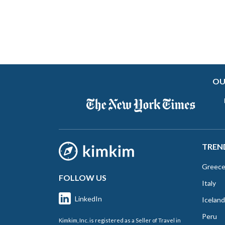
OU
TREN
Greec
FOLLOW US
Italy
LinkedIn
Iceland
Peru
Kimkim, Inc. is registered as a Seller of Travel in