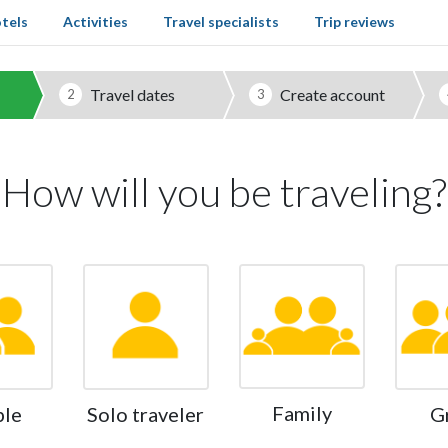
tels
Activities
Travel specialists
Trip reviews
Travel dates
Create account
2
3
How will you be traveling?
Family
ple
Solo traveler
G