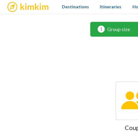
kimkim
Destinations
Itineraries
Ho
Group size
1
Cou