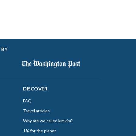
 BY
DISCOVER
FAQ
Travel articles
Why are we called kimkim?
1% for the planet