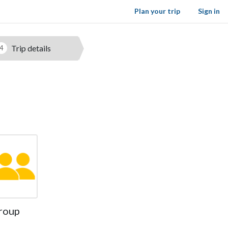
Plan your trip
Sign in
Trip details
4
roup