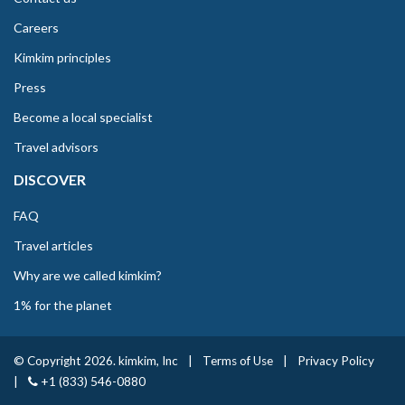
Careers
Kimkim principles
Press
Become a local specialist
Travel advisors
DISCOVER
FAQ
Travel articles
Why are we called kimkim?
1% for the planet
© Copyright 2026. kimkim, Inc
|
Terms of Use
|
Privacy Policy
|
+1 (833) 546-0880