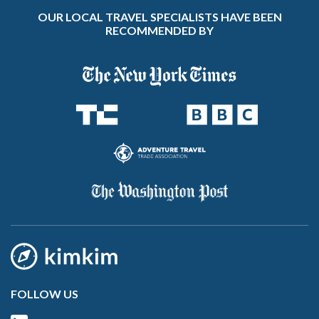
OUR LOCAL TRAVEL SPECIALISTS HAVE BEEN
RECOMMENDED BY
FOLLOW US