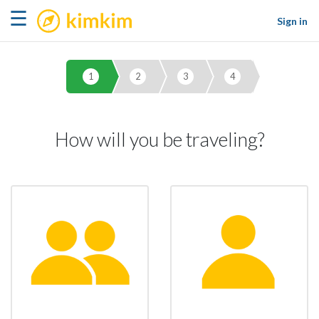
kimkim
☰
Sign in
1
2
3
4
How will you be traveling?