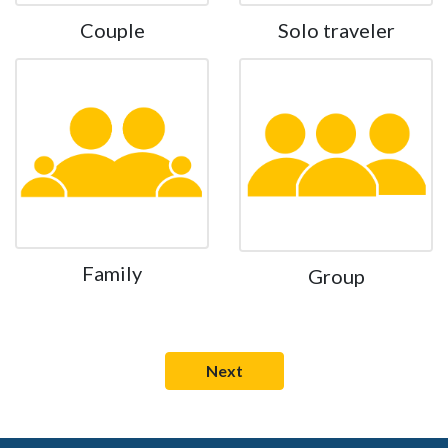
Couple
Solo traveler
Family
Group