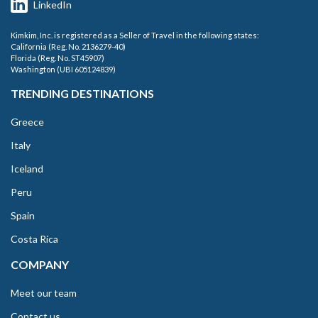
LinkedIn
Kimkim, Inc. is registered as a Seller of Travel in the following states:
California (Reg. No. 2136279-40)
Florida (Reg. No. ST45907)
Washington (UBI 605124839)
TRENDING DESTINATIONS
Greece
Italy
Iceland
Peru
Spain
Costa Rica
COMPANY
Meet our team
Contact us