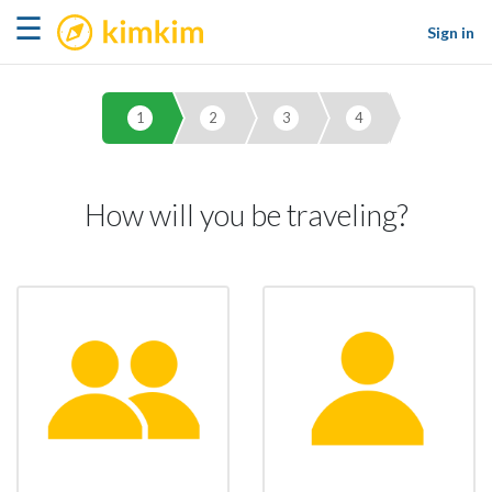
kimkim
☰
Sign in
1
2
3
4
How will you be traveling?