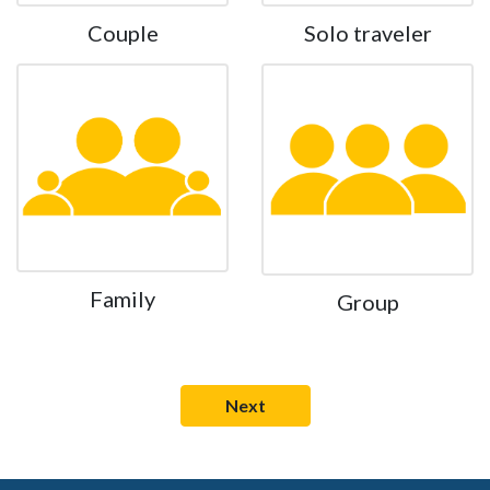
Couple
Solo traveler
Family
Group