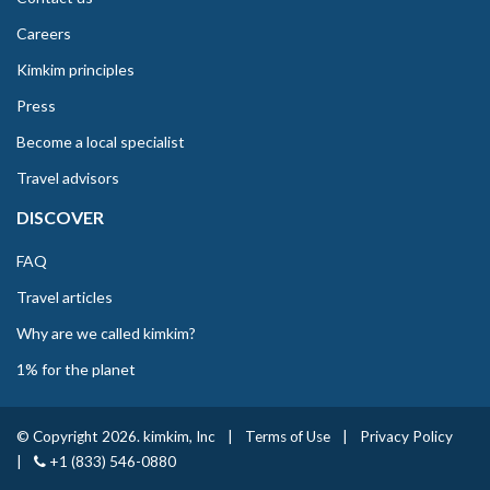
Careers
Kimkim principles
Press
Become a local specialist
Travel advisors
DISCOVER
FAQ
Travel articles
Why are we called kimkim?
1% for the planet
© Copyright 2026. kimkim, Inc
|
Terms of Use
|
Privacy Policy
|
+1 (833) 546-0880