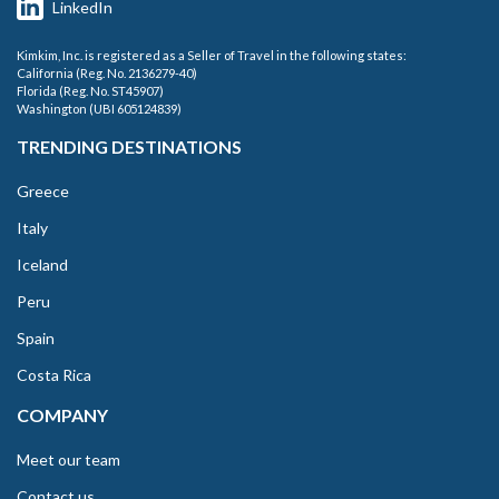
LinkedIn
Kimkim, Inc. is registered as a Seller of Travel in the following states:
California (Reg. No. 2136279-40)
Florida (Reg. No. ST45907)
Washington (UBI 605124839)
TRENDING DESTINATIONS
Greece
Italy
Iceland
Peru
Spain
Costa Rica
COMPANY
Meet our team
Contact us