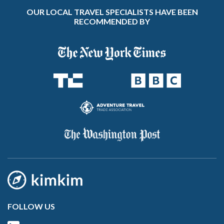
OUR LOCAL TRAVEL SPECIALISTS HAVE BEEN
RECOMMENDED BY
FOLLOW US