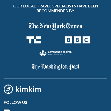
OUR LOCAL TRAVEL SPECIALISTS HAVE BEEN
RECOMMENDED BY
FOLLOW US