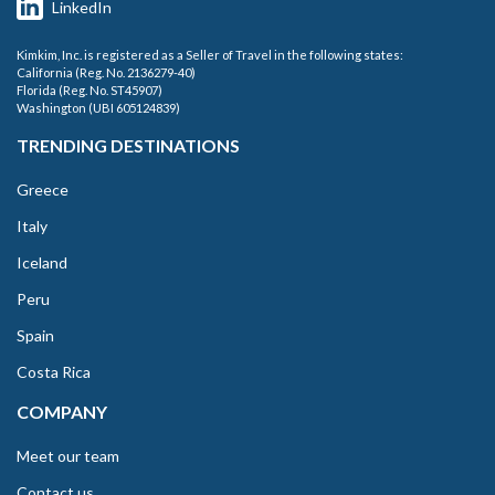
LinkedIn
Kimkim, Inc. is registered as a Seller of Travel in the following states:
California (Reg. No. 2136279-40)
Florida (Reg. No. ST45907)
Washington (UBI 605124839)
TRENDING DESTINATIONS
Greece
Italy
Iceland
Peru
Spain
Costa Rica
COMPANY
Meet our team
Contact us