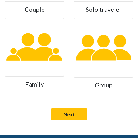
Couple
Solo traveler
Family
Group