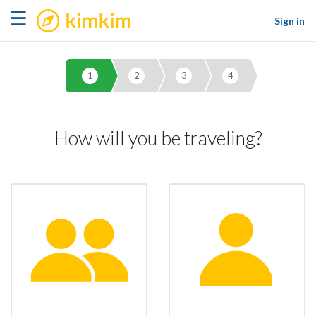
kimkim
☰
Sign in
1
2
3
4
How will you be traveling?