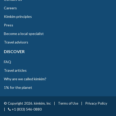
Careers
Kimkim principles
Press
Become a local specialist
Travel advisors
DISCOVER
FAQ
Travel articles
Why are we called kimkim?
1% for the planet
© Copyright 2026. kimkim, Inc
|
Terms of Use
|
Privacy Policy
|
+1 (833) 546-0880