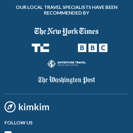
OUR LOCAL TRAVEL SPECIALISTS HAVE BEEN
RECOMMENDED BY
FOLLOW US