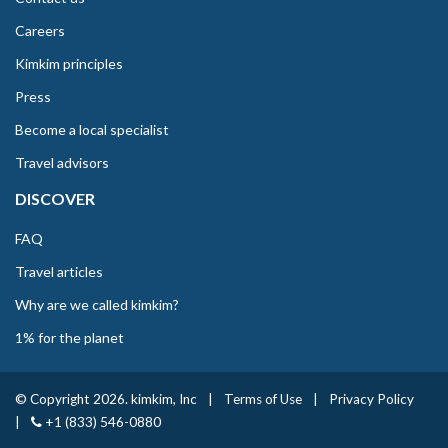
Careers
Kimkim principles
Press
Become a local specialist
Travel advisors
DISCOVER
FAQ
Travel articles
Why are we called kimkim?
1% for the planet
© Copyright 2026. kimkim, Inc
|
Terms of Use
|
Privacy Policy
|
+1 (833) 546-0880