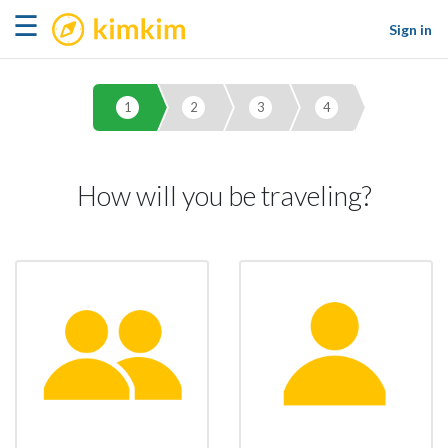
kimkim
☰
Sign in
1
2
3
4
How will you be traveling?