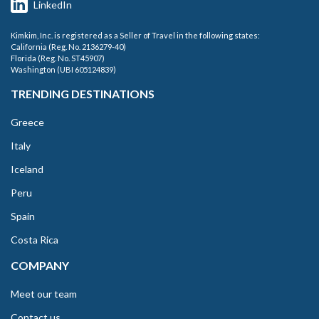
LinkedIn
Kimkim, Inc. is registered as a Seller of Travel in the following states:
California (Reg. No. 2136279-40)
Florida (Reg. No. ST45907)
Washington (UBI 605124839)
TRENDING DESTINATIONS
Greece
Italy
Iceland
Peru
Spain
Costa Rica
COMPANY
Meet our team
Contact us