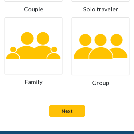
Couple
Solo traveler
Family
Group