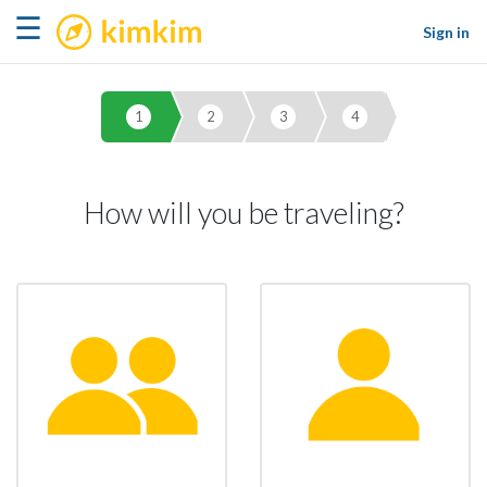
kimkim
☰
Sign in
1
2
3
4
How will you be traveling?