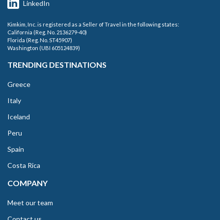
LinkedIn
Kimkim, Inc. is registered as a Seller of Travel in the following states:
California (Reg. No. 2136279-40)
Florida (Reg. No. ST45907)
Washington (UBI 605124839)
TRENDING DESTINATIONS
Greece
Italy
Iceland
Peru
Spain
Costa Rica
COMPANY
Meet our team
Contact us