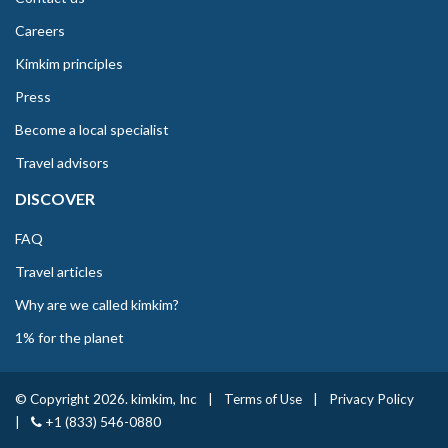
Careers
Kimkim principles
Press
Become a local specialist
Travel advisors
DISCOVER
FAQ
Travel articles
Why are we called kimkim?
1% for the planet
© Copyright 2026. kimkim, Inc
|
Terms of Use
|
Privacy Policy
|
+1 (833) 546-0880