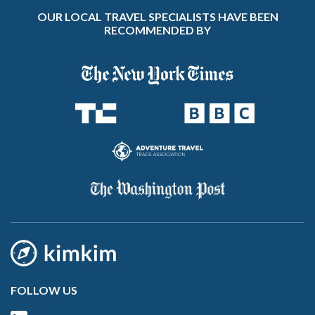
OUR LOCAL TRAVEL SPECIALISTS HAVE BEEN
RECOMMENDED BY
FOLLOW US