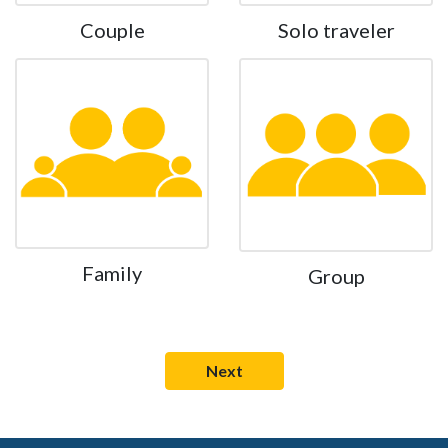
Couple
Solo traveler
Family
Group