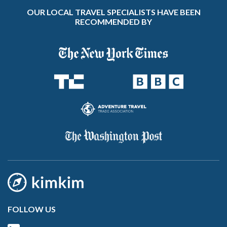
OUR LOCAL TRAVEL SPECIALISTS HAVE BEEN
RECOMMENDED BY
FOLLOW US