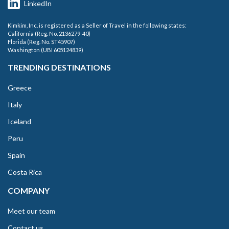
LinkedIn
Kimkim, Inc. is registered as a Seller of Travel in the following states:
California (Reg. No. 2136279-40)
Florida (Reg. No. ST45907)
Washington (UBI 605124839)
TRENDING DESTINATIONS
Greece
Italy
Iceland
Peru
Spain
Costa Rica
COMPANY
Meet our team
Contact us