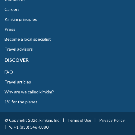
Careers
Kimkim principles
Press
Become a local specialist
Travel advisors
DISCOVER
FAQ
Travel articles
Why are we called kimkim?
1% for the planet
© Copyright 2026. kimkim, Inc
|
Terms of Use
|
Privacy Policy
|
+1 (833) 546-0880