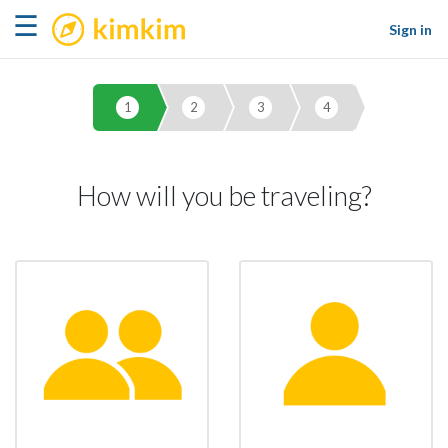
kimkim
☰
Sign in
1
2
3
4
How will you be traveling?