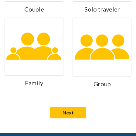
Couple
Solo traveler
Family
Group