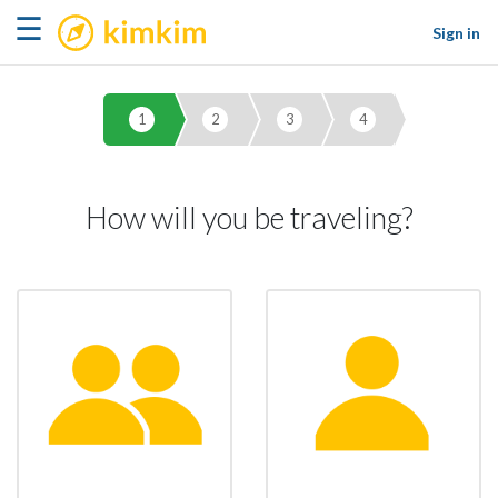
kimkim
☰
Sign in
1
2
3
4
How will you be traveling?