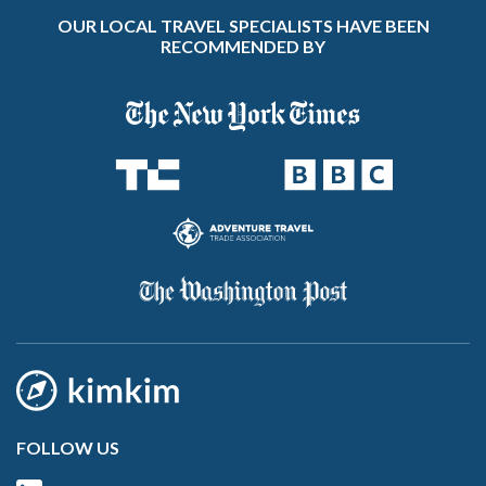
OUR LOCAL TRAVEL SPECIALISTS HAVE BEEN
RECOMMENDED BY
FOLLOW US