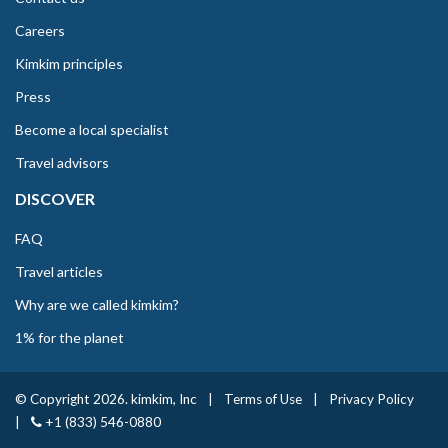
Careers
Kimkim principles
Press
Become a local specialist
Travel advisors
DISCOVER
FAQ
Travel articles
Why are we called kimkim?
1% for the planet
© Copyright 2026. kimkim, Inc
|
Terms of Use
|
Privacy Policy
|
+1 (833) 546-0880