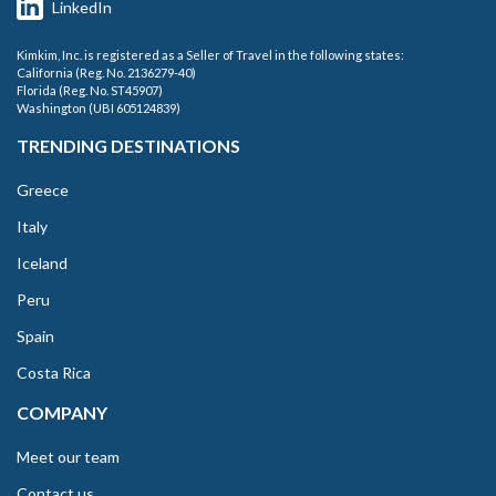
LinkedIn
Kimkim, Inc. is registered as a Seller of Travel in the following states:
California (Reg. No. 2136279-40)
Florida (Reg. No. ST45907)
Washington (UBI 605124839)
TRENDING DESTINATIONS
Greece
Italy
Iceland
Peru
Spain
Costa Rica
COMPANY
Meet our team
Contact us