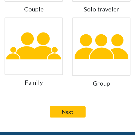
Couple
Solo traveler
Family
Group