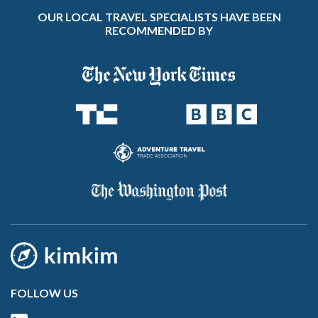
OUR LOCAL TRAVEL SPECIALISTS HAVE BEEN
RECOMMENDED BY
FOLLOW US