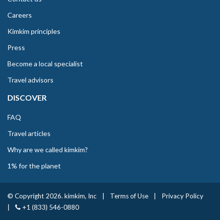
Careers
Kimkim principles
Press
Become a local specialist
Travel advisors
DISCOVER
FAQ
Travel articles
Why are we called kimkim?
1% for the planet
© Copyright 2026. kimkim, Inc
|
Terms of Use
|
Privacy Policy
|
+1 (833) 546-0880