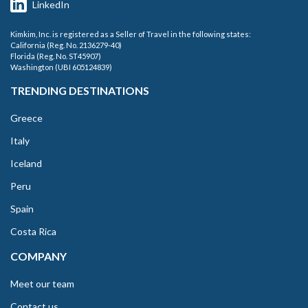
LinkedIn
Kimkim, Inc. is registered as a Seller of Travel in the following states:
California (Reg. No. 2136279-40)
Florida (Reg. No. ST45907)
Washington (UBI 605124839)
TRENDING DESTINATIONS
Greece
Italy
Iceland
Peru
Spain
Costa Rica
COMPANY
Meet our team
Contact us