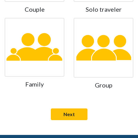
Couple
Solo traveler
Family
Group