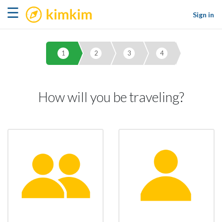
kimkim
☰
Sign in
1
2
3
4
How will you be traveling?