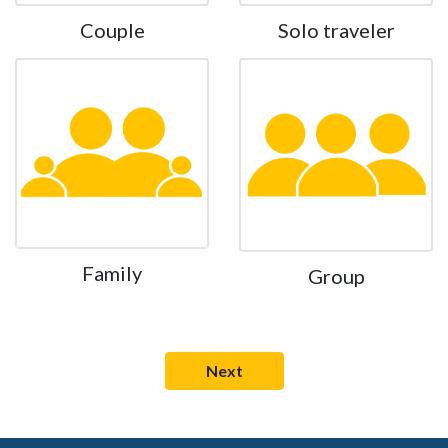
Couple
Solo traveler
Family
Group