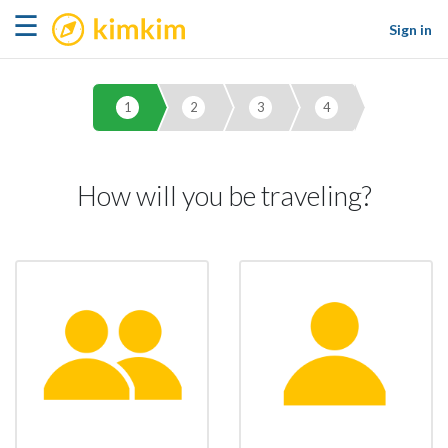
kimkim
☰
Sign in
1
2
3
4
How will you be traveling?