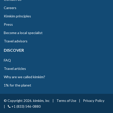
Careers
Kimkim principles
Press
Become a local specialist
Travel advisors
DISCOVER
FAQ
Travel articles
Why are we called kimkim?
1% for the planet
© Copyright 2026. kimkim, Inc
|
Terms of Use
|
Privacy Policy
|
+1 (833) 546-0880