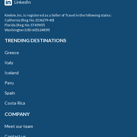
LinkedIn
Kimkim, Inc. is registered as a Seller of Travel in the following states:
California (Reg. No. 2136279-40)
Florida (Reg. No. ST45907)
Washington (UBI 605124839)
TRENDING DESTINATIONS
Greece
Italy
Iceland
Peru
Spain
Costa Rica
COMPANY
Meet our team
Contact us