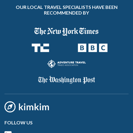
OUR LOCAL TRAVEL SPECIALISTS HAVE BEEN
RECOMMENDED BY
FOLLOW US