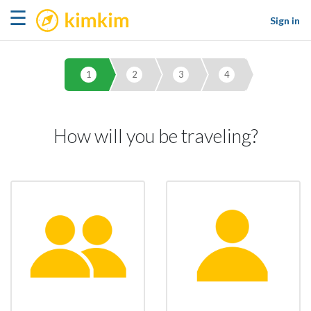
kimkim
☰
Sign in
1
2
3
4
How will you be traveling?