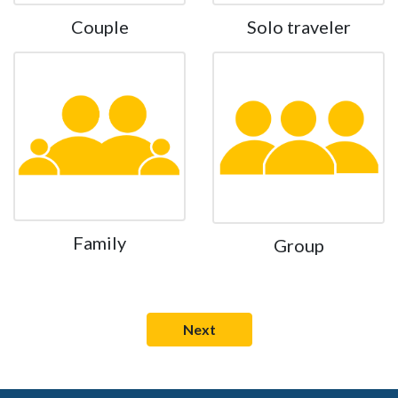
Couple
Solo traveler
Family
Group