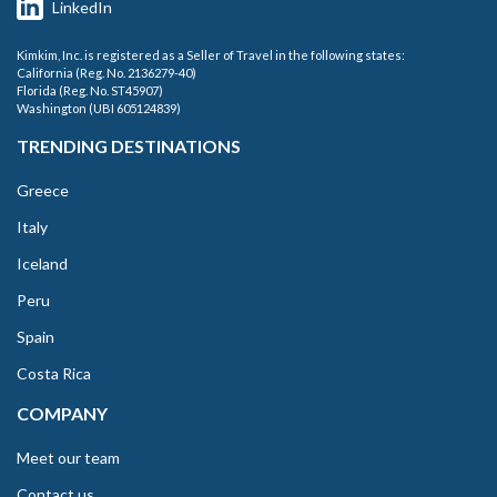
LinkedIn
Kimkim, Inc. is registered as a Seller of Travel in the following states:
California (Reg. No. 2136279-40)
Florida (Reg. No. ST45907)
Washington (UBI 605124839)
TRENDING DESTINATIONS
Greece
Italy
Iceland
Peru
Spain
Costa Rica
COMPANY
Meet our team
Contact us