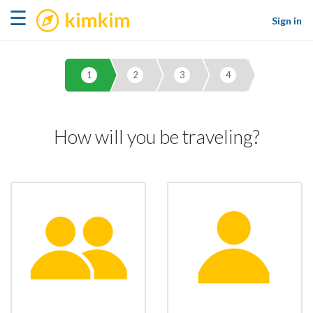
kimkim
☰
Sign in
1
2
3
4
How will you be traveling?