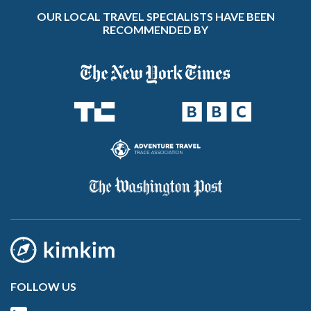
OUR LOCAL TRAVEL SPECIALISTS HAVE BEEN
RECOMMENDED BY
FOLLOW US