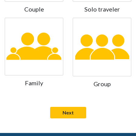
Couple
Solo traveler
Family
Group