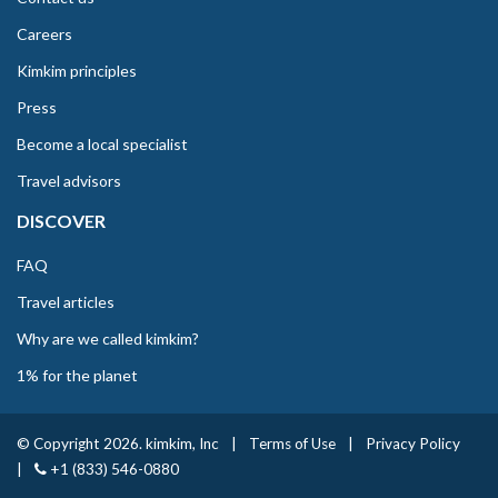
Careers
Kimkim principles
Press
Become a local specialist
Travel advisors
DISCOVER
FAQ
Travel articles
Why are we called kimkim?
1% for the planet
© Copyright 2026. kimkim, Inc
|
Terms of Use
|
Privacy Policy
|
+1 (833) 546-0880