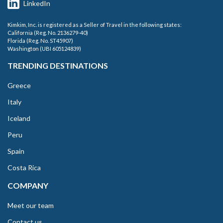
LinkedIn
Kimkim, Inc. is registered as a Seller of Travel in the following states:
California (Reg. No. 2136279-40)
Florida (Reg. No. ST45907)
Washington (UBI 605124839)
TRENDING DESTINATIONS
Greece
Italy
Iceland
Peru
Spain
Costa Rica
COMPANY
Meet our team
Contact us