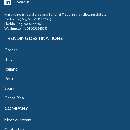
LinkedIn
Kimkim, Inc. is registered as a Seller of Travel in the following states:
California (Reg. No. 2136279-40)
Florida (Reg. No. ST45907)
Washington (UBI 605124839)
TRENDING DESTINATIONS
Greece
Italy
Iceland
Peru
Spain
Costa Rica
COMPANY
Meet our team
Contact us