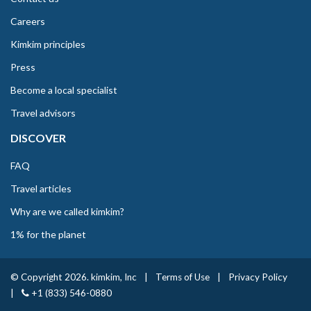
Careers
Kimkim principles
Press
Become a local specialist
Travel advisors
DISCOVER
FAQ
Travel articles
Why are we called kimkim?
1% for the planet
© Copyright 2026. kimkim, Inc
|
Terms of Use
|
Privacy Policy
|
+1 (833) 546-0880