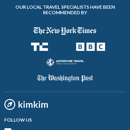
OUR LOCAL TRAVEL SPECIALISTS HAVE BEEN
RECOMMENDED BY
FOLLOW US