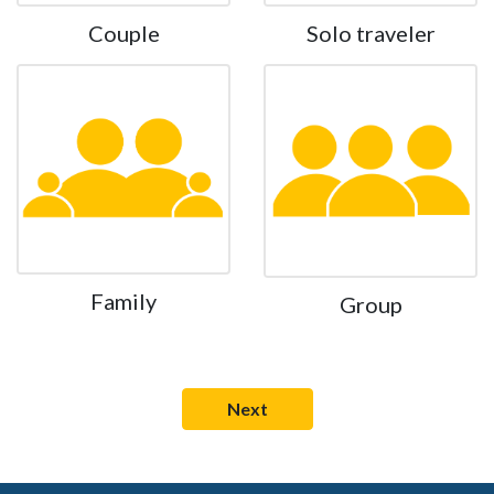
Couple
Solo traveler
Family
Group