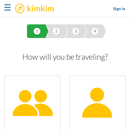
kimkim
☰
Sign in
1
2
3
4
How will you be traveling?