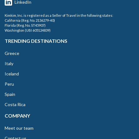
LinkedIn
Kimkim, Inc. is registered as a Seller of Travel in the following states:
California (Reg. No. 2136279-40)
Florida (Reg. No. ST45907)
Washington (UBI 605124839)
TRENDING DESTINATIONS
Greece
Italy
Iceland
Peru
Spain
Costa Rica
COMPANY
Meet our team
Contact us