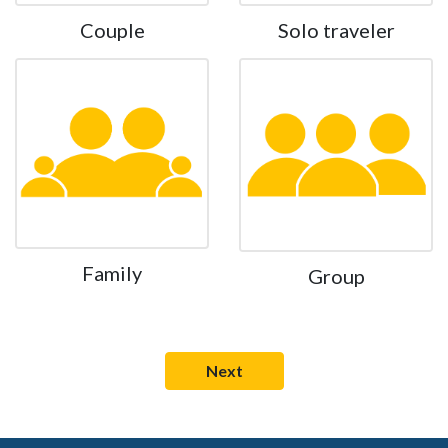
Couple
Solo traveler
Family
Group