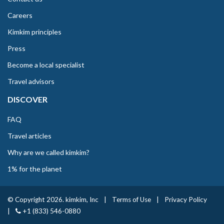
Careers
Kimkim principles
Press
Become a local specialist
Travel advisors
DISCOVER
FAQ
Travel articles
Why are we called kimkim?
1% for the planet
© Copyright 2026. kimkim, Inc
|
Terms of Use
|
Privacy Policy
|
+1 (833) 546-0880