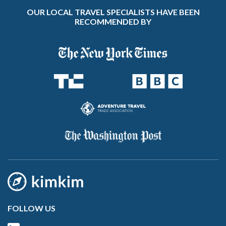
OUR LOCAL TRAVEL SPECIALISTS HAVE BEEN
RECOMMENDED BY
FOLLOW US