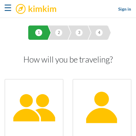
kimkim
☰
Sign in
1
2
3
4
How will you be traveling?