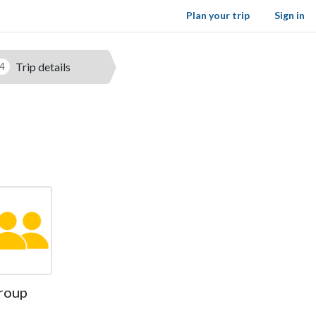
Plan your trip
Sign in
Trip details
4
roup