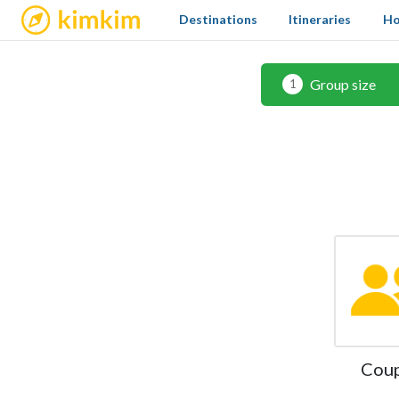
kimkim
Destinations
Itineraries
Ho
Group size
1
Cou