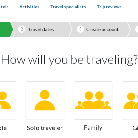
tels
Activities
Travel specialists
Trip reviews
Travel dates
Create account
2
3
How will you be traveling?
Family
ple
Solo traveler
G