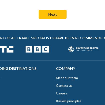
R LOCAL TRAVEL SPECIALISTS HAVE BEEN RECOMMENDED
DING DESTINATIONS
COMPANY
e
Meet our team
Contact us
Careers
Kimkim principles