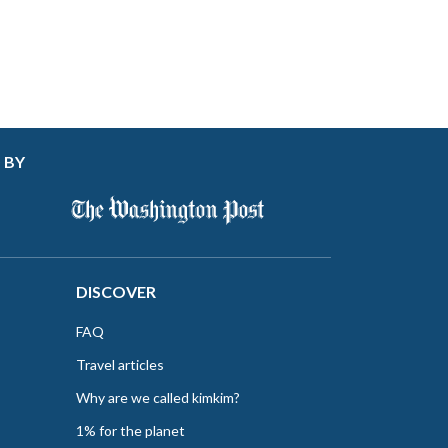
 BY
DISCOVER
FAQ
Travel articles
Why are we called kimkim?
1% for the planet