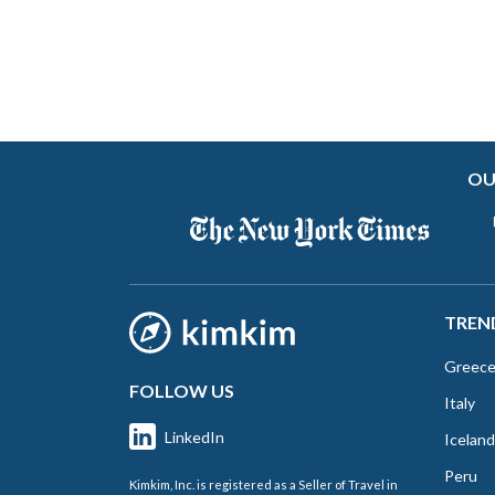
OU
TREN
Greec
FOLLOW US
Italy
LinkedIn
Iceland
Peru
Kimkim, Inc. is registered as a Seller of Travel in