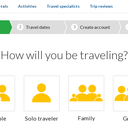
tels
Activities
Travel specialists
Trip reviews
Travel dates
Create account
2
3
How will you be traveling?
Family
ple
Solo traveler
G