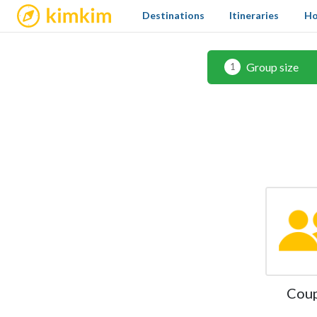
kimkim
Destinations
Itineraries
Ho
Group size
1
Cou