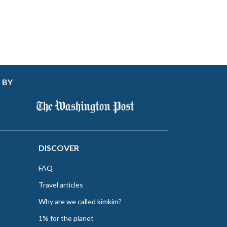
 BY
DISCOVER
FAQ
Travel articles
Why are we called kimkim?
1% for the planet