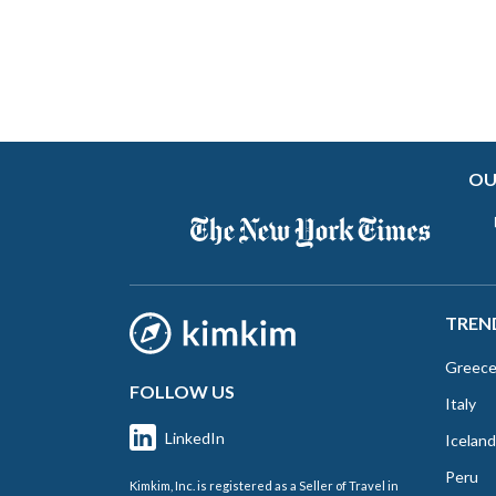
OU
TREN
Greec
FOLLOW US
Italy
LinkedIn
Iceland
Peru
Kimkim, Inc. is registered as a Seller of Travel in