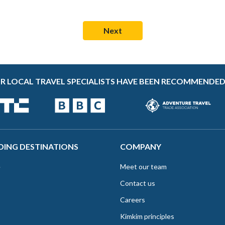
R LOCAL TRAVEL SPECIALISTS HAVE BEEN RECOMMENDED
DING DESTINATIONS
COMPANY
e
Meet our team
Contact us
Careers
Kimkim principles