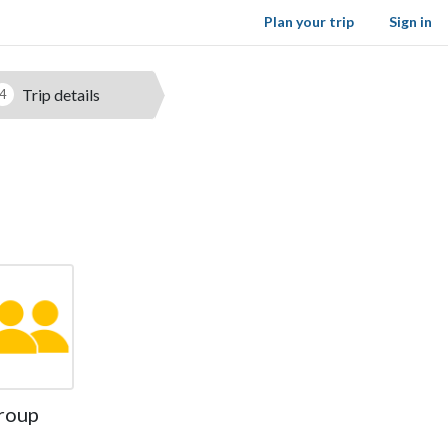
Plan your trip
Sign in
Trip details
4
roup