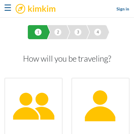
kimkim
☰
Sign in
1
2
3
4
How will you be traveling?