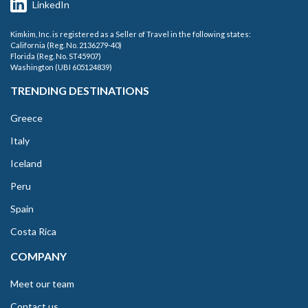
LinkedIn
Kimkim, Inc. is registered as a Seller of Travel in the following states:
California (Reg. No. 2136279-40)
Florida (Reg. No. ST45907)
Washington (UBI 605124839)
TRENDING DESTINATIONS
Greece
Italy
Iceland
Peru
Spain
Costa Rica
COMPANY
Meet our team
Contact us