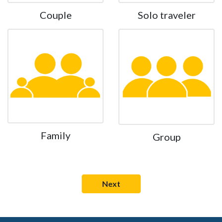
Couple
Solo traveler
Family
Group