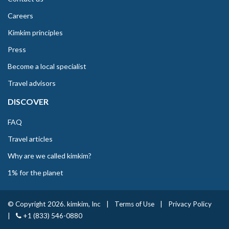
Careers
Kimkim principles
Press
Become a local specialist
Travel advisors
DISCOVER
FAQ
Travel articles
Why are we called kimkim?
1% for the planet
© Copyright 2026. kimkim, Inc
|
Terms of Use
|
Privacy Policy
|
+1 (833) 546-0880