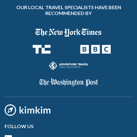
OUR LOCAL TRAVEL SPECIALISTS HAVE BEEN
RECOMMENDED BY
FOLLOW US