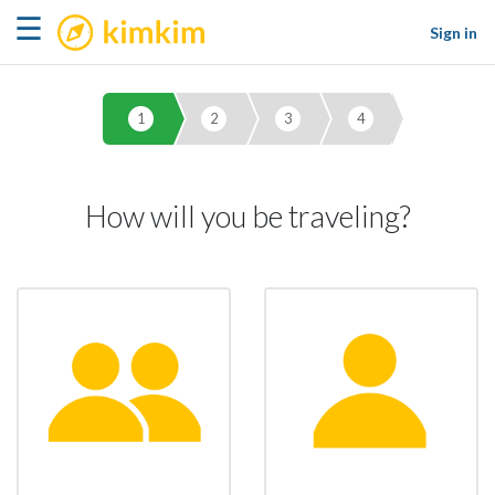
kimkim
☰
Sign in
1
2
3
4
How will you be traveling?