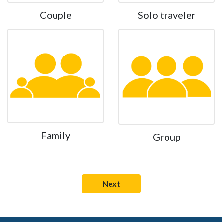
Couple
Solo traveler
Family
Group