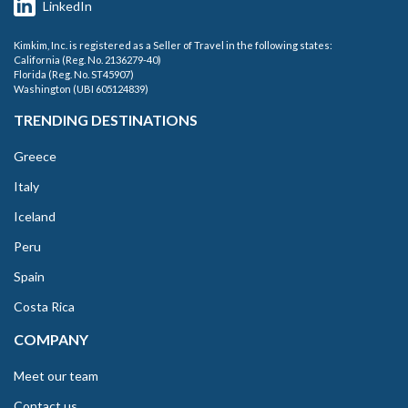
LinkedIn
Kimkim, Inc. is registered as a Seller of Travel in the following states:
California (Reg. No. 2136279-40)
Florida (Reg. No. ST45907)
Washington (UBI 605124839)
TRENDING DESTINATIONS
Greece
Italy
Iceland
Peru
Spain
Costa Rica
COMPANY
Meet our team
Contact us