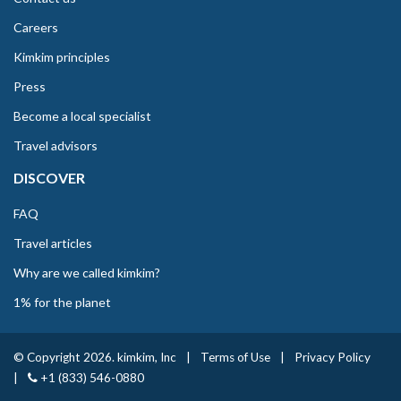
Careers
Kimkim principles
Press
Become a local specialist
Travel advisors
DISCOVER
FAQ
Travel articles
Why are we called kimkim?
1% for the planet
© Copyright 2026. kimkim, Inc
|
Terms of Use
|
Privacy Policy
|
+1 (833) 546-0880