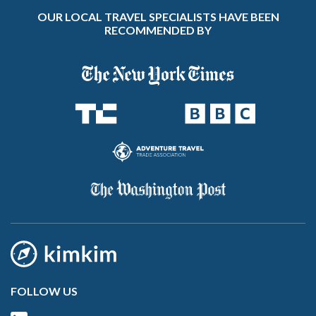
OUR LOCAL TRAVEL SPECIALISTS HAVE BEEN
RECOMMENDED BY
FOLLOW US