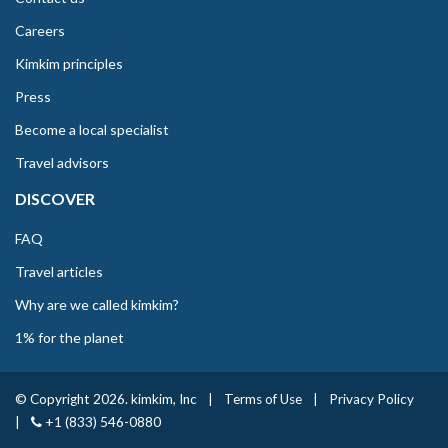
Careers
Kimkim principles
Press
Become a local specialist
Travel advisors
DISCOVER
FAQ
Travel articles
Why are we called kimkim?
1% for the planet
© Copyright 2026. kimkim, Inc
|
Terms of Use
|
Privacy Policy
|
+1 (833) 546-0880