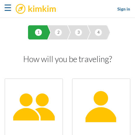
kimkim
☰
Sign in
1
2
3
4
How will you be traveling?