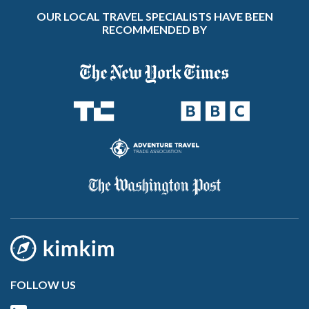
OUR LOCAL TRAVEL SPECIALISTS HAVE BEEN
RECOMMENDED BY
FOLLOW US