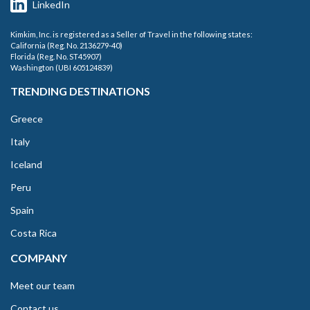
LinkedIn
Kimkim, Inc. is registered as a Seller of Travel in the following states:
California (Reg. No. 2136279-40)
Florida (Reg. No. ST45907)
Washington (UBI 605124839)
TRENDING DESTINATIONS
Greece
Italy
Iceland
Peru
Spain
Costa Rica
COMPANY
Meet our team
Contact us