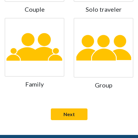
Couple
Solo traveler
Family
Group