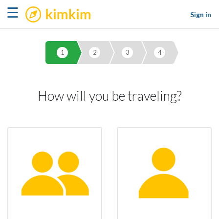
kimkim
☰
Sign in
1
2
3
4
How will you be traveling?