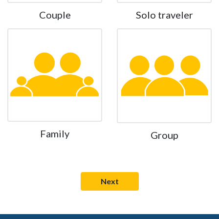
Couple
Solo traveler
Family
Group