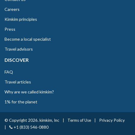
Careers
Kimkim principles
Press
Become a local specialist
Travel advisors
DISCOVER
FAQ
Travel articles
Why are we called kimkim?
1% for the planet
© Copyright 2026. kimkim, Inc
|
Terms of Use
|
Privacy Policy
|
+1 (833) 546-0880