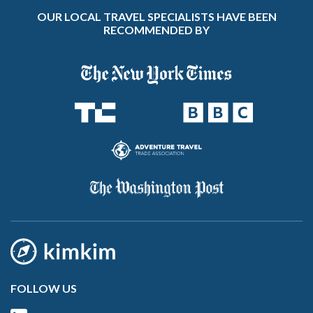
OUR LOCAL TRAVEL SPECIALISTS HAVE BEEN
RECOMMENDED BY
FOLLOW US