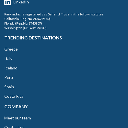
LinkedIn
Kimkim, Inc. is registered as a Seller of Travel in the following states:
California (Reg. No. 2136279-40)
Florida (Reg. No. ST45907)
Washington (UBI 605124839)
TRENDING DESTINATIONS
Greece
Italy
Iceland
Peru
Spain
Costa Rica
COMPANY
Meet our team
Contact us