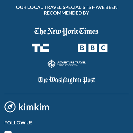
OUR LOCAL TRAVEL SPECIALISTS HAVE BEEN
RECOMMENDED BY
FOLLOW US