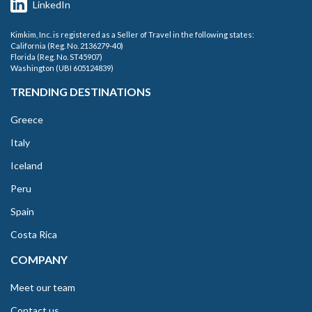
LinkedIn
Kimkim, Inc. is registered as a Seller of Travel in the following states:
California (Reg. No. 2136279-40)
Florida (Reg. No. ST45907)
Washington (UBI 605124839)
TRENDING DESTINATIONS
Greece
Italy
Iceland
Peru
Spain
Costa Rica
COMPANY
Meet our team
Contact us