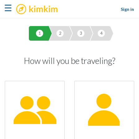
kimkim
☰
Sign in
1
2
3
4
How will you be traveling?