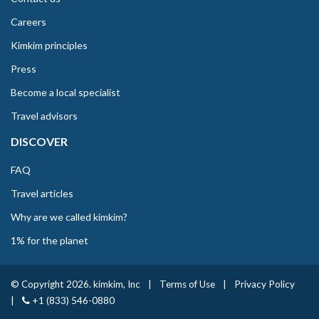
Careers
Kimkim principles
Press
Become a local specialist
Travel advisors
DISCOVER
FAQ
Travel articles
Why are we called kimkim?
1% for the planet
© Copyright 2026. kimkim, Inc
|
Terms of Use
|
Privacy Policy
|
+1 (833) 546-0880