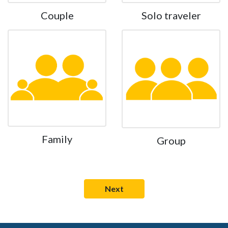
Couple
Solo traveler
Family
Group