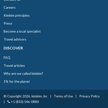
Careers
Kimkim principles
Press
Become a local specialist
Travel advisors
DISCOVER
FAQ
Travel articles
Why are we called kimkim?
1% for the planet
© Copyright 2026. kimkim, Inc
|
Terms of Use
|
Privacy Policy
|
+1 (833) 546-0880