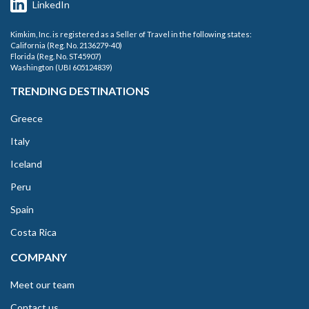
LinkedIn
Kimkim, Inc. is registered as a Seller of Travel in the following states:
California (Reg. No. 2136279-40)
Florida (Reg. No. ST45907)
Washington (UBI 605124839)
TRENDING DESTINATIONS
Greece
Italy
Iceland
Peru
Spain
Costa Rica
COMPANY
Meet our team
Contact us