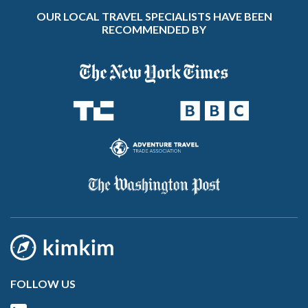
OUR LOCAL TRAVEL SPECIALISTS HAVE BEEN
RECOMMENDED BY
FOLLOW US