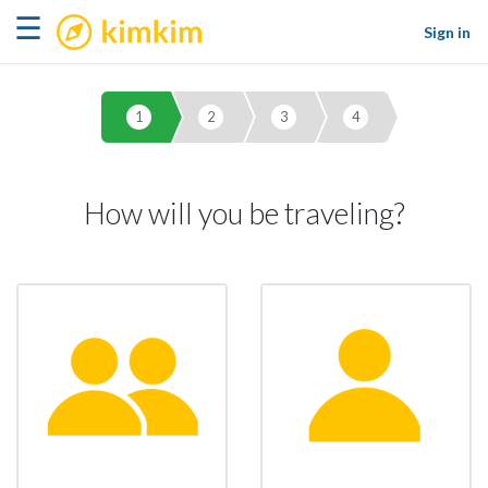
kimkim
☰
Sign in
1
2
3
4
How will you be traveling?