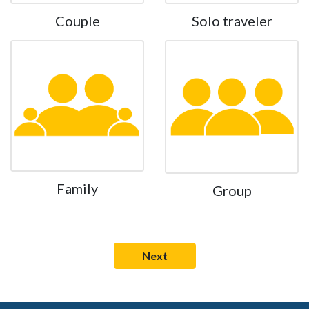
Couple
Solo traveler
Family
Group