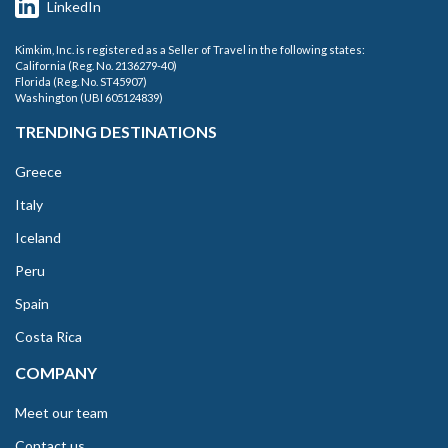
LinkedIn
Kimkim, Inc. is registered as a Seller of Travel in the following states:
California (Reg. No. 2136279-40)
Florida (Reg. No. ST45907)
Washington (UBI 605124839)
TRENDING DESTINATIONS
Greece
Italy
Iceland
Peru
Spain
Costa Rica
COMPANY
Meet our team
Contact us