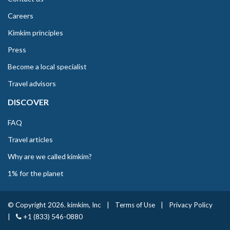
Careers
Kimkim principles
Press
Become a local specialist
Travel advisors
DISCOVER
FAQ
Travel articles
Why are we called kimkim?
1% for the planet
© Copyright 2026. kimkim, Inc
|
Terms of Use
|
Privacy Policy
|
+1 (833) 546-0880