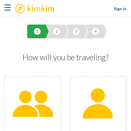
kimkim
☰
Sign in
1
2
3
4
How will you be traveling?