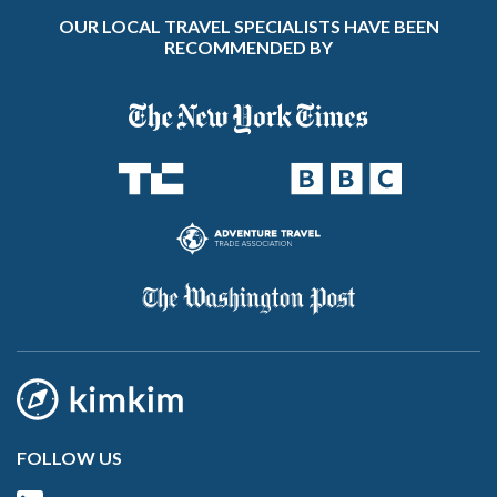
OUR LOCAL TRAVEL SPECIALISTS HAVE BEEN
RECOMMENDED BY
FOLLOW US