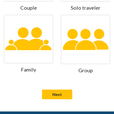
Couple
Solo traveler
Family
Group