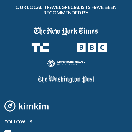
OUR LOCAL TRAVEL SPECIALISTS HAVE BEEN
RECOMMENDED BY
FOLLOW US