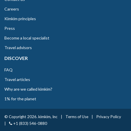
Careers
Kimkim principles
Press
Become a local specialist
Travel advisors
DISCOVER
FAQ
Travel articles
Why are we called kimkim?
1% for the planet
© Copyright 2026. kimkim, Inc
|
Terms of Use
|
Privacy Policy
|
+1 (833) 546-0880