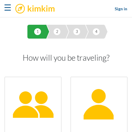
kimkim
☰
Sign in
1
2
3
4
How will you be traveling?