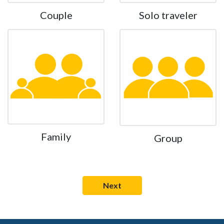
Couple
Solo traveler
Family
Group