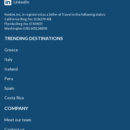
LinkedIn
Kimkim, Inc. is registered as a Seller of Travel in the following states:
California (Reg. No. 2136279-40)
Florida (Reg. No. ST45907)
Washington (UBI 605124839)
TRENDING DESTINATIONS
Greece
Italy
Iceland
Peru
Spain
Costa Rica
COMPANY
Meet our team
Contact us