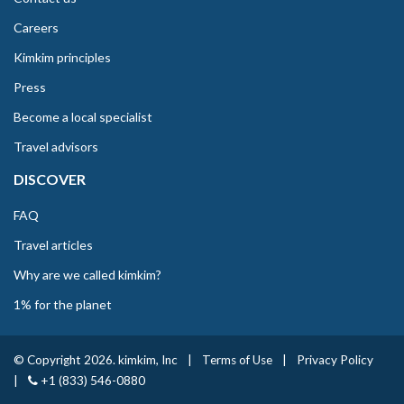
Careers
Kimkim principles
Press
Become a local specialist
Travel advisors
DISCOVER
FAQ
Travel articles
Why are we called kimkim?
1% for the planet
© Copyright 2026. kimkim, Inc
|
Terms of Use
|
Privacy Policy
|
+1 (833) 546-0880