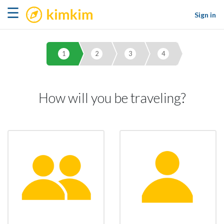
kimkim
☰
Sign in
1
2
3
4
How will you be traveling?