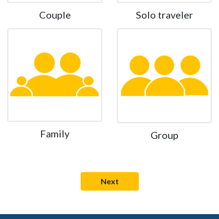
Couple
Solo traveler
Family
Group