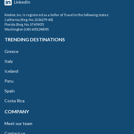
LinkedIn
Kimkim, Inc. is registered as a Seller of Travel in the following states:
California (Reg. No. 2136279-40)
Florida (Reg. No. ST45907)
Washington (UBI 605124839)
TRENDING DESTINATIONS
Greece
Italy
Iceland
Peru
Spain
Costa Rica
COMPANY
Meet our team
Contact us