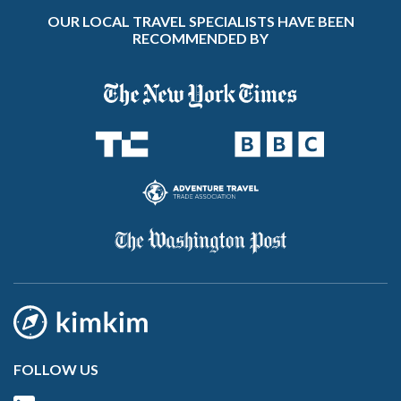
OUR LOCAL TRAVEL SPECIALISTS HAVE BEEN
RECOMMENDED BY
FOLLOW US