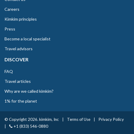
Careers
Kimkim principles
Press
Become a local specialist
Travel advisors
DISCOVER
FAQ
Travel articles
Why are we called kimkim?
1% for the planet
© Copyright 2026. kimkim, Inc
|
Terms of Use
|
Privacy Policy
|
+1 (833) 546-0880