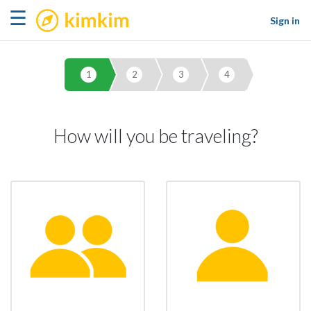
kimkim
☰
Sign in
1
2
3
4
How will you be traveling?