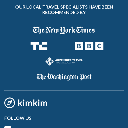
OUR LOCAL TRAVEL SPECIALISTS HAVE BEEN
RECOMMENDED BY
FOLLOW US