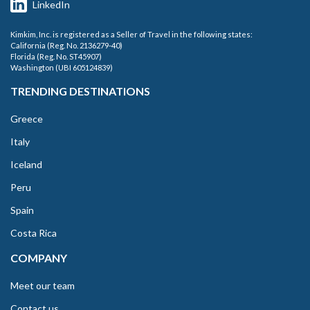
LinkedIn
Kimkim, Inc. is registered as a Seller of Travel in the following states:
California (Reg. No. 2136279-40)
Florida (Reg. No. ST45907)
Washington (UBI 605124839)
TRENDING DESTINATIONS
Greece
Italy
Iceland
Peru
Spain
Costa Rica
COMPANY
Meet our team
Contact us