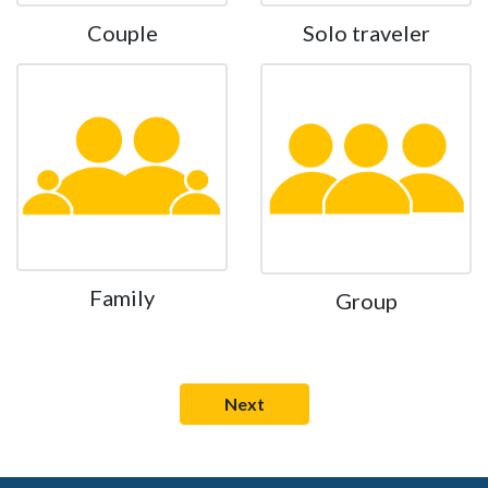
Couple
Solo traveler
Family
Group