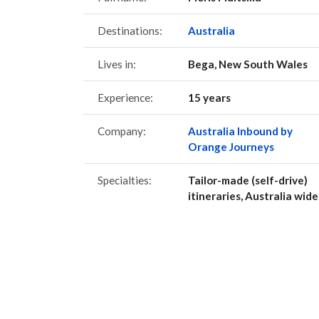
Destinations:
Australia
Lives in:
Bega, New South Wales
Experience:
15 years
Company:
Australia Inbound by
Orange Journeys
Specialties:
Tailor-made (self-drive)
itineraries, Australia wide