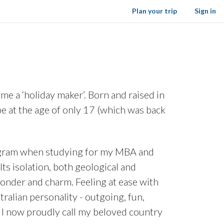
Plan your trip
Sign in
me a ‘holiday maker’. Born and raised in
be at the age of only 17 (which was back
program when studying for my MBA and
Its isolation, both geological and
 wonder and charm. Feeling at ease with
ralian personality - outgoing, fun,
 – I now proudly call my beloved country