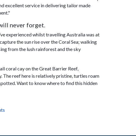
 excellent service in delivering tailor made
nent."
ill never forget.
e experienced whilst travelling Australia was at
 capture the sun rise over the Coral Sea; walking
ing from the lush rainforest and the sky
mall coral cay on the Great Barrier Reef,
The reef here is relatively pristine, turtles roam
spotted. Want to know where to find this hidden
nts