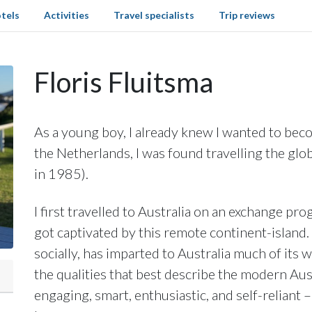
tels
Activities
Travel specialists
Trip reviews
Floris Fluitsma
As a young boy, I already knew I wanted to beco
the Netherlands, I was found travelling the glo
in 1985).
I first travelled to Australia on an exchange 
got captivated by this remote continent-island. 
socially, has imparted to Australia much of its
the qualities that best describe the modern Aust
engaging, smart, enthusiastic, and self-reliant