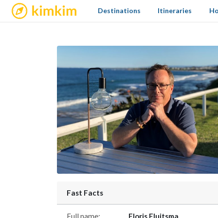
kimkim
Destinations
Itineraries
Ho
Fast Facts
Full name:
Floris Fluitsma