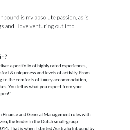
nbound is my absolute passion, as is
gs and I love venturing out into
in?
iver a portfolio of highly rated experiences,
ort & uniqueness and levels of activity. From
ing to the comforts of luxury accommodation,
ikes. You tell us what you expect from your
ppen!"
g in Finance and General Management roles with
en, the leader in the Dutch small-group
014. That is when I started Australia Inbound by