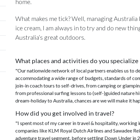
home.
What makes me tick? Well, managing Australia I
ice cream, I am always in to try and do new thin
Australia’s great outdoors.
What places and activities do you specialize 
"Our nationwide network of local partners enables us to del
accommodating a wide range of budgets, standards of comf
join-in coach tours to self-drives, from camping or glamp
from professional surfing lessons to (self-)guided nature h
dream-holiday to Australia, chances are we will make it ha
How did you get involved in travel?
"I spent most of my career in travel & hospitality, workin
companies like KLM Royal Dutch Airlines and Sawadee Reiz
adventure travel segment, before settling Down Under in 2