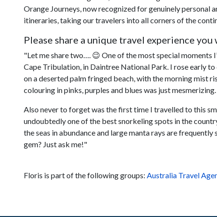
Orange Journeys, now recognized for genuinely personal and
itineraries, taking our travelers into all corners of the conti
Please share a unique travel experience you w
"Let me share two…. 😉 One of the most special moments I’v
Cape Tribulation, in Daintree National Park. I rose early to
on a deserted palm fringed beach, with the morning mist ris
colouring in pinks, purples and blues was just mesmerizing.
Also never to forget was the first time I travelled to this s
undoubtedly one of the best snorkeling spots in the country. 
the seas in abundance and large manta rays are frequently 
gem? Just ask me!"
Floris is part of the following groups:
Australia Travel Age