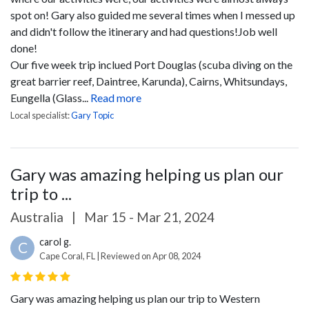
spot on! Gary also guided me several times when I messed up
and didn't follow the itinerary and had questions!Job well
done!
Our five week trip inclued Port Douglas (scuba diving on the
great barrier reef, Daintree, Karunda), Cairns, Whitsundays,
Eungella (Glass...
Read more
Local specialist:
Gary Topic
Gary was amazing helping us plan our
trip to ...
Australia
|
Mar 15 - Mar 21, 2024
carol g.
C
Cape Coral, FL | Reviewed on Apr 08, 2024
Gary was amazing helping us plan our trip to Western