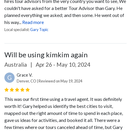
hires tour advisors from the very country you want to see,
We
couldn't have asked for a better Tour Advisor than Gary. He
planned everything we asked; and then some. He went out of
his way...
Read more
Local specialist:
Gary Topic
Will be using kimkim again
Australia
|
Apr 26 - May 10, 2024
Grace V.
G
Denver, CO | Reviewed on May 19, 2024
This was our first time using a travel agent. It was definitely
worth it! Gary helped us identify the best cities to visit,
mapped out the right amount of time to spend in each place,
gave us ideas for activities, and booked it all. There were a
few times where our tours canceled ahead of time, but Gary