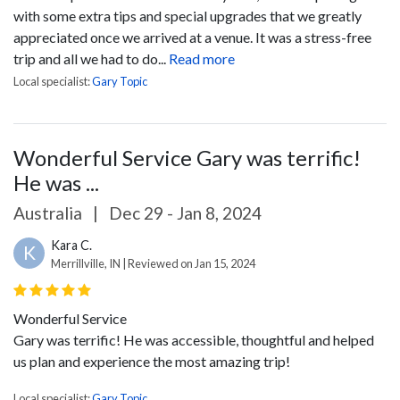
with some extra tips and special upgrades that we greatly
appreciated once we arrived at a venue. It was a stress-free
trip and all we had to do...
Read more
Local specialist:
Gary Topic
Wonderful Service Gary was terrific!
He was ...
Australia
|
Dec 29 - Jan 8, 2024
Kara C.
K
Merrillville, IN | Reviewed on Jan 15, 2024
Wonderful Service
Gary was terrific! He was accessible, thoughtful and helped
us plan and experience the most amazing trip!
Local specialist:
Gary Topic