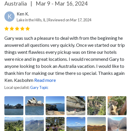
Australia
|
Mar 9 - Mar 16, 2024
Ken K.
K
Lake in the Hills, IL | Reviewed on Mar 17, 2024
Gary was such a pleasure to deal with from the beginning he
answered all questions very quickly. Once we started our trip
things went flawless every pickup was on time our hotels
were nice and in great locations. I would recommend Gary to
anyone looking to book an Australia vacation. I would like to
thank him for making our time there so special. Thanks again
Ken. Kasbohm
Read more
Local specialist:
Gary Topic