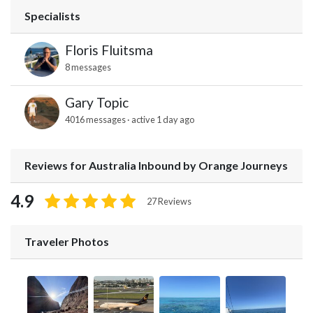
Specialists
Floris Fluitsma
8 messages
Gary Topic
4016 messages · active 1 day ago
Reviews for Australia Inbound by Orange Journeys
4.9
27 Reviews
Traveler Photos