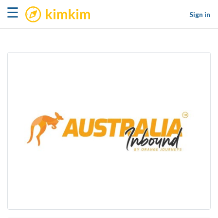
kimkim
☰
Sign in