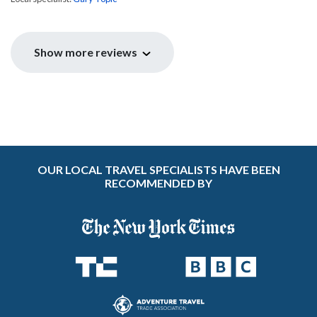
Show more reviews
OUR LOCAL TRAVEL SPECIALISTS HAVE BEEN
RECOMMENDED BY