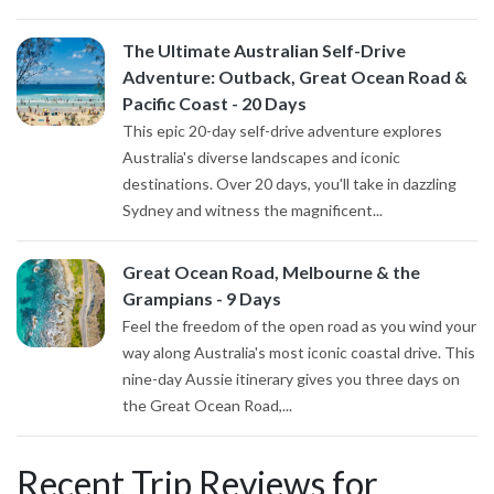
The Ultimate Australian Self-Drive
Adventure: Outback, Great Ocean Road &
Pacific Coast - 20 Days
This epic 20-day self-drive adventure explores
Australia's diverse landscapes and iconic
destinations. Over 20 days, you'll take in dazzling
Sydney and witness the magnificent...
Great Ocean Road, Melbourne & the
Grampians - 9 Days
Feel the freedom of the open road as you wind your
way along Australia's most iconic coastal drive. This
nine-day Aussie itinerary gives you three days on
the Great Ocean Road,...
Recent Trip Reviews for