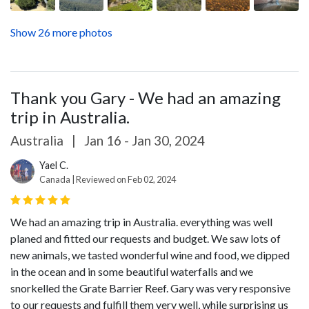
Show 26 more photos
Thank you Gary - We had an amazing
trip in Australia.
Australia
|
Jan 16 - Jan 30, 2024
Yael C.
Canada | Reviewed on Feb 02, 2024
We had an amazing trip in Australia. everything was well
planed and fitted our requests and budget. We saw lots of
new animals, we tasted wonderful wine and food, we dipped
in the ocean and in some beautiful waterfalls and we
snorkelled the Grate Barrier Reef. Gary was very responsive
to our requests and fulfill them very well, while surprising us