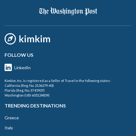
FOLLOW US
LinkedIn
Kimkim, Inc. is registered as a Seller of Travel in the following states:
California (Reg. No. 2136279-40)
Florida (Reg. No. ST45907)
Washington (UBI 605124839)
TRENDING DESTINATIONS
Greece
Italy