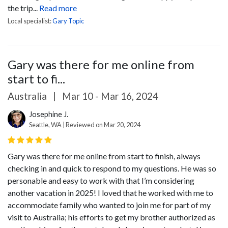
the trip...
Read more
Local specialist:
Gary Topic
Gary was there for me online from
start to fi...
Australia
|
Mar 10 - Mar 16, 2024
Josephine J.
Seattle, WA | Reviewed on Mar 20, 2024
Gary was there for me online from start to finish, always
checking in and quick to respond to my questions. He was so
personable and easy to work with that I’m considering
another vacation in 2025!
I loved that he worked with me to
accommodate family who wanted to join me for part of my
visit to Australia; his efforts to get my brother authorized as