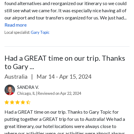
found alternatives and reorganized our itinerary so we could
still see what we came for.
It was especially nice having all of
our airport and tour transfers organized for us. We just had...
Read more
Local specialist:
Gary Topic
Had a GREAT time on our trip. Thanks
to Gary ...
Australia
|
Mar 14 - Apr 15, 2024
SANDRA V.
Chicago, IL | Reviewed on Apr 22, 2024
Had a GREAT time on our trip. Thanks to Gary Topic for
putting together a GREAT trip for us to Australia! We had a
great itinerary, our hotel locations were always close to
where our activities were, our activities were almost always