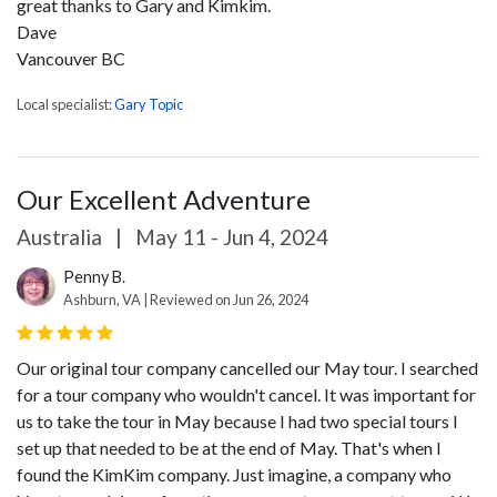
great thanks to Gary and Kimkim.
Dave
Vancouver BC
Local specialist:
Gary Topic
Our Excellent Adventure
Australia
|
May 11 - Jun 4, 2024
Penny B.
Ashburn, VA | Reviewed on Jun 26, 2024
Our original tour company cancelled our May tour. I searched
for a tour company who wouldn't cancel. It was important for
us to take the tour in May because I had two special tours I
set up that needed to be at the end of May. That's when I
found the KimKim company. Just imagine, a company who