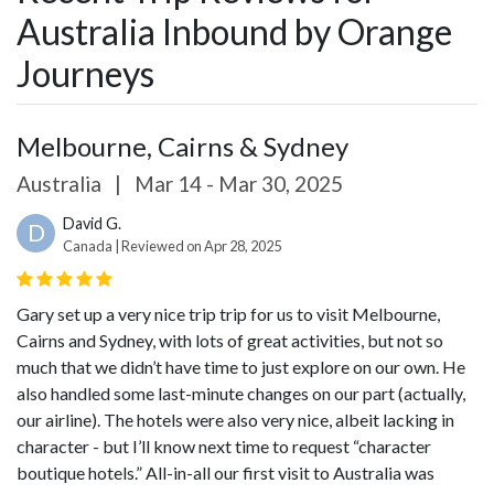
Australia Inbound by Orange
Journeys
Melbourne, Cairns & Sydney
Australia
|
Mar 14 - Mar 30, 2025
David G.
D
Canada | Reviewed on Apr 28, 2025
Gary set up a very nice trip trip for us to visit Melbourne,
Cairns and Sydney, with lots of great activities, but not so
much that we didn’t have time to just explore on our own. He
also handled some last-minute changes on our part (actually,
our airline). The hotels were also very nice, albeit lacking in
character - but I’ll know next time to request “character
boutique hotels.” All-in-all our first visit to Australia was