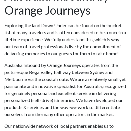
Orange Journeys
Exploring the land Down Under can be found on the bucket
list of many travelers and is often considered to be a once in a
lifetime experience. We fully understand this, which is why
our team of travel professionals live by the commitment of
delivering memories to our guests for them to take home!
Australia Inbound by Orange Journeys operates from the
picturesque Bega Valley, half way between Sydney and
Melbourne via the coastal route. We are a relatively small yet
passionate and innovative specialist for Australia, recognized
for genuinely personal and excellent service in delivering
personalized (self-drive) itineraries. We have developed our
products & services and the way-we-work to differentiate
ourselves from the many other operators in the market.
Our nationwide network of local partners enables us to