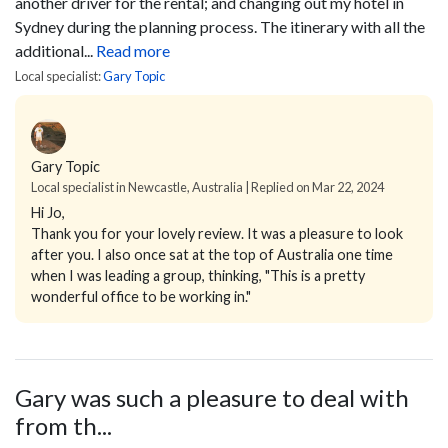
another driver for the rental; and changing out my hotel in
Sydney during the planning process.
The itinerary with all the
additional...
Read more
Local specialist:
Gary Topic
Gary Topic
Local specialist in Newcastle, Australia | Replied on Mar 22, 2024
Hi Jo,
Thank you for your lovely review. It was a pleasure to look
after you. I also once sat at the top of Australia one time
when I was leading a group, thinking, "This is a pretty
wonderful office to be working in."
Gary was such a pleasure to deal with
from th...