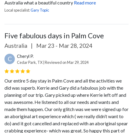
Australia what a beautiful country
Read more
Local specialist:
Gary Topic
Five fabulous days in Palm Cove
Australia
|
Mar 23 - Mar 28, 2024
Cheryl P.
C
Cedar Park, TX | Reviewed on Mar 29, 2024
Our entire 5 day stay in Palm Cove and all the activities we
did was superb. Kerrie and Gary did a fabulous job with the
planning of our trip. Gary picked up where Kerrie left off and
was awesome. He listened to all our needs and wants and
made them happen. Our only glitch was we were signed up for
an aboriginal art experience which ( we really didn’t want to
do) and it got cancelled and replaced with an aboriginal spear
crabbing experience- which was great. So happy this part of