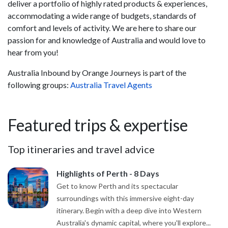
deliver a portfolio of highly rated products & experiences,
accommodating a wide range of budgets, standards of
comfort and levels of activity. We are here to share our
passion for and knowledge of Australia and would love to
hear from you!
Australia Inbound by Orange Journeys is part of the
following groups:
Australia Travel Agents
Featured trips & expertise
Top itineraries and travel advice
Highlights of Perth - 8 Days
Get to know Perth and its spectacular
surroundings with this immersive eight-day
itinerary. Begin with a deep dive into Western
Australia's dynamic capital, where you'll explore...