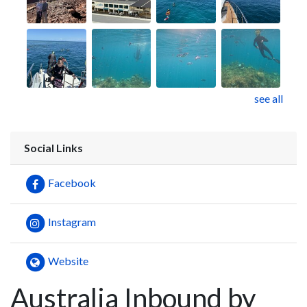
see all
Social Links
Facebook
Instagram
Website
Australia Inbound by