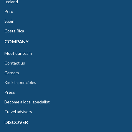
Iceland
Peru
Spain
Costa Rica
COMPANY
Meet our team
Contact us
Careers
Kimkim principles
Press
Become a local specialist
Travel advisors
DISCOVER