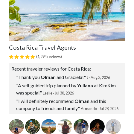
Costa Rica Travel Agents
(1,294 reviews)
Recent traveler reviews for Costa Rica:
"Thank you
Olman
and Graciela!"
J · Aug 3, 2026
"A self guided trip planned by
Yuliana
at KimKim
was special."
Leslie · Jul 30, 2026
"I will definitely recommend
Olman
and this
company to friends and family."
Armando · Jul 28, 2026