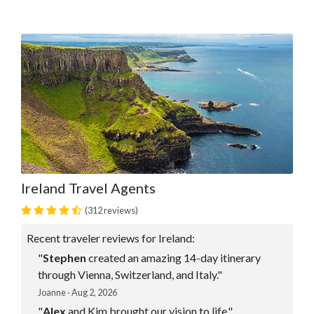
Ireland Travel Agents
(312 reviews)
Recent traveler reviews for Ireland:
"
Stephen
created an amazing 14-day itinerary
through Vienna, Switzerland, and Italy."
Joanne · Aug 2, 2026
"
Alex
and Kim brought our vision to life."