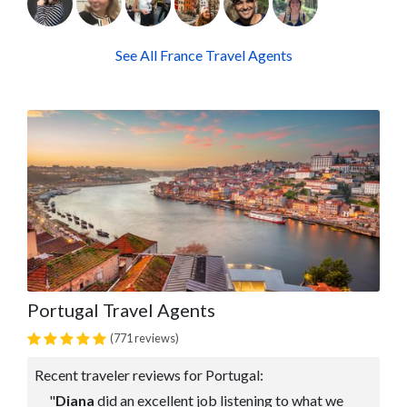
See All France Travel Agents
Portugal Travel Agents
(771 reviews)
Recent traveler reviews for Portugal:
"
Diana
did an excellent job listening to what we