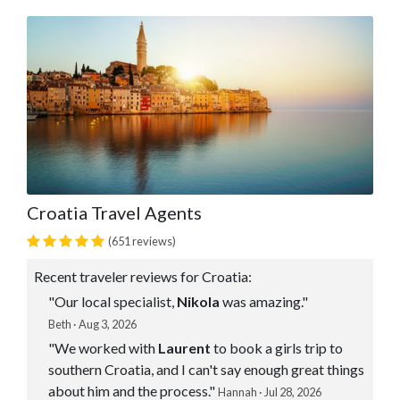
Croatia Travel Agents
(651 reviews)
Recent traveler reviews for Croatia:
"Our local specialist,
Nikola
was amazing."
Beth · Aug 3, 2026
"We worked with
Laurent
to book a girls trip to
southern Croatia, and I can't say enough great things
about him and the process."
Hannah · Jul 28, 2026