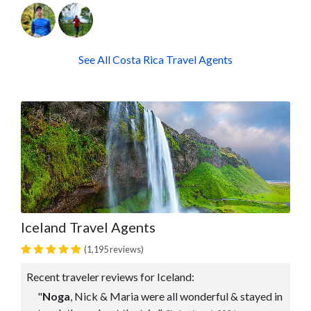
See All Costa Rica Travel Agents
Iceland Travel Agents
(1,195 reviews)
Recent traveler reviews for Iceland:
"
Noga
, Nick & Maria were all wonderful & stayed in