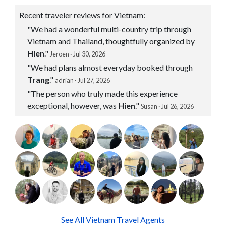
Recent traveler reviews for Vietnam:
"We had a wonderful multi-country trip through
Vietnam and Thailand, thoughtfully organized by
Hien
."
Jeroen · Jul 30, 2026
"We had plans almost everyday booked through
Trang
."
adrian · Jul 27, 2026
"The person who truly made this experience
exceptional, however, was
Hien
."
Susan · Jul 26, 2026
See All Vietnam Travel Agents