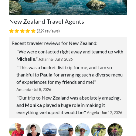
New Zealand Travel Agents
(329 reviews)
Recent traveler reviews for New Zealand:
"We were contacted right away and teamed up with
Michelle
."
Johanna · Jul 9, 2026
"This was a bucket-list trip for me, and I am so
thankful to
Paula
for arranging such a diverse menu
of experiences for my friends and me!"
Amanda · Jul 8, 2026
"Our trip to New Zealand was absolutely amazing,
and
Monika
played a huge role in making it
everything we hoped it would be."
Angela · Jun 12, 2026