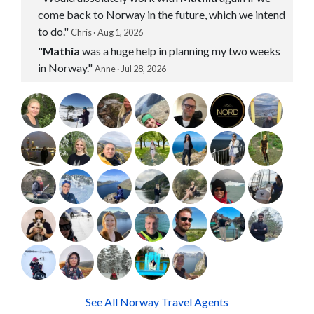
come back to Norway in the future, which we intend
to do."
Chris · Aug 1, 2026
"
Mathia
was a huge help in planning my two weeks
in Norway."
Anne · Jul 28, 2026
See All Norway Travel Agents