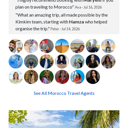
plan on traveling to Morocco"
Ava · Jul 16, 2026
"What an amazing trip, all made possible by the
Kimkim team, starting with
Hamza
who helped
organise the trip."
Peter · Jul 14, 2026
See All Morocco Travel Agents