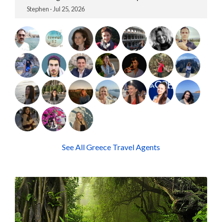
Stephen · Jul 25, 2026
See All Greece Travel Agents