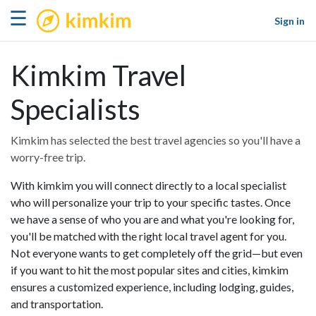
kimkim
☰
Sign in
Kimkim Travel
Specialists
Kimkim has selected the best travel agencies so you'll have a
worry-free trip.
With kimkim you will connect directly to a local specialist
who will personalize your trip to your specific tastes. Once
we have a sense of who you are and what you're looking for,
you'll be matched with the right local travel agent for you.
Not everyone wants to get completely off the grid—but even
if you want to hit the most popular sites and cities, kimkim
ensures a customized experience, including lodging, guides,
and transportation.