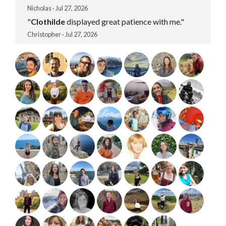
Nicholas · Jul 27, 2026
"
Clothilde
displayed great patience with me."
Christopher · Jul 27, 2026