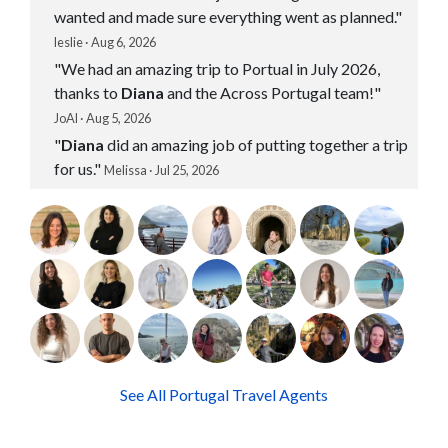
wanted and made sure everything went as planned."
leslie · Aug 6, 2026
"We had an amazing trip to Portual in July 2026,
thanks to
Diana
and the Across Portugal team!"
JoAl · Aug 5, 2026
"
Diana
did an amazing job of putting together a trip
for us."
Melissa · Jul 25, 2026
See All Portugal Travel Agents