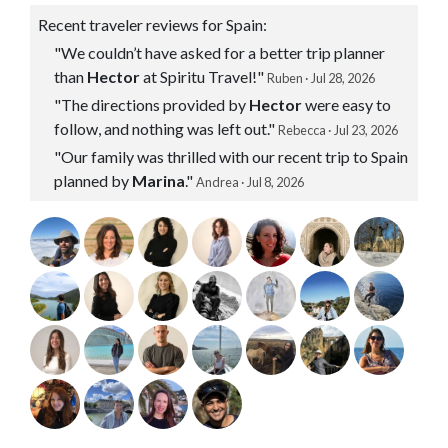
Recent traveler reviews for Spain:
"We couldn’t have asked for a better trip planner
than
Hector
at Spiritu Travel!"
Ruben · Jul 28, 2026
"The directions provided by
Hector
were easy to
follow, and nothing was left out."
Rebecca · Jul 23, 2026
"Our family was thrilled with our recent trip to Spain
planned by
Marina
."
Andrea · Jul 8, 2026