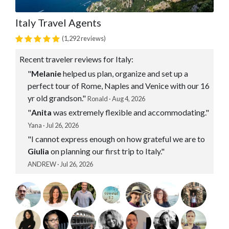
Italy Travel Agents
(1,292 reviews)
Recent traveler reviews for Italy:
"
Melanie
helped us plan, organize and set up a
perfect tour of Rome, Naples and Venice with our 16
yr old grandson."
Ronald · Aug 4, 2026
"
Anita
was extremely flexible and accommodating."
Yana · Jul 26, 2026
"I cannot express enough on how grateful we are to
Giulia
on planning our first trip to Italy."
ANDREW · Jul 26, 2026