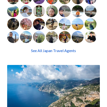
See All Japan Travel Agents