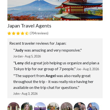
Japan Travel Agents
(704 reviews)
Recent traveler reviews for Japan:
"
Judy
was amazing and very responsive."
Jordan · Aug 5, 2026
"
Leny
did a great job helping us organize and plan a
Tokyo trip for our group of 7 people."
Joe · Aug 3, 2026
"The support from
Angel
was also really great
throughout the trip - it was really nice having her
available on the trip chat for questions."
John · Aug 3, 2026