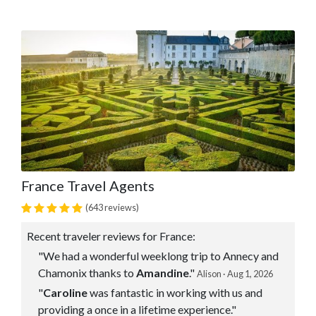
France Travel Agents
(643 reviews)
Recent traveler reviews for France:
"We had a wonderful weeklong trip to Annecy and
Chamonix thanks to
Amandine
."
Alison · Aug 1, 2026
"
Caroline
was fantastic in working with us and
providing a once in a lifetime experience."