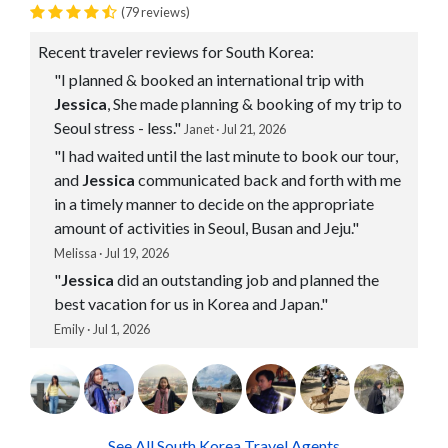
(79 reviews)
Recent traveler reviews for South Korea:
"I planned & booked an international trip with
Jessica
, She made planning & booking of my trip to
Seoul stress - less."
Janet · Jul 21, 2026
"I had waited until the last minute to book our tour,
and
Jessica
communicated back and forth with me
in a timely manner to decide on the appropriate
amount of activities in Seoul, Busan and Jeju."
Melissa · Jul 19, 2026
"
Jessica
did an outstanding job and planned the
best vacation for us in Korea and Japan."
Emily · Jul 1, 2026
See All South Korea Travel Agents