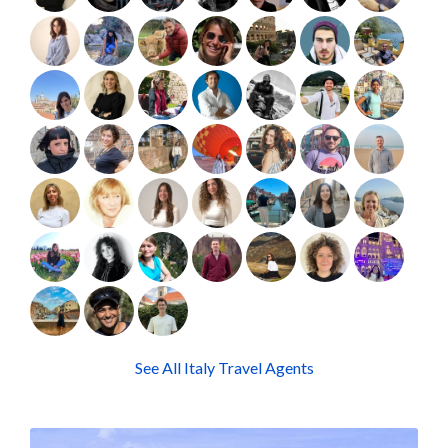
See All Italy Travel Agents