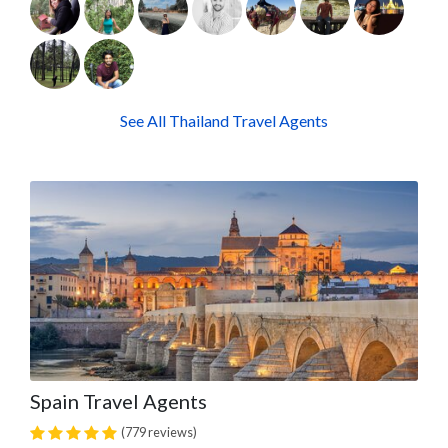
See All Thailand Travel Agents
Spain Travel Agents
(779 reviews)