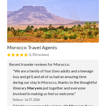
Morocco Travel Agents
(1,702 reviews)
Recent traveler reviews for Morocco:
"We are a family of four (two adults and a teenage
boy and girl) and all of us had an amazing time
during our stay in Morocco, thanks to the thoughtful
itinerary
Maryem
put together and everyone
involved in making us feel so welcome."
Rebeca · Jul 27, 2026
"I highly recommend booking with
Maryem
if you