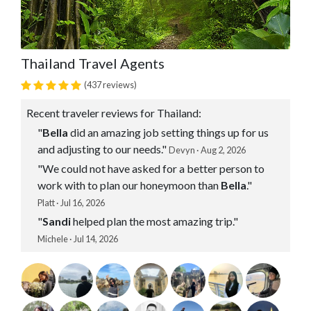
Thailand Travel Agents
(437 reviews)
Recent traveler reviews for Thailand:
"
Bella
did an amazing job setting things up for us
and adjusting to our needs."
Devyn · Aug 2, 2026
"We could not have asked for a better person to
work with to plan our honeymoon than
Bella
."
Platt · Jul 16, 2026
"
Sandi
helped plan the most amazing trip."
Michele · Jul 14, 2026