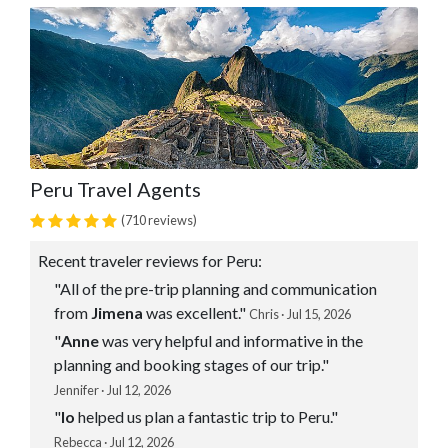
Peru Travel Agents
(710 reviews)
Recent traveler reviews for Peru:
"All of the pre-trip planning and communication
from
Jimena
was excellent."
Chris · Jul 15, 2026
"
Anne
was very helpful and informative in the
planning and booking stages of our trip."
Jennifer · Jul 12, 2026
"
Io
helped us plan a fantastic trip to Peru."
Rebecca · Jul 12, 2026