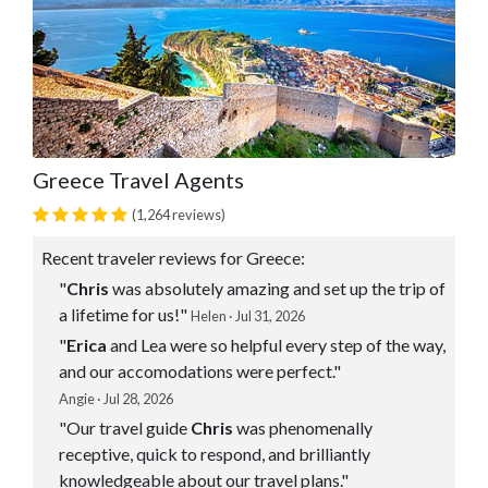
Greece Travel Agents
(1,264 reviews)
Recent traveler reviews for Greece:
"
Chris
was absolutely amazing and set up the trip of
a lifetime for us!"
Helen · Jul 31, 2026
"
Erica
and Lea were so helpful every step of the way,
and our accomodations were perfect."
Angie · Jul 28, 2026
"Our travel guide
Chris
was phenomenally
receptive, quick to respond, and brilliantly
knowledgeable about our travel plans."