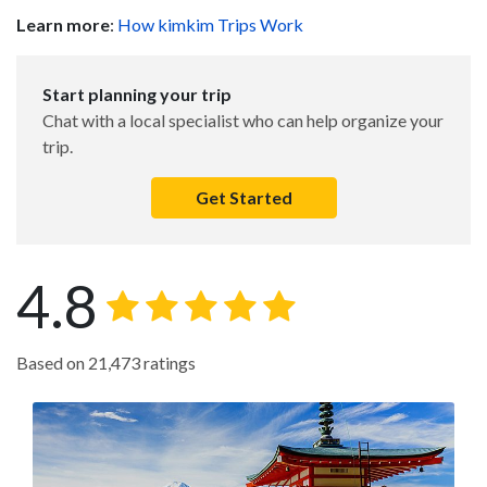
Learn more
:
How kimkim Trips Work
Start planning your trip
Chat with a local specialist who can help organize your
trip.
Get Started
4.8
Based on 21,473 ratings