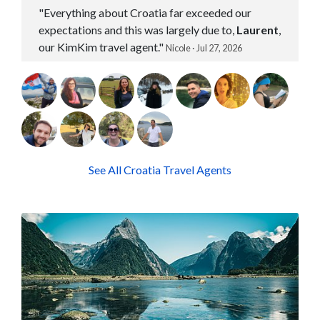
"Everything about Croatia far exceeded our
expectations and this was largely due to,
Laurent
,
our KimKim travel agent."
Nicole · Jul 27, 2026
See All Croatia Travel Agents