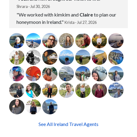
Shrara · Jul 30, 2026
"We worked with kimkim and
Claire
to plan our
honeymoon in Ireland."
Krista · Jul 27, 2026
See All Ireland Travel Agents