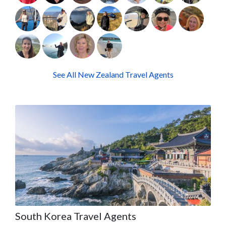
See All New Zealand Travel Agents
South Korea Travel Agents