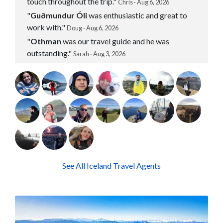
touch throughout the trip."
Chris · Aug 6, 2026
"
Guðmundur Óli
was enthusiastic and great to
work with."
Doug · Aug 6, 2026
"
Othman
was our travel guide and he was
outstanding."
Sarah · Aug 3, 2026
See All Iceland Travel Agents