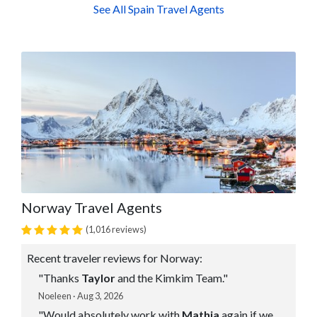
See All Spain Travel Agents
Norway Travel Agents
(1,016 reviews)
Recent traveler reviews for Norway:
"Thanks
Taylor
and the Kimkim Team."
Noeleen · Aug 3, 2026
"Would absolutely work with
Mathia
again if we