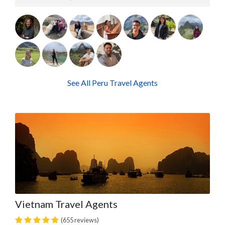
See All Peru Travel Agents
Vietnam Travel Agents
(655 reviews)