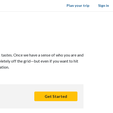
Plan your trip
Sign in
ic tastes. Once we have a sense of who you are and
letely off the grid—but even if you want to hit
ation.
Get Started