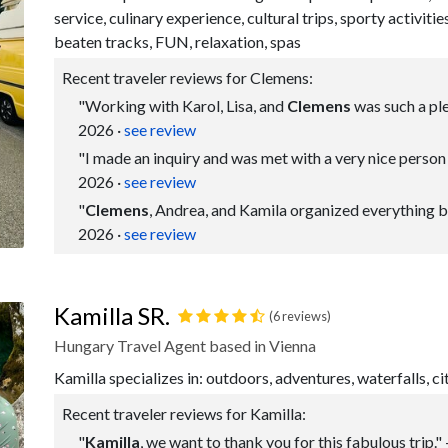
service, culinary experience, cultural trips, sporty activitie
beaten tracks, FUN, relaxation, spas
Recent traveler reviews for Clemens:
"Working with Karol, Lisa, and
Clemens
was such a ple
2026
·
see review
"I made an inquiry and was met with a very nice perso
2026
·
see review
"
Clemens
, Andrea, and Kamila organized everything bea
2026
·
see review
Kamilla SR.
(6 reviews)
Hungary Travel Agent based in Vienna
Kamilla specializes in: outdoors, adventures, waterfalls, ci
Recent traveler reviews for Kamilla:
"
Kamilla
, we want to thank you for this fabulous trip."