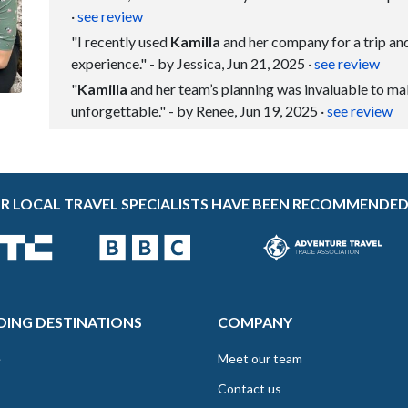
·
see review
"I recently used
Kamilla
and her company for a trip and
experience." - by Jessica, Jun 21, 2025
·
see review
"
Kamilla
and her team’s planning was invaluable to ma
unforgettable." - by Renee, Jun 19, 2025
·
see review
R LOCAL TRAVEL SPECIALISTS HAVE BEEN RECOMMENDED
DING DESTINATIONS
COMPANY
e
Meet our team
Contact us