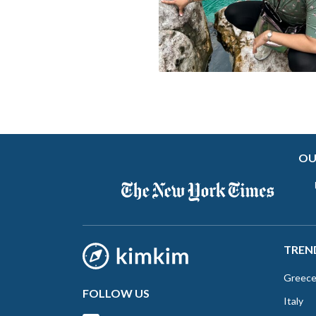
OU
TREN
Greec
FOLLOW US
Italy