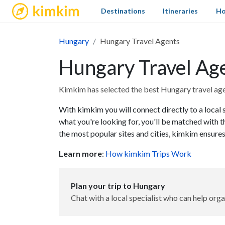
kimkim
Destinations
Itineraries
Ho
Hungary
Hungary Travel Agents
Hungary Travel Ag
Kimkim has selected the best Hungary travel agen
With kimkim you will connect directly to a local 
what you're looking for, you'll be matched with t
the most popular sites and cities, kimkim ensures
Learn more
:
How kimkim Trips Work
Plan your trip to Hungary
Chat with a local specialist who can help orga