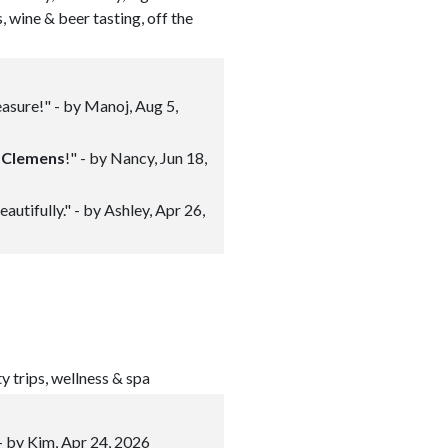
s, wine & beer tasting, off the
asure!" - by Manoj, Aug 5,
n
Clemens
!" - by Nancy, Jun 18,
utifully." - by Ashley, Apr 26,
ty trips, wellness & spa
 - by Kim, Apr 24, 2026