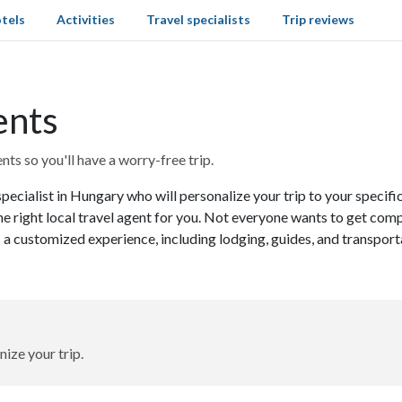
tels
Activities
Travel specialists
Trip reviews
ents
ts so you'll have a worry-free trip.
specialist in Hungary who will personalize your trip to your specif
he right local travel agent for you. Not everyone wants to get comp
 a customized experience, including lodging, guides, and transport
nize your trip.