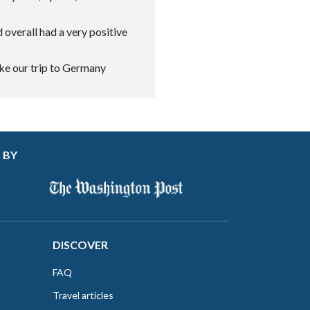
 overall had a very positive
ke our trip to Germany
 BY
DISCOVER
FAQ
Travel articles