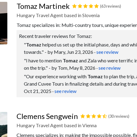
Tomaz Martinek
(63 reviews)
Hungary Travel Agent based in Slovenia
Tomaz specializes in: Multi-country tours, unique experie
Recent traveler reviews for Tomaz:
"
Tomaz
helped us set up the initial phase, days and wh
towards." - by Mary, Jun 23, 2026
·
see review
"I have to mention
Tomaz
and Zala who were terrific in
on the trip." - by Tom, May 8, 2026
·
see review
"Our experience working with
Tomaz
to plan the trip,
Grand Cuvee Tours in finalizing details and during trav
Oct 21, 2025
·
see review
Clemens Sengwein
(30 reviews)
Hungary Travel Agent based in Vienna
Clemens specializes in: making the impossible possible, flex