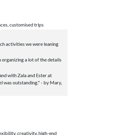
nces, customised trips
ich activities we were leaning
 organizing a lot of the details
 and with Zala and Ester at
el was outstanding." - by Mary,
ibility, creativity, high-end