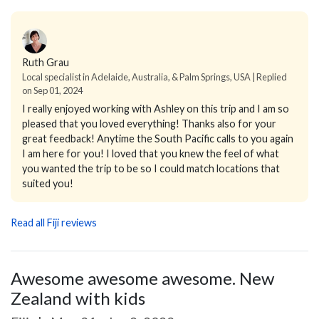
Ruth Grau
Local specialist in Adelaide, Australia, & Palm Springs, USA | Replied
on Sep 01, 2024
I really enjoyed working with Ashley on this trip and I am so
pleased that you loved everything! Thanks also for your
great feedback! Anytime the South Pacific calls to you again
I am here for you! I loved that you knew the feel of what
you wanted the trip to be so I could match locations that
suited you!
Read all Fiji reviews
Awesome awesome awesome. New
Zealand with kids