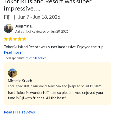
Tokoriki Island Resort was super
impressive. ...
Fiji
|
Jun 7 - Jun 18, 2026
Benjamin B.
Dallas, TX | Reviewed on Jun 20, 2026
Tokoriki Island Resort was super impressive. Enjoyed the trip
Read more
Local specialist:
Michelle Srzich
Michelle Srzich
Local specialist in Auckland, New Zealand | Replied on Jul 12, 2026
Isn't Tokoriki wonderful? I am so pleased you enjoyed your
time in Fiji with friends. All the best!
Read all Fiji reviews