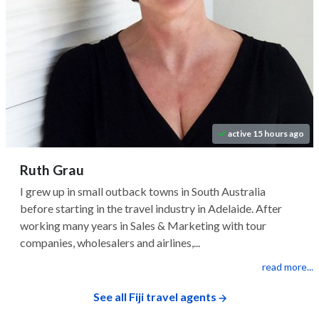
active 15 hours ago
Ruth Grau
I grew up in small outback towns in South Australia
before starting in the travel industry in Adelaide. After
working many years in Sales & Marketing with tour
companies, wholesalers and airlines,...
read more...
See all Fiji travel agents