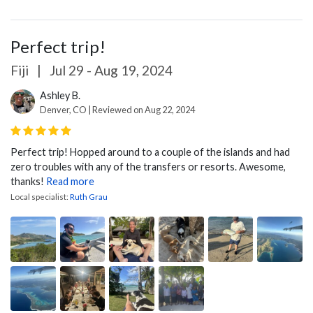
Perfect trip!
Fiji
|
Jul 29 - Aug 19, 2024
Ashley B.
Denver, CO | Reviewed on Aug 22, 2024
Perfect trip! Hopped around to a couple of the islands and had
zero troubles with any of the transfers or resorts. Awesome,
thanks!
Read more
Local specialist:
Ruth Grau