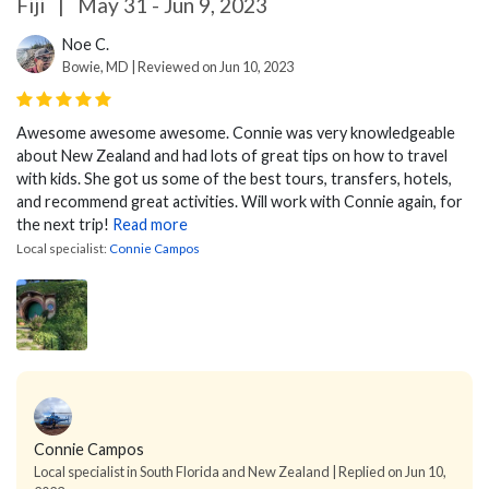
Fiji
|
May 31 - Jun 9, 2023
Noe C.
Bowie, MD | Reviewed on Jun 10, 2023
Awesome awesome awesome. Connie was very knowledgeable
about New Zealand and had lots of great tips on how to travel
with kids. She got us some of the best tours, transfers, hotels,
and recommend great activities. Will work with Connie again, for
the next trip!
Read more
Local specialist:
Connie Campos
Connie Campos
Local specialist in South Florida and New Zealand | Replied on Jun 10,