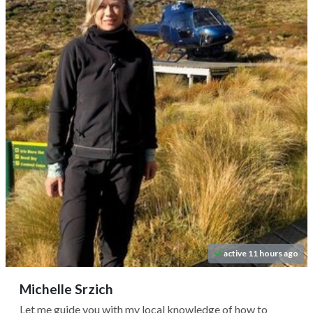
active 11 hours ago
Michelle Srzich
Let me guide you with my local knowledge of how to