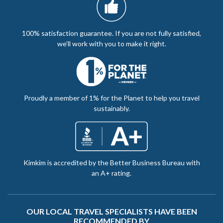
100% satisfaction guarantee. If you are not fully satisfied,
we’ll work with you to make it right.
Proudly a member of 1% for the Planet to help you travel
sustainably.
Kimkim is accredited by the Better Business Bureau with
an A+ rating.
OUR LOCAL TRAVEL SPECIALISTS HAVE BEEN
RECOMMENDED BY