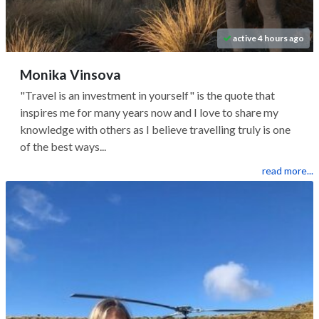
active 4 hours ago
Monika Vinsova
"Travel is an investment in yourself" is the quote that
inspires me for many years now and I love to share my
knowledge with others as I believe travelling truly is one
of the best ways...
read more...