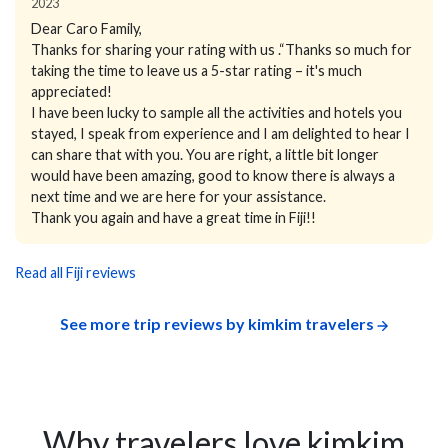
2023
Dear Caro Family,
Thanks for sharing your rating with us .“Thanks so much for
taking the time to leave us a 5-star rating – it's much
appreciated!
I have been lucky to sample all the activities and hotels you
stayed, I speak from experience and I am delighted to hear I
can share that with you. You are right, a little bit longer
would have been amazing, good to know there is always a
next time and we are here for your assistance.
Thank you again and have a great time in Fiji!!
Read all Fiji reviews
See more trip reviews by kimkim travelers
Why travelers love kimkim