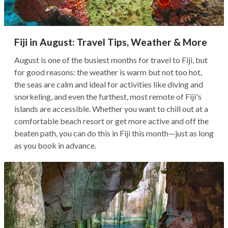
Fiji in August: Travel Tips, Weather & More
August is one of the busiest months for travel to Fiji, but
for good reasons: the weather is warm but not too hot,
the seas are calm and ideal for activities like diving and
snorkeling, and even the furthest, most remote of Fiji's
islands are accessible. Whether you want to chill out at a
comfortable beach resort or get more active and off the
beaten path, you can do this in Fiji this month—just as long
as you book in advance.