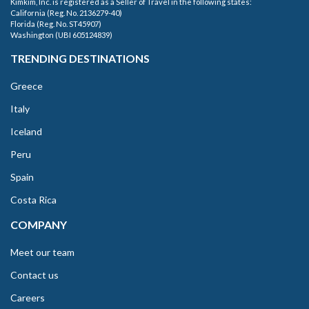
Kimkim, Inc. is registered as a Seller of Travel in the following states:
California (Reg. No. 2136279-40)
Florida (Reg. No. ST45907)
Washington (UBI 605124839)
TRENDING DESTINATIONS
Greece
Italy
Iceland
Peru
Spain
Costa Rica
COMPANY
Meet our team
Contact us
Careers