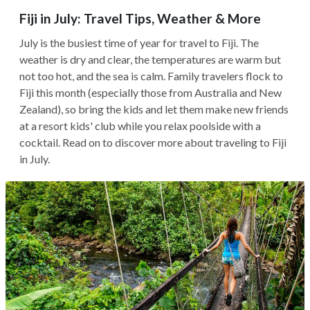
Fiji in July: Travel Tips, Weather & More
July is the busiest time of year for travel to Fiji. The
weather is dry and clear, the temperatures are warm but
not too hot, and the sea is calm. Family travelers flock to
Fiji this month (especially those from Australia and New
Zealand), so bring the kids and let them make new friends
at a resort kids' club while you relax poolside with a
cocktail. Read on to discover more about traveling to Fiji
in July.