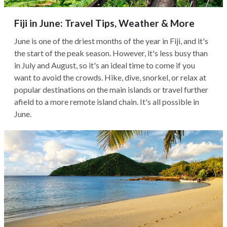
Fiji in June: Travel Tips, Weather & More
June is one of the driest months of the year in Fiji, and it's
the start of the peak season. However, it's less busy than
in July and August, so it's an ideal time to come if you
want to avoid the crowds. Hike, dive, snorkel, or relax at
popular destinations on the main islands or travel further
afield to a more remote island chain. It's all possible in
June.