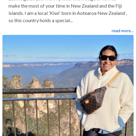
make the most of your time in New Zealand and the Fiji
islands. I am a local 'Kiwi' born in Aotearoa New Zealand ,
so this country holds a special...
read more...