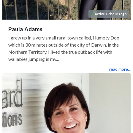
active 19 hours ago
Paula Adams
I grew up in a very small rural town called, Humpty Doo
which is 30 minutes outside of the city of Darwin, in the
Northern Territory. I lived the true outback life with
wallabies jumping in my...
read more...