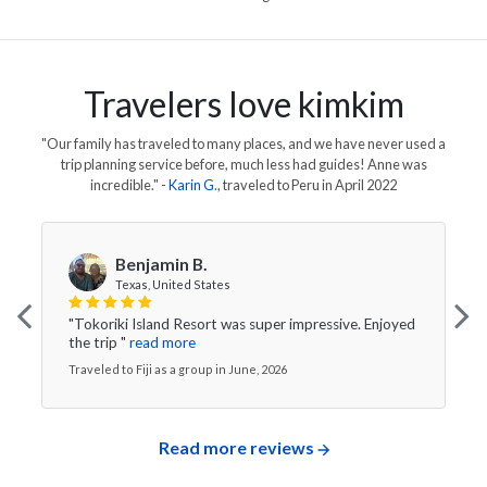
Travelers love kimkim
"Our family has traveled to many places, and we have never used a
trip planning service before, much less had guides! Anne was
incredible."
-
Karin G
., traveled to
Peru
in
April 2022
Benjamin B.
Texas, United States
"Tokoriki Island Resort was super impressive. Enjoyed
the trip "
read more
Traveled to Fiji as a group in June, 2026
Read more reviews