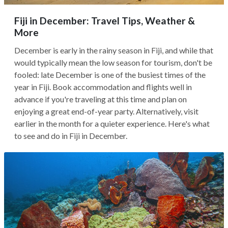
Fiji in December: Travel Tips, Weather &
More
December is early in the rainy season in Fiji, and while that
would typically mean the low season for tourism, don't be
fooled: late December is one of the busiest times of the
year in Fiji. Book accommodation and flights well in
advance if you're traveling at this time and plan on
enjoying a great end-of-year party. Alternatively, visit
earlier in the month for a quieter experience. Here's what
to see and do in Fiji in December.