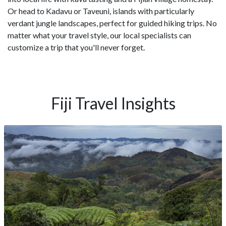
Or head to Kadavu or Taveuni, islands with particularly
verdant jungle landscapes, perfect for guided hiking trips. No
matter what your travel style, our local specialists can
customize a trip that you'll never forget.
Fiji Travel Insights