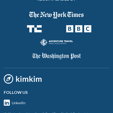
FOLLOW US
LinkedIn