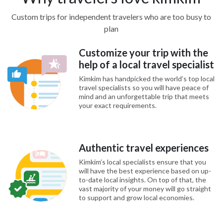
Custom trips for independent travelers who are too busy to
plan
Customize your trip with the
help of a local travel specialist
Kimkim has handpicked the world’s top local
travel specialists so you will have peace of
mind and an unforgettable trip that meets
your exact requirements.
Authentic travel experiences
Kimkim’s local specialists ensure that you
will have the best experience based on up-
to-date local insights. On top of that, the
vast majority of your money will go straight
to support and grow local economies.