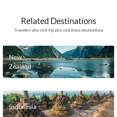
Related Destinations
Travelers who visit Fiji also visit these destinations
New
Zealand
Indonesia