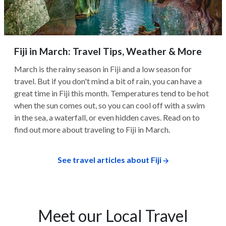
Fiji in March: Travel Tips, Weather & More
March is the rainy season in Fiji and a low season for
travel. But if you don't mind a bit of rain, you can have a
great time in Fiji this month. Temperatures tend to be hot
when the sun comes out, so you can cool off with a swim
in the sea, a waterfall, or even hidden caves. Read on to
find out more about traveling to Fiji in March.
See travel articles about Fiji
Meet our Local Travel