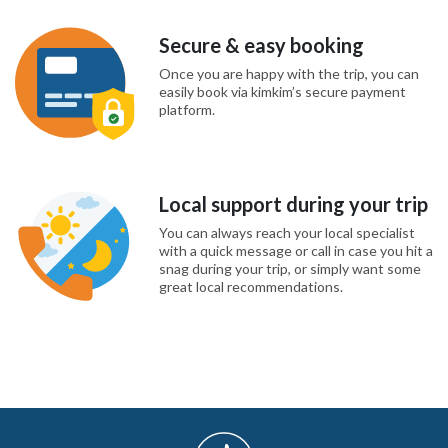
Secure & easy booking
Once you are happy with the trip, you can
easily book via kimkim’s secure payment
platform.
Local support during your trip
You can always reach your local specialist
with a quick message or call in case you hit a
snag during your trip, or simply want some
great local recommendations.