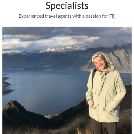
Specialists
Experienced travel agents with a passion for Fiji