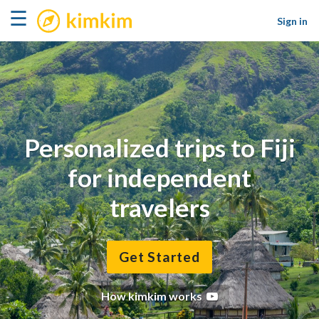
kimkim
☰
Sign in
Personalized trips to Fiji
for independent
travelers
Get Started
How kimkim works