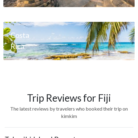
Costa
Rica
Trip Reviews for Fiji
The latest reviews by travelers who booked their trip on
kimkim