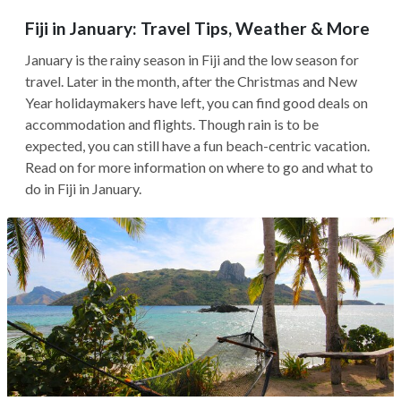
Fiji in January: Travel Tips, Weather & More
January is the rainy season in Fiji and the low season for
travel. Later in the month, after the Christmas and New
Year holidaymakers have left, you can find good deals on
accommodation and flights. Though rain is to be
expected, you can still have a fun beach-centric vacation.
Read on for more information on where to go and what to
do in Fiji in January.