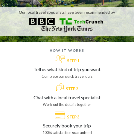
Our local travel specialists have been recommended by
how it works
STEP 1
Tell us what kind of trip you want
Complete our quick travel quiz
STEP 2
Chat with a local travel specialist
Work out the details together
STEP 3
Securely book your trip
100% satisfaction guaranteed