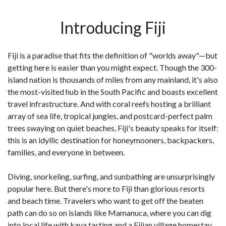
Introducing Fiji
Fiji is a paradise that fits the definition of "worlds away"—but
getting here is easier than you might expect. Though the 300-
island nation is thousands of miles from any mainland, it's also
the most-visited hub in the South Pacific and boasts excellent
travel infrastructure. And with coral reefs hosting a brilliant
array of sea life, tropical jungles, and postcard-perfect palm
trees swaying on quiet beaches, Fiji's beauty speaks for itself:
this is an idyllic destination for honeymooners, backpackers,
families, and everyone in between.
Diving, snorkeling, surfing, and sunbathing are unsurprisingly
popular here. But there's more to Fiji than glorious resorts
and beach time. Travelers who want to get off the beaten
path can do so on islands like Mamanuca, where you can dig
into local life with kava tasting and a Fijian village homestay.