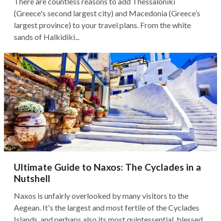
There are countless reasons to add Thessaloniki
(Greece's second largest city) and Macedonia (Greece’s
largest province) to your travel plans. From the white
sands of Halkidiki...
Ultimate Guide to Naxos: The Cyclades in a
Nutshell
Naxos is unfairly overlooked by many visitors to the
Aegean. It's the largest and most fertile of the Cyclades
Islands, and perhaps also its most quintessential, blessed