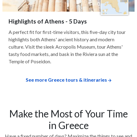
Highlights of Athens - 5 Days
A perfect fit for first-time visitors, this five-day city tour
highlights both Athens' ancient history and modern
culture. Visit the sleek Acropolis Museum, tour Athens'
tasty food markets, and bask in the Riviera sun at the
Temple of Poseidon.
See more Greece tours & itineraries
Make the Most of Your Time
in Greece
Have a fixed number of days? Maximize the things to see and