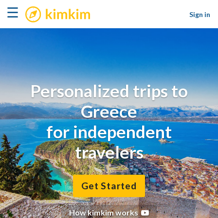
kimkim
☰
Sign in
Personalized trips to
Greece
for independent
travelers
Get Started
How kimkim works