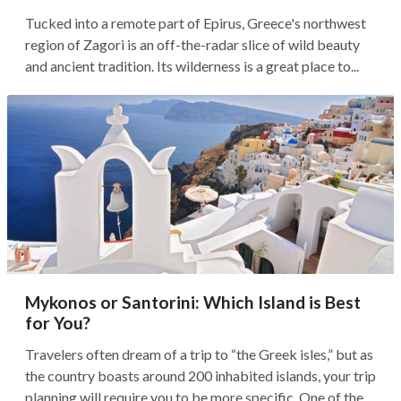
Tucked into a remote part of Epirus, Greece's northwest
region of Zagori is an off-the-radar slice of wild beauty
and ancient tradition. Its wilderness is a great place to...
Mykonos or Santorini: Which Island is Best
for You?
Travelers often dream of a trip to “the Greek isles,” but as
the country boasts around 200 inhabited islands, your trip
planning will require you to be more specific. One of the...