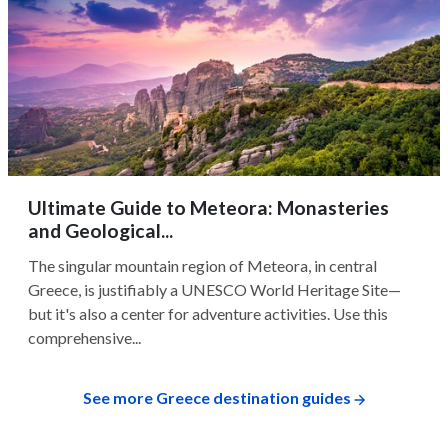
Ultimate Guide to Meteora: Monasteries
and Geological...
The singular mountain region of Meteora, in central
Greece, is justifiably a UNESCO World Heritage Site—
but it's also a center for adventure activities. Use this
comprehensive...
See more Greece destination guides