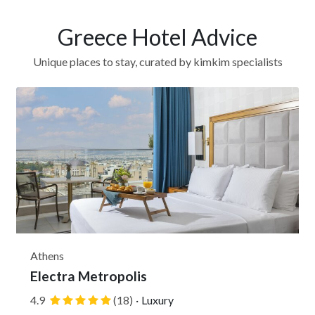
Greece Hotel Advice
Unique places to stay, curated by kimkim specialists
Athens
Electra Metropolis
4.9
(18)
·
Luxury