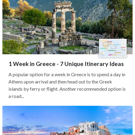
1 Week in Greece - 7 Unique Itinerary Ideas
A popular option for a week in Greece is to spend a day in
Athens upon arrival and then head out to the Greek
islands by ferry or flight. Another recommended option is
a road...