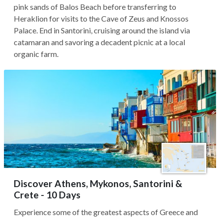
pink sands of Balos Beach before transferring to
Heraklion for visits to the Cave of Zeus and Knossos
Palace. End in Santorini, cruising around the island via
catamaran and savoring a decadent picnic at a local
organic farm.
Discover Athens, Mykonos, Santorini &
Crete - 10 Days
Experience some of the greatest aspects of Greece and