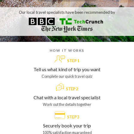
Our local travel specialists have been recommended by
how it works
STEP 1
Tell us what kind of trip you want
Complete our quick travel quiz
STEP 2
Chat with a local travel specialist
Work out the details together
STEP 3
Securely book your trip
100% satisfaction guaranteed