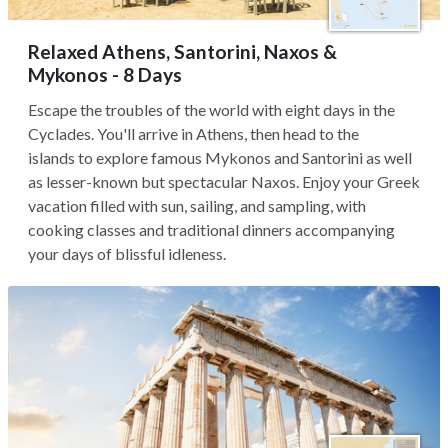
Relaxed Athens, Santorini, Naxos &
Mykonos - 8 Days
Escape the troubles of the world with eight days in the
Cyclades. You'll arrive in Athens, then head to the
islands to explore famous Mykonos and Santorini as well
as lesser-known but spectacular Naxos. Enjoy your Greek
vacation filled with sun, sailing, and sampling, with
cooking classes and traditional dinners accompanying
your days of blissful idleness.