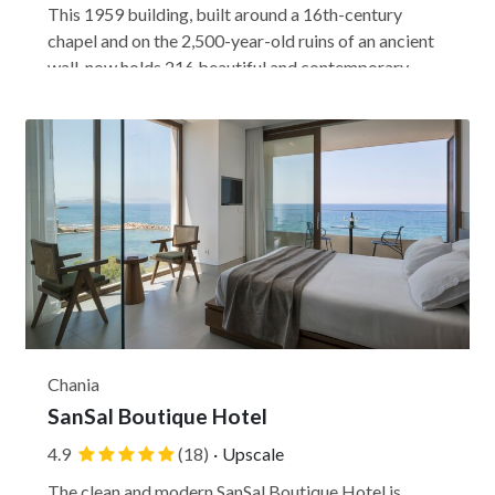
This 1959 building, built around a 16th-century
chapel and on the 2,500-year-old ruins of an ancient
wall, now holds 216 beautiful and contemporary
rooms. Centrally located just a few blocks from
Syntagma Square, the Electra Metropolis brings the
ancient world to a modern luxury setting perfect...
Chania
SanSal Boutique Hotel
4.9
(18)
·
Upscale
The clean and modern SanSal Boutique Hotel is