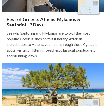
Best of Greece: Athens, Mykonos &
Santorini - 7 Days
See why Santorini and Mykonos are two of the most
popular Greek islands on this itinerary. After an
introduction to Athens, you'll sail through these Cycladic
spots, visiting glittering beaches, Classical sanctuaries,
and stunning views.