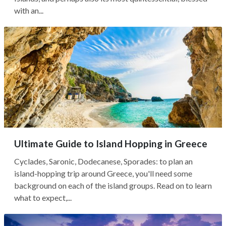
with an...
Ultimate Guide to Island Hopping in Greece
Cyclades, Saronic, Dodecanese, Sporades: to plan an
island-hopping trip around Greece, you'll need some
background on each of the island groups. Read on to learn
what to expect,...