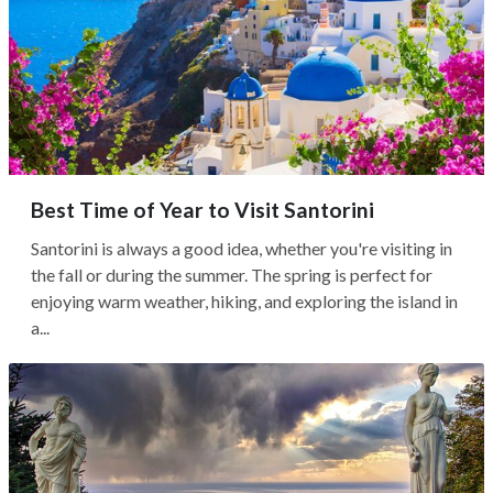
Best Time of Year to Visit Santorini
Santorini is always a good idea, whether you're visiting in
the fall or during the summer. The spring is perfect for
enjoying warm weather, hiking, and exploring the island in
a...