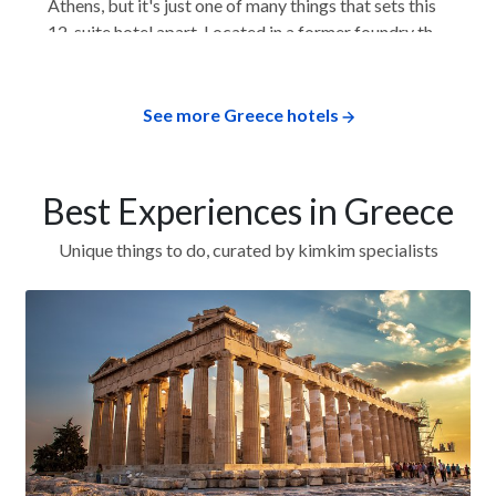
Athens, but it's just one of many things that sets this
12-suite hotel apart. Located in a former foundry that
dates back to 1930, the hotel has large rooms that
feel more like modern suites or apartments. Each
room has a full kitchen, and some...
See more Greece hotels
Best Experiences in Greece
Unique things to do, curated by kimkim specialists