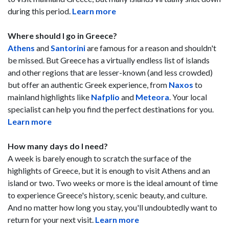
during this period.
Learn more
Where should I go in Greece?
Athens
and
Santorini
are famous for a reason and shouldn't
be missed. But Greece has a virtually endless list of islands
and other regions that are lesser-known (and less crowded)
but offer an authentic Greek experience, from
Naxos
to
mainland highlights like
Nafplio
and
Meteora
. Your local
specialist can help you find the perfect destinations for you.
Learn more
How many days do I need?
A week is barely enough to scratch the surface of the
highlights of Greece, but it is enough to visit Athens and an
island or two. Two weeks or more is the ideal amount of time
to experience Greece's history, scenic beauty, and culture.
And no matter how long you stay, you'll undoubtedly want to
return for your next visit.
Learn more