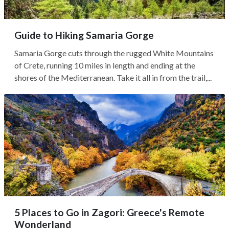
Guide to Hiking Samaria Gorge
Samaria Gorge cuts through the rugged White Mountains
of Crete, running 10 miles in length and ending at the
shores of the Mediterranean. Take it all in from the trail,...
5 Places to Go in Zagori: Greece's Remote
Wonderland