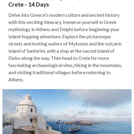
Crete - 14 Days
Delve into Greece's modern culture and ancient history
with this exciting itinerary. Immerse yourself in Greek
mythology in Athens and Delphi before beginning your
island-hopping adventure. Explore the picturesque
streets and inviting waters of Mykonos and the volcanic
island of Santorini, with a stop at the sacred island of
Delos along the way. Then head to Crete for more
fascinating archaeological sites, hiking in the mountains,
and visiting traditional villages before returning to
Athens.