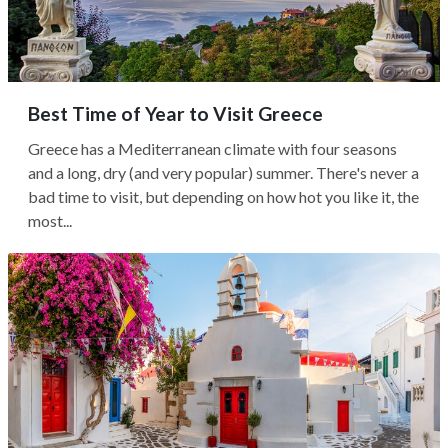
Best Time of Year to Visit Greece
Greece has a Mediterranean climate with four seasons
and a long, dry (and very popular) summer. There's never a
bad time to visit, but depending on how hot you like it, the
most...