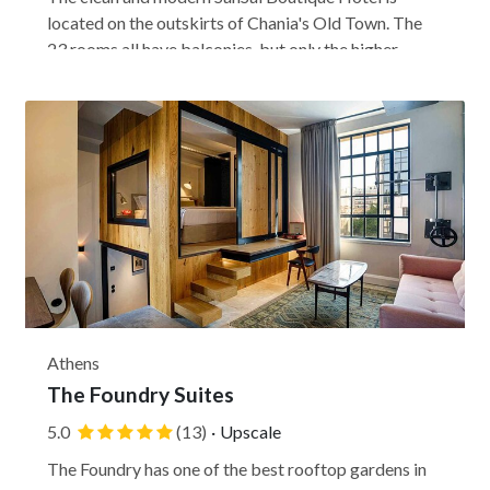
located on the outskirts of Chania's Old Town. The
23 rooms all have balconies, but only the higher
rooms have sea views. This wheelchair-accessible
hotel welcomes kids over 11, so it's mostly geared to
couples and business travelers, but it's a good...
Athens
The Foundry Suites
5.0
(13)
·
Upscale
The Foundry has one of the best rooftop gardens in