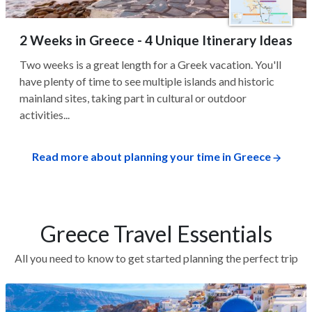
2 Weeks in Greece - 4 Unique Itinerary Ideas
Two weeks is a great length for a Greek vacation. You'll
have plenty of time to see multiple islands and historic
mainland sites, taking part in cultural or outdoor
activities...
Read more about planning your time in Greece
Greece Travel Essentials
All you need to know to get started planning the perfect trip