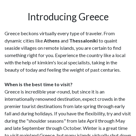
Introducing Greece
Greece beckons virtually every type of traveler. From
dynamic cities like
Athens
and
Thessaloniki
to quaint
seaside villages on remote islands, you are certain to find
something right for you. Experience the country like a local
with the help of kimkim's local specialists, taking in the
beauty of today and feeling the weight of past centuries.
When is the best time to visit?
Greece is incredible year-round, but since it is an
internationally renowned destination, expect crowds in the
premier tourist destinations from late spring through early
fall and during holidays. If you have the flexibility, try and visit
during the "shoulder seasons" from late April through May
and late September through October. Winter is a great time
to visit mainland Greece, but many islands virtually shut down