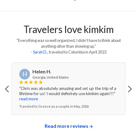
Travelers love kimkim
"Everything was so well organized, I didn’t have to think about
anything other than showing up."
-
Sarah D
., traveled to
Columbia
in
April 2022
Helen H.
H
Georgia, United States
"Chris was absolutely amazing and set up the trip of a
lifetime for us! I would definitely use kimkim again!!!"
read more
Traveled to Greece as a couple in May, 2026
Read more reviews