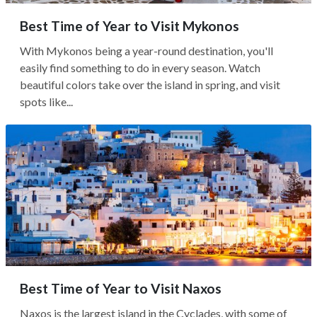
Best Time of Year to Visit Mykonos
With Mykonos being a year-round destination, you'll
easily find something to do in every season. Watch
beautiful colors take over the island in spring, and visit
spots like...
Best Time of Year to Visit Naxos
Naxos is the largest island in the Cyclades, with some of