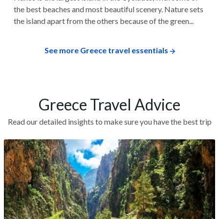
the best beaches and most beautiful scenery. Nature sets
the island apart from the others because of the green...
See more Greece travel essentials
Greece Travel Advice
Read our detailed insights to make sure you have the best trip