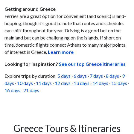
Getting around Greece
Ferries are a great option for convenient (and scenic) island-
hopping, though it's good to note that routes and schedules
can shift throughout the year. Driving is a good bet on the
mainland but can be challenging on the islands. If short on
time, domestic flights connect Athens to many major points
of interest in Greece.
Learn more
Looking for inspiration?
See our top Greece itineraries
Explore trips by duration:
5 days
·
6 days
·
7 days
·
8 days
·
9
days
·
10 days
·
11 days
·
12 days
·
13 days
·
14 days
·
15 days
·
16 days
·
21 days
Greece Tours & Itineraries