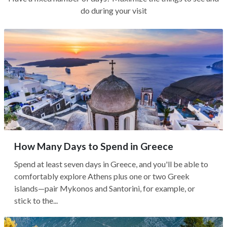
do during your visit
How Many Days to Spend in Greece
Spend at least seven days in Greece, and you'll be able to
comfortably explore Athens plus one or two Greek
islands—pair Mykonos and Santorini, for example, or
stick to the...