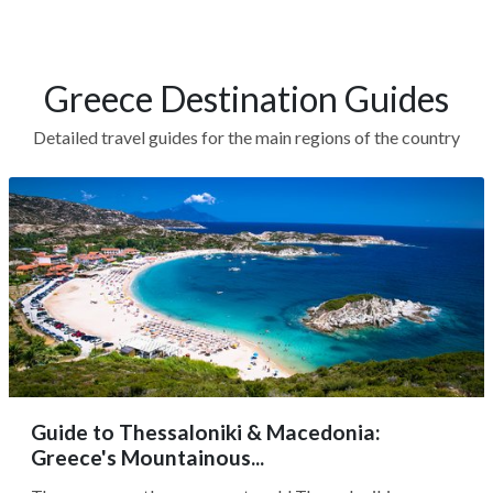
Greece Destination Guides
Detailed travel guides for the main regions of the country
Guide to Thessaloniki & Macedonia:
Greece's Mountainous...