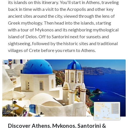
its islands on this itinerary. You'll start in Athens, traveling
back in time with a visit to the Acropolis and other key
ancient sites around the city, viewed through the lens of
Greek mythology. Then head into the islands, starting
with a tour of Mykonos and its neighboring mythological
island of Delos. Off to Santorini next for sunsets and
sightseeing, followed by the historic sites and traditional
villages of Crete before you return to Athens.
Discover Athens, Mykonos, Santorini &