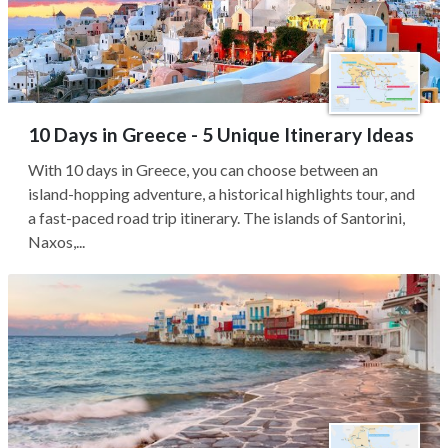
10 Days in Greece - 5 Unique Itinerary Ideas
With 10 days in Greece, you can choose between an
island-hopping adventure, a historical highlights tour, and
a fast-paced road trip itinerary. The islands of Santorini,
Naxos,...