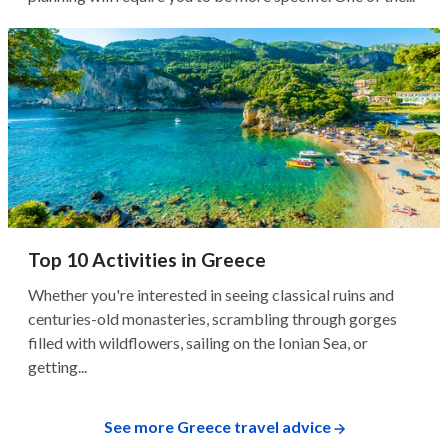
Top 10 Activities in Greece
Whether you're interested in seeing classical ruins and
centuries-old monasteries, scrambling through gorges
filled with wildflowers, sailing on the Ionian Sea, or
getting...
See more Greece travel advice