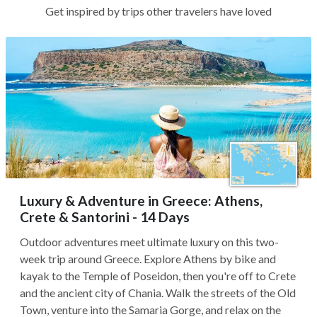
Get inspired by trips other travelers have loved
Luxury & Adventure in Greece: Athens,
Crete & Santorini - 14 Days
Outdoor adventures meet ultimate luxury on this two-
week trip around Greece. Explore Athens by bike and
kayak to the Temple of Poseidon, then you're off to Crete
and the ancient city of Chania. Walk the streets of the Old
Town, venture into the Samaria Gorge, and relax on the