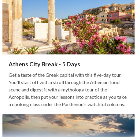
Athens City Break - 5 Days
Get a taste of the Greek capital with this five-day tour.
You'll start off with a stroll through the Athenian food
scene and digest it with a mythology tour of the
Acropolis, then put your lessons into practice as you take
a cooking class under the Parthenon's watchful columns.