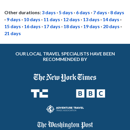
Other durations:
3 days
·
5 days
·
6 days
·
7 days
·
8 days
·
9 days
·
10 days
·
11 days
·
12 days
·
13 days
·
14 days
·
15 days
·
16 days
·
17 days
·
18 days
·
19 days
·
20 days
·
21 days
OUR LOCAL TRAVEL SPECIALISTS HAVE BEEN
RECOMMENDED BY