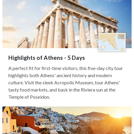
Highlights of Athens - 5 Days
A perfect fit for first-time visitors, this five-day city tour
highlights both Athens' ancient history and modern
culture. Visit the sleek Acropolis Museum, tour Athens'
tasty food markets, and bask in the Riviera sun at the
Temple of Poseidon.