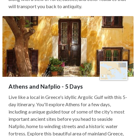
will transport you back to antiquity.
Athens and Nafplio - 5 Days
Live like a local in Greece's idyllic Argolic Gulf with this 5-
day itinerary. You'll explore Athens for a few days,
including a unique guided tour of some of the city's most
important ancient sites before you head to seaside
Nafplio, home to winding streets and a historic water
fortress. Explore this beautiful area of mainland Greece,