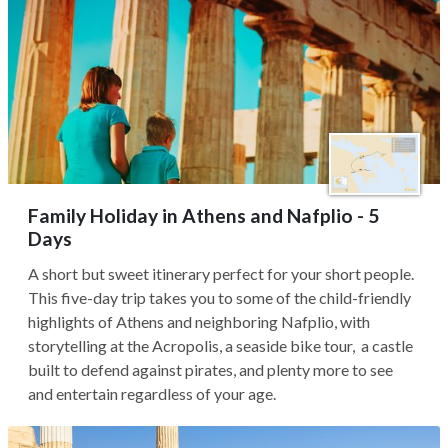
Family Holiday in Athens and Nafplio - 5
Days
A short but sweet itinerary perfect for your short people.
This five-day trip takes you to some of the child-friendly
highlights of Athens and neighboring Nafplio, with
storytelling at the Acropolis, a seaside bike tour, a castle
built to defend against pirates, and plenty more to see
and entertain regardless of your age.