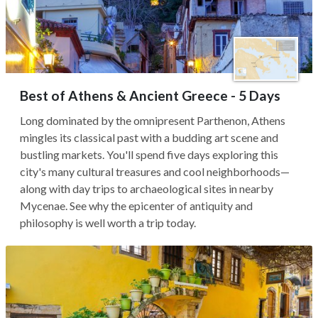
Best of Athens & Ancient Greece - 5 Days
Long dominated by the omnipresent Parthenon, Athens
mingles its classical past with a budding art scene and
bustling markets. You'll spend five days exploring this
city's many cultural treasures and cool neighborhoods—
along with day trips to archaeological sites in nearby
Mycenae. See why the epicenter of antiquity and
philosophy is well worth a trip today.