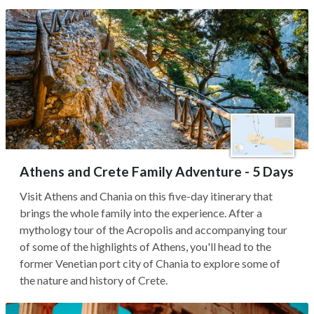
Athens and Crete Family Adventure - 5 Days
Visit Athens and Chania on this five-day itinerary that
brings the whole family into the experience. After a
mythology tour of the Acropolis and accompanying tour
of some of the highlights of Athens, you'll head to the
former Venetian port city of Chania to explore some of
the nature and history of Crete.