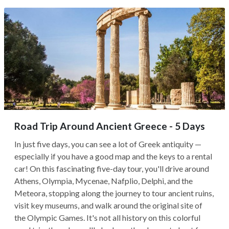
Road Trip Around Ancient Greece - 5 Days
In just five days, you can see a lot of Greek antiquity —
especially if you have a good map and the keys to a rental
car! On this fascinating five-day tour, you'll drive around
Athens, Olympia, Mycenae, Nafplio, Delphi, and the
Meteora, stopping along the journey to tour ancient ruins,
visit key museums, and walk around the original site of
the Olympic Games. It's not all history on this colorful