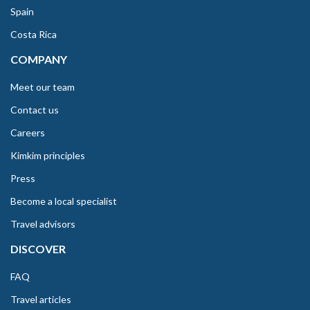
Spain
Costa Rica
COMPANY
Meet our team
Contact us
Careers
Kimkim principles
Press
Become a local specialist
Travel advisors
DISCOVER
FAQ
Travel articles