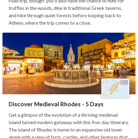
road trip, though: you'll also have the chance to hunt for
truffles in the woods, dine in traditional Greek taverns,
and hike through quiet forests before looping back to
Athens, where the trip comes to a close.
Discover Medieval Rhodes - 5 Days
Get a glimpse of the evolution of a thriving medieval
island turned modern getaway with this five-day itinerary.
The island of Rhodes is home to an expansive old town
along with a slew of forts, castles, and other features that