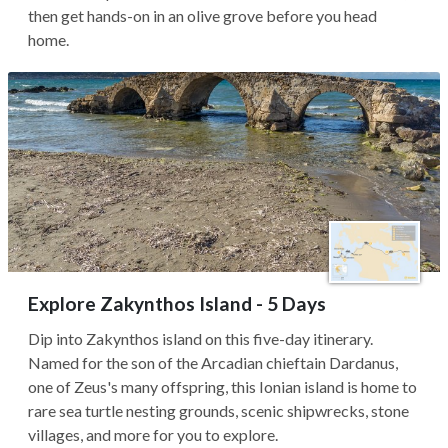
then get hands-on in an olive grove before you head
home.
Explore Zakynthos Island - 5 Days
Dip into Zakynthos island on this five-day itinerary.
Named for the son of the Arcadian chieftain Dardanus,
one of Zeus's many offspring, this Ionian island is home to
rare sea turtle nesting grounds, scenic shipwrecks, stone
villages, and more for you to explore.