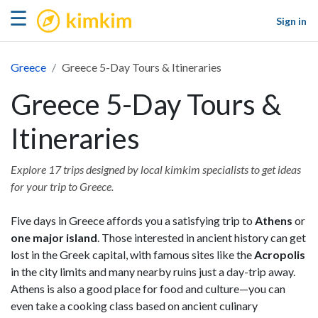
kimkim
☰
Sign in
Greece
Greece 5-Day Tours & Itineraries
Greece 5-Day Tours &
Itineraries
Explore 17 trips designed by local kimkim specialists to get ideas
for your trip to Greece.
Five days in Greece affords you a satisfying trip to
Athens
or
one major island
. Those interested in ancient history can get
lost in the Greek capital, with famous sites like the
Acropolis
in the city limits and many nearby ruins just a day-trip away.
Athens is also a good place for food and culture—you can
even take a cooking class based on ancient culinary