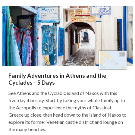
Family Adventures in Athens and the
Cyclades - 5 Days
See Athens and the Cycladic island of Naxos with this
five-day itinerary. Start by taking your whole family up to
the Acropolis to experience the myths of Classical
Greece up close, then head down to the island of Naxos to
explore its former Venetian castle district and lounge on
the many beaches.