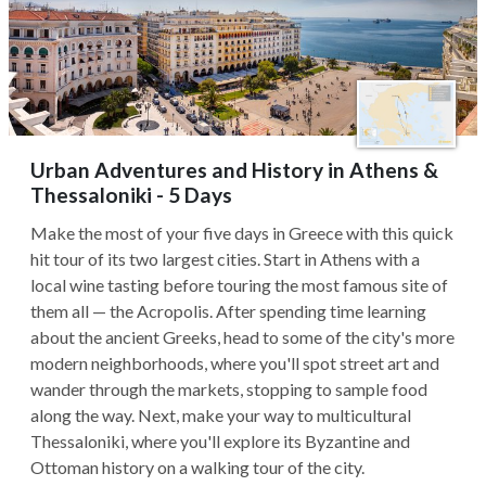
Urban Adventures and History in Athens &
Thessaloniki - 5 Days
Make the most of your five days in Greece with this quick
hit tour of its two largest cities. Start in Athens with a
local wine tasting before touring the most famous site of
them all — the Acropolis. After spending time learning
about the ancient Greeks, head to some of the city's more
modern neighborhoods, where you'll spot street art and
wander through the markets, stopping to sample food
along the way. Next, make your way to multicultural
Thessaloniki, where you'll explore its Byzantine and
Ottoman history on a walking tour of the city.