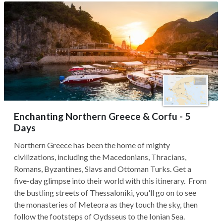
Enchanting Northern Greece & Corfu - 5
Days
Northern Greece has been the home of mighty
civilizations, including the Macedonians, Thracians,
Romans, Byzantines, Slavs and Ottoman Turks. Get a
five-day glimpse into their world with this itinerary. From
the bustling streets of Thessaloniki, you'll go on to see
the monasteries of Meteora as they touch the sky, then
follow the footsteps of Oydsseus to the Ionian Sea.