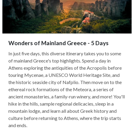
Wonders of Mainland Greece - 5 Days
In just five days, this diverse itinerary takes you to some
of mainland Greece's top highlights. Spend a day in
Athens exploring the antiquities of the Acropolis before
touring Mycenae, a UNESCO World Heritage Site, and
the historic seaside city of Nafplio. Then move on to the
ethereal rock formations of the Meteora, a series of
ancient monasteries, a family-run winery, and more! You'll
hike in the hills, sample regional delicacies, sleep in a
mountain lodge, and learn all about Greek history and
culture before returning to Athens, where the trip starts
and ends.