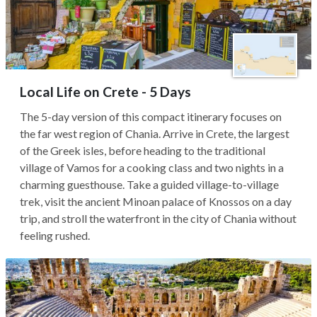
Local Life on Crete - 5 Days
The 5-day version of this compact itinerary focuses on
the far west region of Chania. Arrive in Crete, the largest
of the Greek isles, before heading to the traditional
village of Vamos for a cooking class and two nights in a
charming guesthouse. Take a guided village-to-village
trek, visit the ancient Minoan palace of Knossos on a day
trip, and stroll the waterfront in the city of Chania without
feeling rushed.