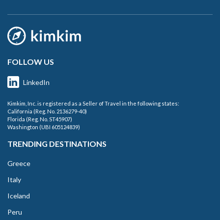
FOLLOW US
LinkedIn
Kimkim, Inc. is registered as a Seller of Travel in the following states:
California (Reg. No. 2136279-40)
Florida (Reg. No. ST45907)
Washington (UBI 605124839)
TRENDING DESTINATIONS
Greece
Italy
Iceland
Peru