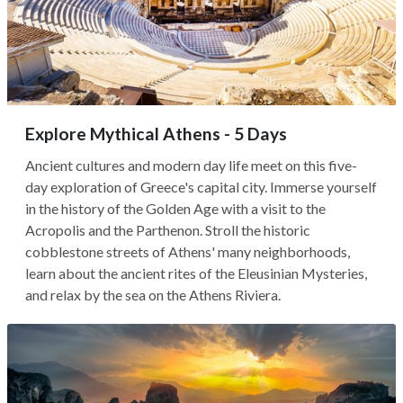
Explore Mythical Athens - 5 Days
Ancient cultures and modern day life meet on this five-
day exploration of Greece's capital city. Immerse yourself
in the history of the Golden Age with a visit to the
Acropolis and the Parthenon. Stroll the historic
cobblestone streets of Athens' many neighborhoods,
learn about the ancient rites of the Eleusinian Mysteries,
and relax by the sea on the Athens Riviera.