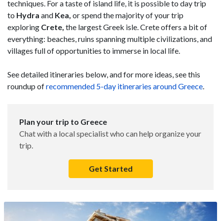
techniques. For a taste of island life, it is possible to day trip
to
Hydra
and
Kea,
or spend the majority of your trip
exploring
Crete,
the largest Greek isle. Crete offers a bit of
everything: beaches, ruins spanning multiple civilizations, and
villages full of opportunities to immerse in local life.
See detailed itineraries below, and for more ideas, see this
roundup of
recommended 5-day itineraries around Greece
.
Plan your trip to Greece
Chat with a local specialist who can help organize your
trip.
Get Started