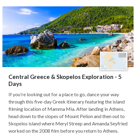
Central Greece & Skopelos Exploration - 5
Days
If you're looking out for a place to go, dance your way
through this five-day Greek itinerary featuring the island
filming location of Mamma Mia. After landing in Athens,
head down to the slopes of Mount Pelion and then out to
Skopelos island where Meryl Streep and Amanda Seyfried
worked on the 2008 film before you return to Athens.