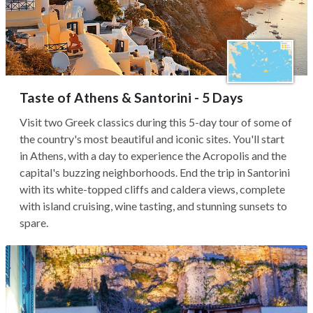
Taste of Athens & Santorini - 5 Days
Visit two Greek classics during this 5-day tour of some of
the country's most beautiful and iconic sites. You'll start
in Athens, with a day to experience the Acropolis and the
capital's buzzing neighborhoods. End the trip in Santorini
with its white-topped cliffs and caldera views, complete
with island cruising, wine tasting, and stunning sunsets to
spare.