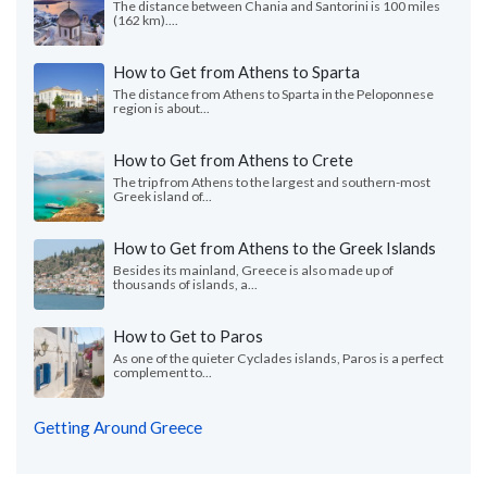
The distance between Chania and Santorini is 100 miles
(162 km)....
How to Get from Athens to Sparta
The distance from Athens to Sparta in the Peloponnese
region is about...
How to Get from Athens to Crete
The trip from Athens to the largest and southern-most
Greek island of...
How to Get from Athens to the Greek Islands
Besides its mainland, Greece is also made up of
thousands of islands, a...
How to Get to Paros
As one of the quieter Cyclades islands, Paros is a perfect
complement to...
Getting Around Greece