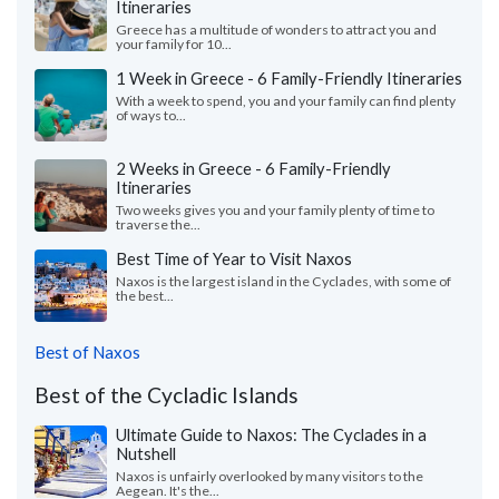
Itineraries
Greece has a multitude of wonders to attract you and
your family for 10...
1 Week in Greece - 6 Family-Friendly Itineraries
With a week to spend, you and your family can find plenty
of ways to...
2 Weeks in Greece - 6 Family-Friendly
Itineraries
Two weeks gives you and your family plenty of time to
traverse the...
Best Time of Year to Visit Naxos
Naxos is the largest island in the Cyclades, with some of
the best...
Best of Naxos
Best of the Cycladic Islands
Ultimate Guide to Naxos: The Cyclades in a
Nutshell
Naxos is unfairly overlooked by many visitors to the
Aegean. It's the...