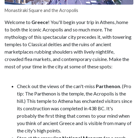
Monastiraki Square and the Acropolis
Welcome to
Greece
! You'll begin your trip in Athens, home
to both the iconic Acropolis and so much more. The
mythology of this spectacular city precedes it, with towering
temples to Classical deities and the ruins of ancient
marketplaces rubbing shoulders with lively nightlife,
crowded flea markets, and contemporary cuisine. Make the
most of your time in the city at some of these spots:
Check out the views of the can't-miss
Parthenon
. (Pro
tip: The Parthenon is the temple, the Acropolis is the
hill.) This temple to Athena has enchanted visitors since
its construction was completed in 438 BC. It's
probably the first thing that comes to your mind when
you think of ancient Greece and is visible from many of
the city's high points.
Stop at the sprawling
National Museum
for a crash