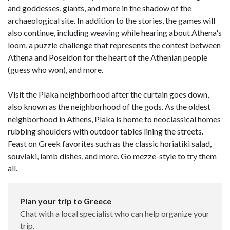
and goddesses, giants, and more in the shadow of the
archaeological site. In addition to the stories, the games will
also continue, including weaving while hearing about Athena's
loom, a puzzle challenge that represents the contest between
Athena and Poseidon for the heart of the Athenian people
(guess who won), and more.
Visit the Plaka neighborhood after the curtain goes down,
also known as the neighborhood of the gods. As the oldest
neighborhood in Athens, Plaka is home to neoclassical homes
rubbing shoulders with outdoor tables lining the streets.
Feast on Greek favorites such as the classic horiatiki salad,
souvlaki, lamb dishes, and more. Go mezze-style to try them
all.
Plan your trip to Greece
Chat with a local specialist who can help organize your
trip.