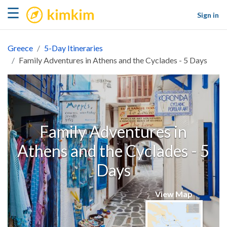
kimkim
☰
Sign in
Greece
5-Day Itineraries
Family Adventures in Athens and the Cyclades - 5 Days
Family Adventures in
Athens and the Cyclades - 5
Days
View Map