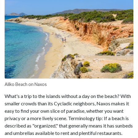
Aliko Beach on Naxos
What's a trip to the islands without a day on the beach? With
smaller crowds than its Cycladic neighbors, Naxos makes it
easy to find your own slice of paradise, whether you want
privacy or a more lively scene. Terminology tip: If a beach is
described as "organized," that generally means it has sunbeds
and umbrellas available to rent and plentiful restaurants.