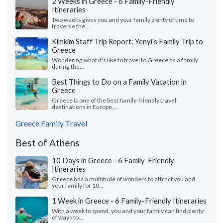
2 Weeks in Greece - 6 Family-Friendly
Itineraries
Two weeks gives you and your family plenty of time to
traverse the...
Kimkim Staff Trip Report: Yenyi's Family Trip to
Greece
Wondering what it's like to travel to Greece as a family
during the...
Best Things to Do on a Family Vacation in
Greece
Greece is one of the best family-friendly travel
destinations in Europe,...
Greece Family Travel
Best of Athens
10 Days in Greece - 6 Family-Friendly
Itineraries
Greece has a multitude of wonders to attract you and
your family for 10...
1 Week in Greece - 6 Family-Friendly Itineraries
With a week to spend, you and your family can find plenty
of ways to...