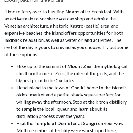
Looking back from the Portara
Time to ferry over to bustling
Naxos
after breakfast. With
an active main town where you can shop and admire the
Venetian architecture, a historic Kastro (castle) area, and
expansive beaches, the island offers opportunities for both
laidback relaxation, as well as water or land activities. The
rest of the day is yours to unwind as you choose. Try out some
of these options:
Hike up to the summit of
Mount Zas
, the mythological
childhood home of Zeus, the ruler of the gods, and the
highest point in the Cyclades.
Head inland to the town of
Chalki,
home to the island's
oldest market and a petite, shady square perfect for
whiling away the afternoon. Stop at the kitron distillery
to sample the local liqueur and learn about its
distillation process over the years.
Visit the
Temple of Demeter
at
Sangri
on your way.
Multiple deities of fertility were worshipped here,