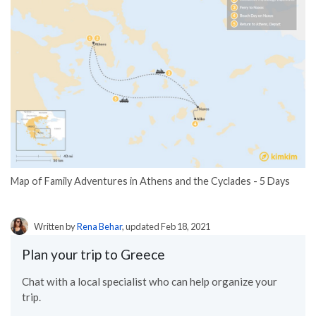
Map of Family Adventures in Athens and the Cyclades - 5 Days
Written by
Rena Behar
, updated Feb 18, 2021
Plan your trip to Greece
Chat with a local specialist who can help organize your
trip.