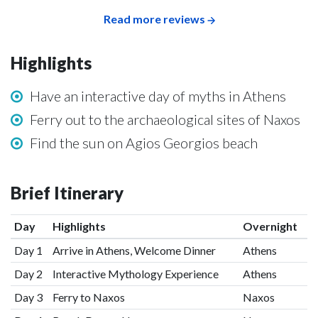
Read more reviews
Highlights
Have an interactive day of myths in Athens
Ferry out to the archaeological sites of Naxos
Find the sun on Agios Georgios beach
Brief Itinerary
Day
Highlights
Overnight
Day 1
Arrive in Athens, Welcome Dinner
Athens
Day 2
Interactive Mythology Experience
Athens
Day 3
Ferry to Naxos
Naxos