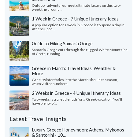
Outdoor adventures meet ultimate luxury on this two-
week trip around...
1 Week in Greece - 7 Unique Itinerary Ideas
A popular option for a week in Greece is to spend a day in
Athens upon...
Guide to Hiking Samaria Gorge
Samaria Gorge cuts through the rugged White Mountains
of Crete, running...
Greece in March: Travel Ideas, Weather &
More
Greek winter fades into the March shoulder season,
when visitor numbers...
2 Weeks in Greece - 4 Unique Itinerary Ideas
Two weeks is a great length for a Greek vacation. You'll
have plenty of...
Latest Travel Insights
Luxury Greece Honeymoon: Athens, Mykonos
& Santorini - 10...