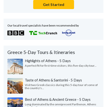
Get Started
Our local travel specialists have been recommended by
Greece 5-Day Tours & Itineraries
Highlights of Athens - 5 Days
A perfect fit for first-time visitors, this five-day city tour...
Taste of Athens & Santorini - 5 Days
Visit two Greek classics during this 5-day tour of some of
the country's...
Best of Athens & Ancient Greece - 5 Days
Long dominated by the omnipresent Parthenon, Athens