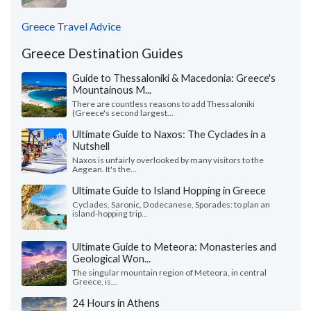
Greece Travel Advice
Greece Destination Guides
Guide to Thessaloniki & Macedonia: Greece's
Mountainous M...
There are countless reasons to add Thessaloniki
(Greece's second largest...
Ultimate Guide to Naxos: The Cyclades in a
Nutshell
Naxos is unfairly overlooked by many visitors to the
Aegean. It's the...
Ultimate Guide to Island Hopping in Greece
Cyclades, Saronic, Dodecanese, Sporades: to plan an
island-hopping trip...
Ultimate Guide to Meteora: Monasteries and
Geological Won...
The singular mountain region of Meteora, in central
Greece, is...
24 Hours in Athens