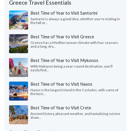
Greece Travel Essentials
Best Time of Year to Visit Santorini
Santorini is always a good idea, whether you're visiting in
the fall or...
Best Time of Year to Visit Greece
Greece has a Mediterranean climate with four seasons
and a long, dry...
Best Time of Year to Visit Mykonos
With Mykonos being a year-round destination, you'll
easily find...
Best Time of Year to Visit Naxos
Naxos is the largest island in the Cyclades, with some of
the best...
Best Time of Year to Visit Crete
Ancient history, pleasant weather, and tantalizing cuisine
draw...