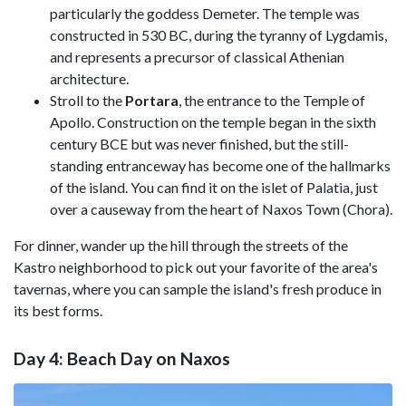
particularly the goddess Demeter. The temple was
constructed in 530 BC, during the tyranny of Lygdamis,
and represents a precursor of classical Athenian
architecture.
Stroll to the
Portara
, the entrance to the Temple of
Apollo. Construction on the temple began in the sixth
century BCE but was never finished, but the still-
standing entranceway has become one of the hallmarks
of the island. You can find it on the islet of Palatia, just
over a causeway from the heart of Naxos Town (Chora).
For dinner, wander up the hill through the streets of the
Kastro neighborhood to pick out your favorite of the area's
tavernas, where you can sample the island's fresh produce in
its best forms.
Day 4: Beach Day on Naxos