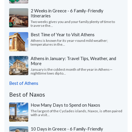
2 Weeks in Greece - 6 Family-Friendly
Itineraries
Two weeks gives you and your family plenty of time to
traverse the...
Best Time of Year to Visit Athens
Athens is known for its year-round mild weather;
temperatures in the...
Athens in January: Travel Tips, Weather, and
More
January is the coldest month of the year in Athens—
nighttime lows dip to...
Best of Athens
Best of Naxos
How Many Days to Spend on Naxos
The largest of the Cyclades islands, Naxos, is often paired
with a visit...
10 Days in Greece - 6 Family-Friendly