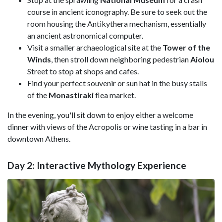
course in ancient iconography. Be sure to seek out the
room housing the Antikythera mechanism, essentially
an ancient astronomical computer.
Visit a smaller archaeological site at the
Tower of the
Winds
, then stroll down neighboring pedestrian
Aiolou
Street to stop at shops and cafes.
Find your perfect souvenir or sun hat in the busy stalls
of the
Monastiraki
flea market.
In the evening, you'll sit down to enjoy either a welcome
dinner with views of the Acropolis or wine tasting in a bar in
downtown Athens.
Day 2: Interactive Mythology Experience