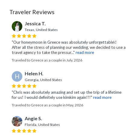
Traveler Reviews
Jessica T.
Texas, United States
"Our honeymoon in Greece was absolutely unforgettable\!
After all the stress of planning our wedding, we decided to use a
travel agency to take the pressur..."
read more
Traveled to Greece as a couple in July, 2026
Helen H.
H
Georgia, United States
"Chris was absolutely amazing and set up the trip of a lifetime
for us! I would definitely use kimkim again!!!"
read more
Traveled to Greece as a couple in May, 2026
Angie S.
Florida, United States