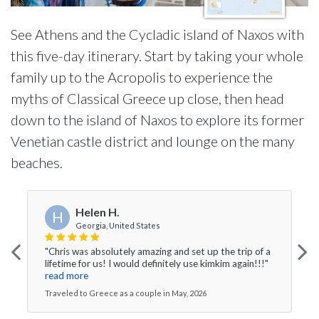
See Athens and the Cycladic island of Naxos with
this five-day itinerary. Start by taking your whole
family up to the Acropolis to experience the
myths of Classical Greece up close, then head
down to the island of Naxos to explore its former
Venetian castle district and lounge on the many
beaches.
Helen H.
H
Georgia, United States
"Chris was absolutely amazing and set up the trip of a
lifetime for us! I would definitely use kimkim again!!!"
read more
Traveled to Greece as a couple in May, 2026