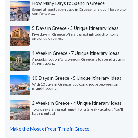
How Many Days to Spend in Greece
Spend at least seven days in Greece, and you'll be able to
comfortably...
5 Days in Greece - 5 Unique Itinerary Ideas
Five days in Greece offers a great introduction to its
ancient treasures...
1 Week in Greece - 7 Unique Itinerary Ideas
A popular option for a week in Greece is to spend a day in
Athens upon...
10 Days in Greece - 5 Unique Itinerary Ideas
With 10 days in Greece, you can choose between an
island-hopping...
2 Weeks in Greece - 4 Unique Itinerary Ideas
Two weeks is a great length for a Greek vacation. You'll
have plenty of...
Make the Most of Your Time in Greece