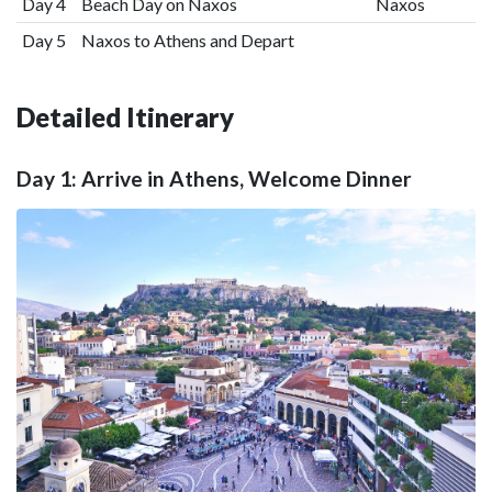
Day 4
Beach Day on Naxos
Naxos
Day 5
Naxos to Athens and Depart
Detailed Itinerary
Day 1: Arrive in Athens, Welcome Dinner