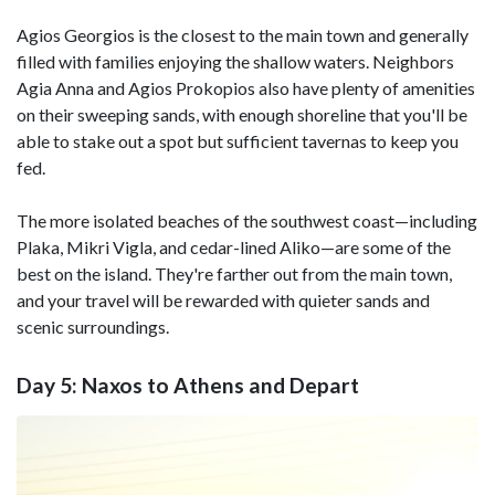
Agios Georgios is the closest to the main town and generally
filled with families enjoying the shallow waters. Neighbors
Agia Anna and Agios Prokopios also have plenty of amenities
on their sweeping sands, with enough shoreline that you'll be
able to stake out a spot but sufficient tavernas to keep you
fed.
The more isolated beaches of the southwest coast—including
Plaka, Mikri Vigla, and cedar-lined Aliko—are some of the
best on the island. They're farther out from the main town,
and your travel will be rewarded with quieter sands and
scenic surroundings.
Day 5: Naxos to Athens and Depart