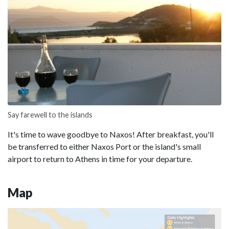
Say farewell to the islands
It's time to wave goodbye to Naxos! After breakfast, you'll
be transferred to either Naxos Port or the island's small
airport to return to Athens in time for your departure.
Map