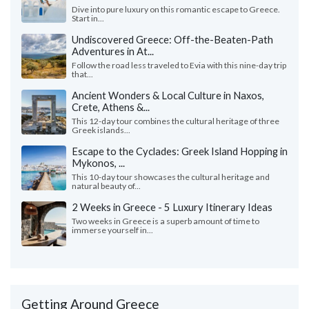
Dive into pure luxury on this romantic escape to Greece.
Start in...
Undiscovered Greece: Off-the-Beaten-Path
Adventures in At...
Follow the road less traveled to Evia with this nine-day trip
that...
Ancient Wonders & Local Culture in Naxos,
Crete, Athens &...
This 12-day tour combines the cultural heritage of three
Greek islands...
Escape to the Cyclades: Greek Island Hopping in
Mykonos, ...
This 10-day tour showcases the cultural heritage and
natural beauty of...
2 Weeks in Greece - 5 Luxury Itinerary Ideas
Two weeks in Greece is a superb amount of time to
immerse yourself in...
Getting Around Greece