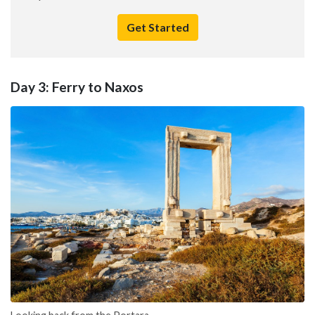
Get Started
Day 3: Ferry to Naxos