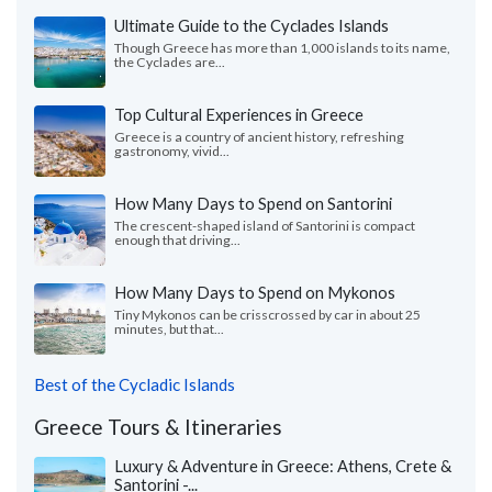
Ultimate Guide to the Cyclades Islands
Though Greece has more than 1,000 islands to its name,
the Cyclades are...
Top Cultural Experiences in Greece
Greece is a country of ancient history, refreshing
gastronomy, vivid...
How Many Days to Spend on Santorini
The crescent-shaped island of Santorini is compact
enough that driving...
How Many Days to Spend on Mykonos
Tiny Mykonos can be crisscrossed by car in about 25
minutes, but that...
Best of the Cycladic Islands
Greece Tours & Itineraries
Luxury & Adventure in Greece: Athens, Crete &
Santorini -...