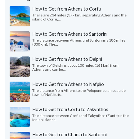
How to Get from Athens to Corfu
There are 234 miles (377 km) separating Athens and the
island of Corfu,...
How to Get from Athens to Santorini
The distance between Athens and Santorini is 186 miles
(300 km). The...
How to Get from Athens to Delphi
The town of Delphi is about 100 miles (161 km) from
Athens and can be...
How to Get from Athens to Nafplio
The distance from Athens to the Peloponnesian seaside
town of Nafplio is...
How to Get from Corfu to Zakynthos
The distance between Corfu and Zakynthos (Zante) in the
Ionian Islands...
How to Get from Chania to Santorini