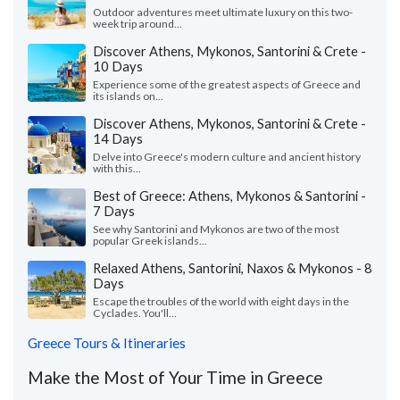
Outdoor adventures meet ultimate luxury on this two-
week trip around...
Discover Athens, Mykonos, Santorini & Crete -
10 Days
Experience some of the greatest aspects of Greece and
its islands on...
Discover Athens, Mykonos, Santorini & Crete -
14 Days
Delve into Greece's modern culture and ancient history
with this...
Best of Greece: Athens, Mykonos & Santorini -
7 Days
See why Santorini and Mykonos are two of the most
popular Greek islands...
Relaxed Athens, Santorini, Naxos & Mykonos - 8
Days
Escape the troubles of the world with eight days in the
Cyclades. You'll...
Greece Tours & Itineraries
Make the Most of Your Time in Greece