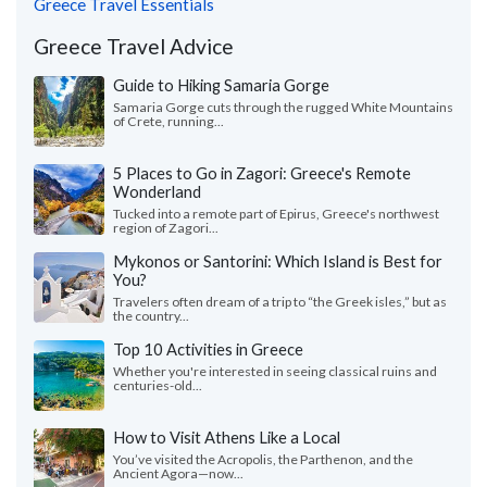
Greece Travel Essentials
Greece Travel Advice
Guide to Hiking Samaria Gorge
Samaria Gorge cuts through the rugged White Mountains
of Crete, running...
5 Places to Go in Zagori: Greece's Remote
Wonderland
Tucked into a remote part of Epirus, Greece's northwest
region of Zagori...
Mykonos or Santorini: Which Island is Best for
You?
Travelers often dream of a trip to “the Greek isles,” but as
the country...
Top 10 Activities in Greece
Whether you're interested in seeing classical ruins and
centuries-old...
How to Visit Athens Like a Local
You’ve visited the Acropolis, the Parthenon, and the
Ancient Agora—now...