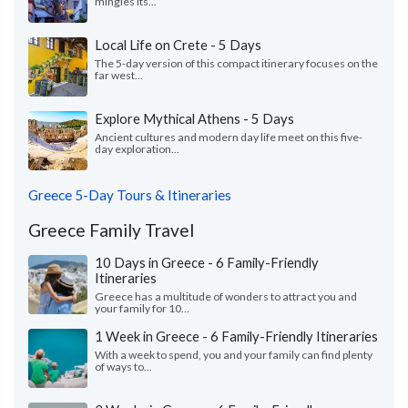
mingles its...
Local Life on Crete - 5 Days
The 5-day version of this compact itinerary focuses on the
far west...
Explore Mythical Athens - 5 Days
Ancient cultures and modern day life meet on this five-
day exploration...
Greece 5-Day Tours & Itineraries
Greece Family Travel
10 Days in Greece - 6 Family-Friendly
Itineraries
Greece has a multitude of wonders to attract you and
your family for 10...
1 Week in Greece - 6 Family-Friendly Itineraries
With a week to spend, you and your family can find plenty
of ways to...