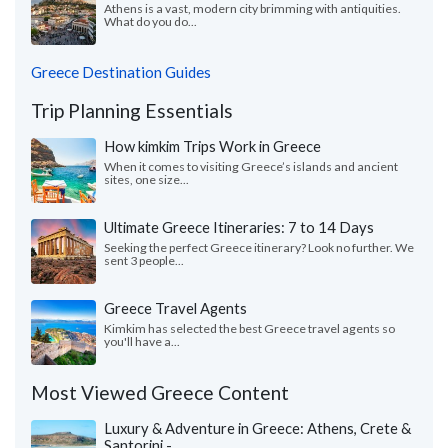
Athens is a vast, modern city brimming with antiquities.
What do you do...
Greece Destination Guides
Trip Planning Essentials
How kimkim Trips Work in Greece
When it comes to visiting Greece’s islands and ancient
sites, one size...
Ultimate Greece Itineraries: 7 to 14 Days
Seeking the perfect Greece itinerary? Look no further. We
sent 3 people...
Greece Travel Agents
Kimkim has selected the best Greece travel agents so
you'll have a...
Most Viewed Greece Content
Luxury & Adventure in Greece: Athens, Crete &
Santorini -...