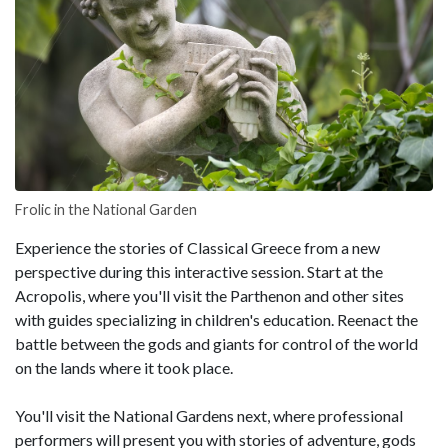
Frolic in the National Garden
Experience the stories of Classical Greece from a new
perspective during this interactive session. Start at the
Acropolis, where you'll visit the Parthenon and other sites
with guides specializing in children's education. Reenact the
battle between the gods and giants for control of the world
on the lands where it took place.
You'll visit the National Gardens next, where professional
performers will present you with stories of adventure, gods