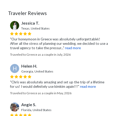
Traveler Reviews
Jessica T.
Texas, United States
"Our honeymoon in Greece was absolutely unforgettable\!
After all the stress of planning our wedding, we decided to use a
travel agency to take the pressur..."
read more
Traveled to Greece as a couple in July, 2026
Helen H.
H
Georgia, United States
"Chris was absolutely amazing and set up the trip of a lifetime
for us! I would definitely use kimkim again!!!"
read more
Traveled to Greece as a couple in May, 2026
Angie S.
Florida, United States