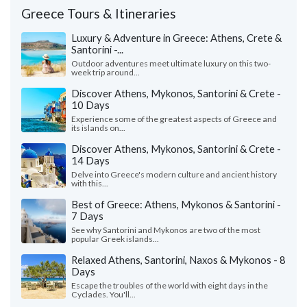
Greece Tours & Itineraries
Luxury & Adventure in Greece: Athens, Crete &
Santorini -...
Outdoor adventures meet ultimate luxury on this two-
week trip around...
Discover Athens, Mykonos, Santorini & Crete -
10 Days
Experience some of the greatest aspects of Greece and
its islands on...
Discover Athens, Mykonos, Santorini & Crete -
14 Days
Delve into Greece's modern culture and ancient history
with this...
Best of Greece: Athens, Mykonos & Santorini -
7 Days
See why Santorini and Mykonos are two of the most
popular Greek islands...
Relaxed Athens, Santorini, Naxos & Mykonos - 8
Days
Escape the troubles of the world with eight days in the
Cyclades. You'll...