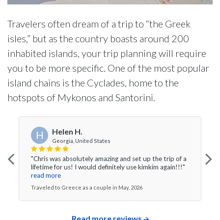
Travelers often dream of a trip to “the Greek
isles,” but as the country boasts around 200
inhabited islands, your trip planning will require
you to be more specific. One of the most popular
island chains is the Cyclades, home to the
hotspots of Mykonos and Santorini.
Helen H.
H
Georgia, United States
"Chris was absolutely amazing and set up the trip of a
lifetime for us! I would definitely use kimkim again!!!"
read more
Traveled to Greece as a couple in May, 2026
Read more reviews