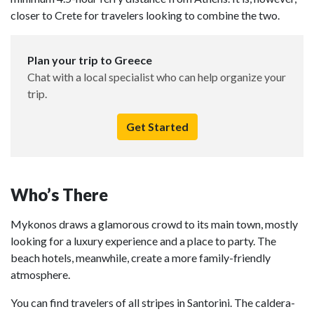
closer to Crete for travelers looking to combine the two.
Plan your trip to Greece
Chat with a local specialist who can help organize your
trip.
Get Started
Who’s There
Mykonos draws a glamorous crowd to its main town, mostly
looking for a luxury experience and a place to party. The
beach hotels, meanwhile, create a more family-friendly
atmosphere.
You can find travelers of all stripes in Santorini. The caldera-