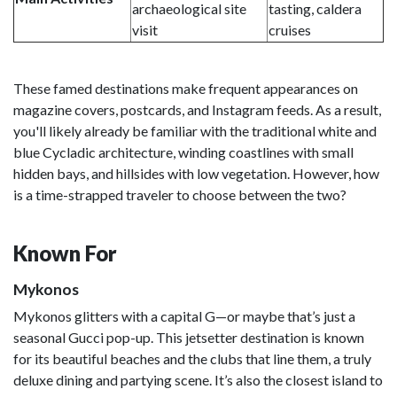
archaeological site
tasting, caldera
visit
cruises
These famed destinations make frequent appearances on
magazine covers, postcards, and Instagram feeds. As a result,
you'll likely already be familiar with the traditional white and
blue Cycladic architecture, winding coastlines with small
hidden bays, and hillsides with low vegetation. However, how
is a time-strapped traveler to choose between the two?
Known For
Mykonos
Mykonos glitters with a capital G—or maybe that’s just a
seasonal Gucci pop-up. This jetsetter destination is known
for its beautiful beaches and the clubs that line them, a truly
deluxe dining and partying scene. It’s also the closest island to