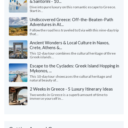
& Santorini - 10...
Dive into pure luxury on this romantic escape to Greece.
Start in...
Undiscovered Greece: Off-the-Beaten-Path
Adventures in At...
Follow the road less traveled to Evia with this nine-day trip
that...
Ancient Wonders & Local Culture in Naxos,
Crete, Athens &...
This 12-day tour combines the cultural heritage of three
Greek islands...
Escape to the Cyclades: Greek Island Hopping in
Mykonos, ...
This 10-day tour showcases the cultural heritage and
natural beauty of...
2 Weeks in Greece - 5 Luxury Itinerary Ideas
Two weeks in Greece is a superb amount of time to
immerse yourself in...