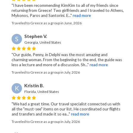
"I have been recommending KimKim to all of my friends since
returning from Greece! Two girlfriends and I traveled to Athens,
Mykonos, Paros and Santorini. E..."
read more
Traveled to Greece as a group in June, 2026
Stephen V.
S
Georgia, United States
"Our guide, Penny, in Delphi was the most amazing and
charming woman. From the beginning to the end, the guide was
less a lecture and more of a discussion. Sh..."
read more
Traveled to Greece as a group in July, 2026
Kristin B.
K
Florida, United States
"We had a great time. Our travel specialist connected us with
all the "must-see" items on our list. He coordinated our flights
and transfers and made it so ea..."
read more
Traveled to Greece as a group in July, 2026