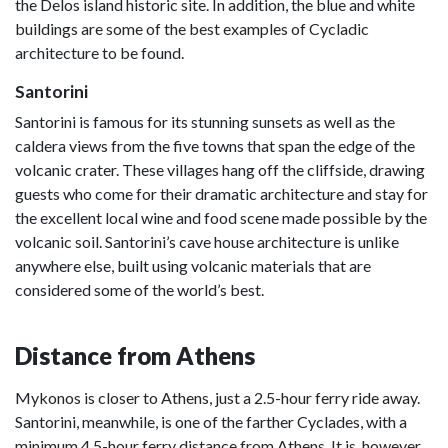
the Delos island historic site. In addition, the blue and white
buildings are some of the best examples of Cycladic
architecture to be found.
Santorini
Santorini is famous for its stunning sunsets as well as the
caldera views from the five towns that span the edge of the
volcanic crater. These villages hang off the cliffside, drawing
guests who come for their dramatic architecture and stay for
the excellent local wine and food scene made possible by the
volcanic soil. Santorini’s cave house architecture is unlike
anywhere else, built using volcanic materials that are
considered some of the world’s best.
Distance from Athens
Mykonos is closer to Athens, just a 2.5-hour ferry ride away.
Santorini, meanwhile, is one of the farther Cyclades, with a
minimum 4.5-hour ferry distance from Athens. It is, however,