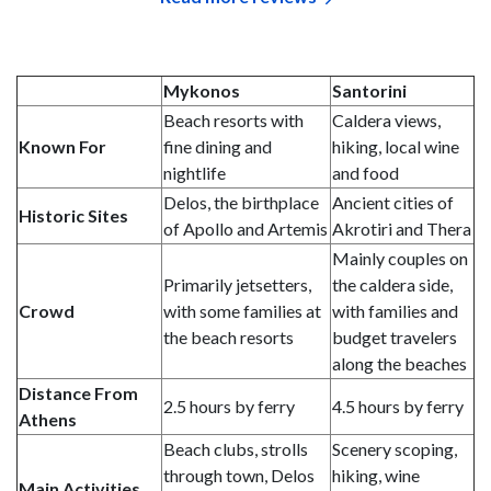
Mykonos
Santorini
Beach resorts with
Caldera views,
Known For
fine dining and
hiking, local wine
nightlife
and food
Delos, the birthplace
Ancient cities of
Historic
Sites
of Apollo and Artemis
Akrotiri and Thera
Mainly couples on
Primarily jetsetters,
the caldera side,
Crowd
with some families at
with families and
the beach resorts
budget travelers
along the beaches
Distance From
2.5 hours by ferry
4.5 hours by ferry
Athens
Beach clubs, strolls
Scenery scoping,
through town, Delos
hiking, wine
Main Activities