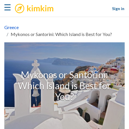
kimkim
☰
Sign in
Greece
Mykonos or Santorini: Which Island is Best for You?
Mykonos or Santorini:
Which Island is Best for
You?