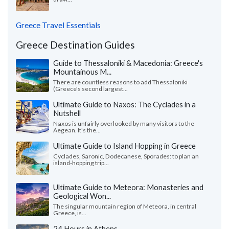
Greece Travel Essentials
Greece Destination Guides
Guide to Thessaloniki & Macedonia: Greece's
Mountainous M...
There are countless reasons to add Thessaloniki
(Greece's second largest...
Ultimate Guide to Naxos: The Cyclades in a
Nutshell
Naxos is unfairly overlooked by many visitors to the
Aegean. It's the...
Ultimate Guide to Island Hopping in Greece
Cyclades, Saronic, Dodecanese, Sporades: to plan an
island-hopping trip...
Ultimate Guide to Meteora: Monasteries and
Geological Won...
The singular mountain region of Meteora, in central
Greece, is...
24 Hours in Athens