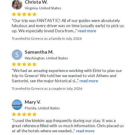
Christa W.
Virginia, United States
"Our trip was FANTASTIC! All of our guides were absolutely
fabulous and every driver was on time (usually early) to pick us
up. We especially loved Dora from..."
read more
Traveled to Greece as a family in July, 2026
Samantha M.
S
Washington, United States
"We had an amazing experience working with Eirini to plan our
trip to Greece! We told her we wanted to visit Athens and
Santorini, see the major historical si..."
read more
Traveled to Greece as a couple in July, 2026
Mary V.
Florida, United States
"I used the kimkim app frequently during our stay. It was a
great reference filled with so much information. Chris placed us
at all the hotels where we needed..."
read more