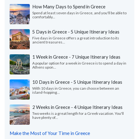
How Many Days to Spend in Greece
Spend at least seven days in Greece, and you'll be able to
comfortably...
5 Days in Greece - 5 Unique Itinerary Ideas
Five days in Greece offers a great introduction to its
ancient treasures...
1 Week in Greece - 7 Unique Itinerary Ideas
A popular option for a week in Greece is to spend a day in
Athens upon...
10 Days in Greece - 5 Unique Itinerary Ideas
With 10 days in Greece, you can choose between an
island-hopping...
2 Weeks in Greece - 4 Unique Itinerary Ideas
Two weeks is a great length for a Greek vacation. You'll
have plenty of...
Make the Most of Your Time in Greece