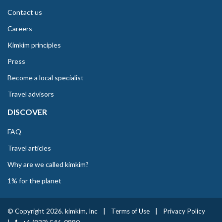
Contact us
Careers
Kimkim principles
Press
Become a local specialist
Travel advisors
DISCOVER
FAQ
Travel articles
Why are we called kimkim?
1% for the planet
© Copyright 2026. kimkim, Inc
|
Terms of Use
|
Privacy Policy