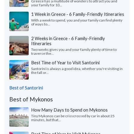
Greece has a multitude of wonders to attract you and
your family for 10...
1 Week in Greece - 6 Family-Friendly Itineraries
With a week to spend, you and your family can find plenty
of ways to...
2 Weeks in Greece - 6 Family-Friendly
Itineraries
Two weeks gives you and your family plenty of time to
traverse the...
Best Time of Year to Visit Santorini
Santorini is always a good idea, whether you're visiting in
the fall or...
Best of Santorini
Best of Mykonos
How Many Days to Spend on Mykonos
Tiny Mykonos can be crisscrossed by car in about 25
minutes, but that...