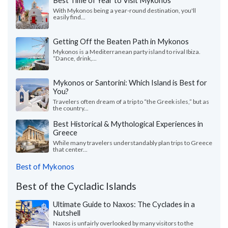
Best Time of Year to Visit Mykonos
With Mykonos being a year-round destination, you'll
easily find...
Getting Off the Beaten Path in Mykonos
Mykonos is a Mediterranean party island to rival Ibiza.
“Dance, drink,...
Mykonos or Santorini: Which Island is Best for
You?
Travelers often dream of a trip to “the Greek isles,” but as
the country...
Best Historical & Mythological Experiences in
Greece
While many travelers understandably plan trips to Greece
that center...
Best of Mykonos
Best of the Cycladic Islands
Ultimate Guide to Naxos: The Cyclades in a
Nutshell
Naxos is unfairly overlooked by many visitors to the