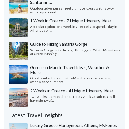
Santorini -...
Outdoor adventures meet ultimate luxury on this two-
week trip around...
1 Week in Greece - 7 Unique Itinerary Ideas
A popular option for a week in Greece is to spend a day in
Athens upon...
Guide to Hiking Samaria Gorge
Samaria Gorge cuts through the rugged White Mountains
of Crete, running...
Greece in March: Travel Ideas, Weather &
More
Greek winter fades into the March shoulder season,
when visitor numbers...
2 Weeks in Greece - 4 Unique Itinerary Ideas
Two weeks is a great length for a Greek vacation. You'll
have plenty of...
Latest Travel Insights
Luxury Greece Honeymoon: Athens, Mykonos