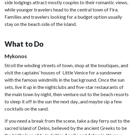
side lodgings attract mostly couples to their romantic views,
while younger travelers head to the central town of Fira.
Families and travelers looking for a budget option usually
stay on the beach side of the island.
What to Do
Mykonos
Stroll the winding streets of town, shop at the boutiques, and
visit the captains’ houses of Little Venice for a sundowner
with the famous windmills in the background. Once the sun
sets, live it up in the nightclubs and five-star restaurants of
the main town by night, then venture out to the beach resorts
to sleep it off in the sun the next day...and maybe sip a few
cocktails on the sand.
If you need a break from the scene, take a day ferry out to the
sacred island of Delos, believed by the ancient Greeks to be