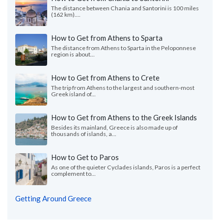
The distance between Chania and Santorini is 100 miles
(162 km)....
How to Get from Athens to Sparta
The distance from Athens to Sparta in the Peloponnese
region is about...
How to Get from Athens to Crete
The trip from Athens to the largest and southern-most
Greek island of...
How to Get from Athens to the Greek Islands
Besides its mainland, Greece is also made up of
thousands of islands, a...
How to Get to Paros
As one of the quieter Cyclades islands, Paros is a perfect
complement to...
Getting Around Greece