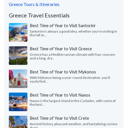
Greece Tours & Itineraries
Greece Travel Essentials
Best Time of Year to Visit Santorini
Santorini is always a good idea, whether you're visiting in
the fall or...
Best Time of Year to Visit Greece
Greece has a Mediterranean climate with four seasons
and a long, dry...
Best Time of Year to Visit Mykonos
With Mykonos being a year-round destination, you'll
easily find...
Best Time of Year to Visit Naxos
Naxos is the largest island in the Cyclades, with some of
the best...
Best Time of Year to Visit Crete
Ancient history, pleasant weather, and tantalizing cuisine
draw...