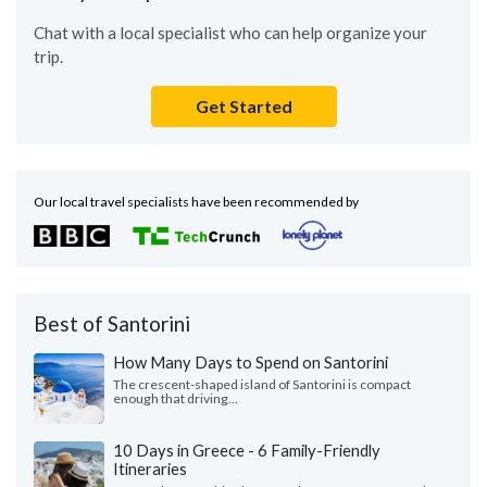
Chat with a local specialist who can help organize your
trip.
Get Started
Our local travel specialists have been recommended by
Best of Santorini
How Many Days to Spend on Santorini
The crescent-shaped island of Santorini is compact
enough that driving...
10 Days in Greece - 6 Family-Friendly
Itineraries