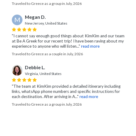
Traveled to Greece as a group in July, 2026
Megan D.
M
New Jersey, United States
"I cannot say enough good things about KimKim and our team
at Be A Greek for our recent trip! I have been raving about my
experience to anyone who will listen..."
read more
Traveled to Greece as a couple in July, 2026
Debbie L.
Virginia, United States
"The team at KimKim provided a detailed itinerary including
links, whatsApp phone numbers and specific instructions for
each destination. After arriving in A..."
read more
Traveled to Greece as a group in July, 2026