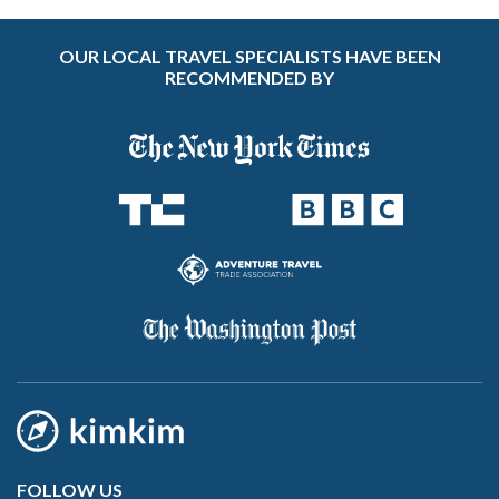
OUR LOCAL TRAVEL SPECIALISTS HAVE BEEN
RECOMMENDED BY
FOLLOW US