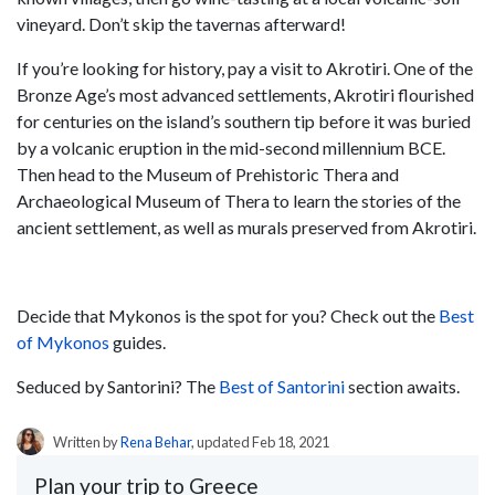
vineyard. Don’t skip the tavernas afterward!
If you’re looking for history, pay a visit to Akrotiri. One of the
Bronze Age’s most advanced settlements, Akrotiri flourished
for centuries on the island’s southern tip before it was buried
by a volcanic eruption in the mid-second millennium BCE.
Then head to the Museum of Prehistoric Thera and
Archaeological Museum of Thera to learn the stories of the
ancient settlement, as well as murals preserved from Akrotiri.
Decide that Mykonos is the spot for you? Check out the
Best
of Mykonos
guides.
Seduced by Santorini? The
Best of Santorini
section awaits.
Written by
Rena Behar
, updated Feb 18, 2021
Plan your trip to Greece