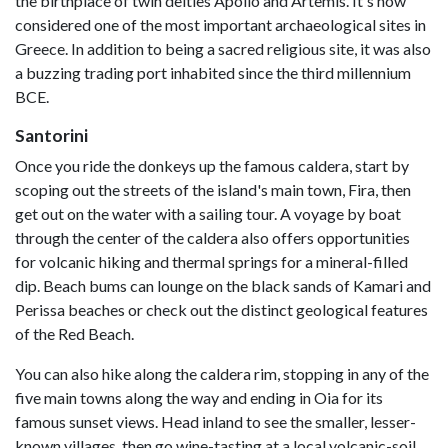
the birthplace of twin deities Apollo and Artemis. It's now
considered one of the most important archaeological sites in
Greece. In addition to being a sacred religious site, it was also
a buzzing trading port inhabited since the third millennium
BCE.
Santorini
Once you ride the donkeys up the famous caldera, start by
scoping out the streets of the island's main town, Fira, then
get out on the water with a sailing tour. A voyage by boat
through the center of the caldera also offers opportunities
for volcanic hiking and thermal springs for a mineral-filled
dip. Beach bums can lounge on the black sands of Kamari and
Perissa beaches or check out the distinct geological features
of the Red Beach.
You can also hike along the caldera rim, stopping in any of the
five main towns along the way and ending in Oia for its
famous sunset views. Head inland to see the smaller, lesser-
known villages, then go wine-tasting at a local volcanic-soil