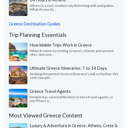
Athens is a vast, modern city brimming with antiquities.
What do you do...
Greece Destination Guides
Trip Planning Essentials
How kimkim Trips Work in Greece
When it comes to visiting Greece’s islands and ancient
sites, one size...
Ultimate Greece Itineraries: 7 to 14 Days
Seeking the perfect Greece itinerary? Look no further. We
sent 3 people...
Greece Travel Agents
Kimkim has selected the best Greece travel agents so
you'll have a...
Most Viewed Greece Content
Luxury & Adventure in Greece: Athens, Crete &