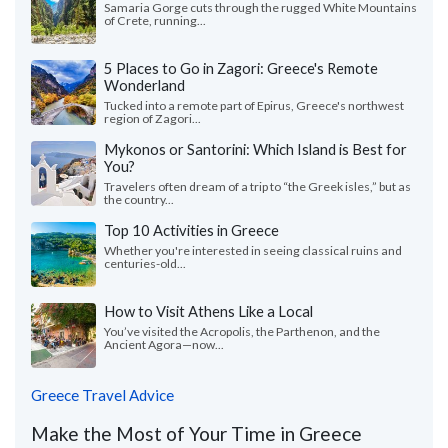
Samaria Gorge cuts through the rugged White Mountains
of Crete, running...
5 Places to Go in Zagori: Greece's Remote
Wonderland
Tucked into a remote part of Epirus, Greece's northwest
region of Zagori...
Mykonos or Santorini: Which Island is Best for
You?
Travelers often dream of a trip to “the Greek isles,” but as
the country...
Top 10 Activities in Greece
Whether you're interested in seeing classical ruins and
centuries-old...
How to Visit Athens Like a Local
You’ve visited the Acropolis, the Parthenon, and the
Ancient Agora—now...
Greece Travel Advice
Make the Most of Your Time in Greece