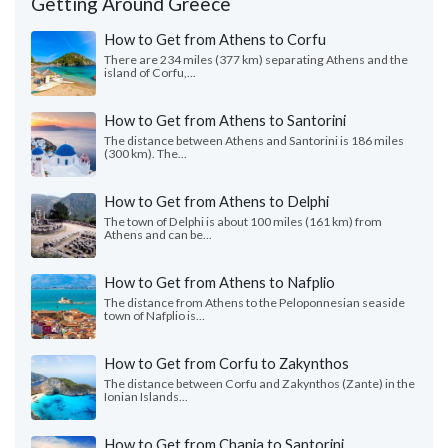
Getting Around Greece
How to Get from Athens to Corfu
There are 234 miles (377 km) separating Athens and the
island of Corfu,...
How to Get from Athens to Santorini
The distance between Athens and Santorini is 186 miles
(300 km). The...
How to Get from Athens to Delphi
The town of Delphi is about 100 miles (161 km) from
Athens and can be...
How to Get from Athens to Nafplio
The distance from Athens to the Peloponnesian seaside
town of Nafplio is...
How to Get from Corfu to Zakynthos
The distance between Corfu and Zakynthos (Zante) in the
Ionian Islands...
How to Get from Chania to Santorini