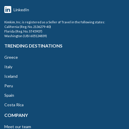
LinkedIn
Kimkim, Inc. is registered as a Seller of Travel in the following states:
California (Reg. No. 2136279-40)
Florida (Reg. No. ST45907)
Washington (UBI 605124839)
TRENDING DESTINATIONS
Greece
Italy
Iceland
Peru
Spain
Costa Rica
COMPANY
Meet our team