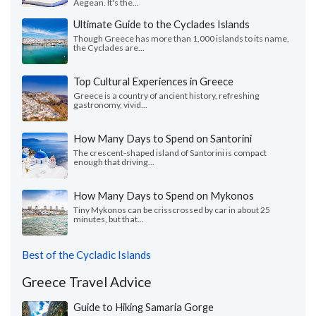
Aegean. It's the...
Ultimate Guide to the Cyclades Islands
Though Greece has more than 1,000 islands to its name,
the Cyclades are...
Top Cultural Experiences in Greece
Greece is a country of ancient history, refreshing
gastronomy, vivid...
How Many Days to Spend on Santorini
The crescent-shaped island of Santorini is compact
enough that driving...
How Many Days to Spend on Mykonos
Tiny Mykonos can be crisscrossed by car in about 25
minutes, but that...
Best of the Cycladic Islands
Greece Travel Advice
Guide to Hiking Samaria Gorge