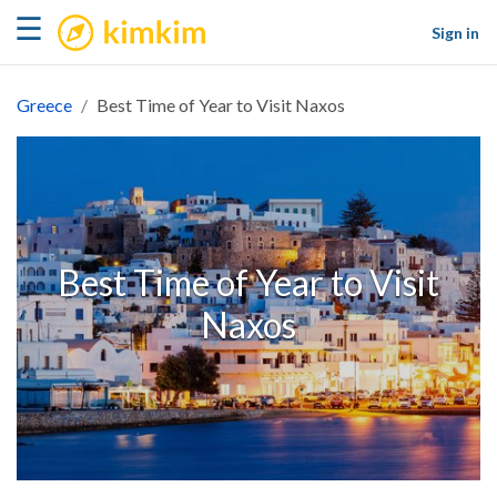
kimkim
☰
Sign in
Greece
Best Time of Year to Visit Naxos
Best Time of Year to Visit
Naxos