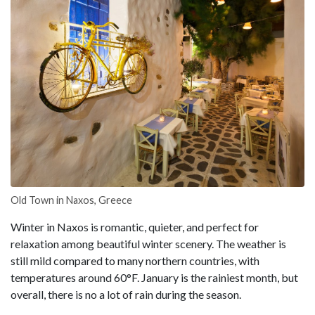
Old Town in Naxos, Greece
Winter in Naxos is romantic, quieter, and perfect for
relaxation among beautiful winter scenery. The weather is
still mild compared to many northern countries, with
temperatures around 60°F. January is the rainiest month, but
overall, there is no a lot of rain during the season.