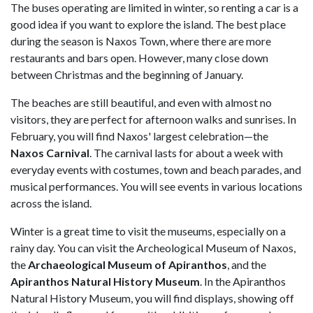
The buses operating are limited in winter, so renting a car is a
good idea if you want to explore the island. The best place
during the season is Naxos Town, where there are more
restaurants and bars open. However, many close down
between Christmas and the beginning of January.
The beaches are still beautiful, and even with almost no
visitors, they are perfect for afternoon walks and sunrises. In
February, you will find Naxos' largest celebration—the
Naxos Carnival
. The carnival lasts for about a week with
everyday events with costumes, town and beach parades, and
musical performances. You will see events in various locations
across the island.
Winter is a great time to visit the museums, especially on a
rainy day. You can visit the Archeological Museum of Naxos,
the
Archaeological Museum of Apiranthos
, and the
Apiranthos Natural History Museum
. In the Apiranthos
Natural History Museum, you will find displays, showing off