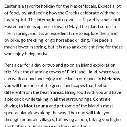
Easter is a favorite holiday for the Naxos' locals. Expect a lot
of food, joy, and seeing how the Greeks celebrate with their
joyful spirit. The international crowd is still pretty small until
Easter and picks up more toward May. The island comes to
life in spring, and it is an excellent time to explore the island
by bike, go trekking, or go horseback riding. The pace is
much slower in spring, but it is also an excellent time for those
who enjoy being active.
Rent a car for a day or two and go on an island exploration
trip. Visit the charming towns of
Filoti
and
Halki,
where you
can walk around and enjoy a nice lunch or dinner. In
Melanos
,
you will find more of the green landscapes that feel so
different from the beach areas. Bring food with you and have
a picknick while taking in all the surroundings. Continue
driving to
Moutsouna
and get some of the island's most
spectacular views along the way. The road will take you
through mountain villages, following a loop, taking you higher
and higher up, until you reach the scenic top.