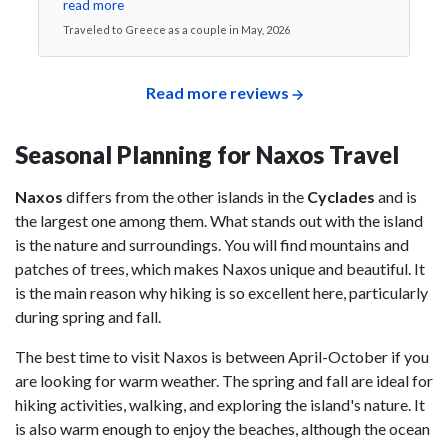
read more
Traveled to Greece as a couple in May, 2026
Read more reviews
Seasonal Planning for Naxos Travel
Naxos
differs from the other islands in the
Cyclades
and is
the largest one among them. What stands out with the island
is the nature and surroundings. You will find mountains and
patches of trees, which makes Naxos unique and beautiful. It
is the main reason why hiking is so excellent here, particularly
during spring and fall.
The best time to visit Naxos is between April-October if you
are looking for warm weather. The spring and fall are ideal for
hiking activities, walking, and exploring the island's nature. It
is also warm enough to enjoy the beaches, although the ocean