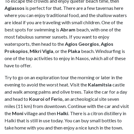
To escape the crowds and enjoy quieter beach time, then
Agiassos
is perfect for that. There are a few tavernas here
where you can enjoy traditional food, and the shallow waters
are ideal if you are traveling with small children. One of the
best spots for swimming is
Abram
beach, with one of the
most fabulous summer sunsets. If you want to enjoy
watersports, then head to the
Agios Georgios
,
Agios
Prokopios
,
Mikri Vigla
, or the
Plaka
beach. Windsurfing is
one of the top activities to enjoy in Naxos, which all of these
have to offer.
Try to go on an exploration tour the morning or later in the
evening to avoid the worst heat. Visit the
Kalamitsia
castle
and walk among palms and olive trees. Take the car for a day
and head to
Kouroi of Ferio,
an archeological site seven
miles (11 km) from downtown. Continue with the car and visit
the
Moni
village and then
Halki
. There is a citron distillery in
Halki that is still in use today. You can buy small bottles to
take home with you and then enjoy a nice lunch in the town.