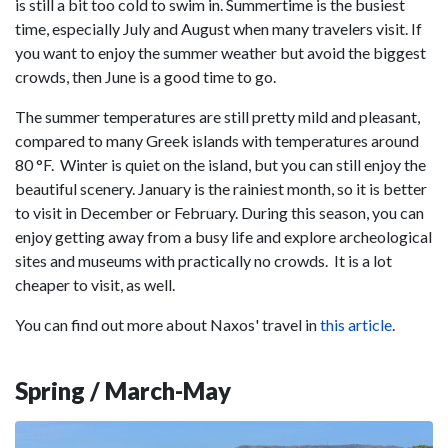
is still a bit too cold to swim in. Summertime is the busiest
time, especially July and August when many travelers visit. If
you want to enjoy the summer weather but avoid the biggest
crowds, then June is a good time to go.
The summer temperatures are still pretty mild and pleasant,
compared to many Greek islands with temperatures around
80 °F. Winter is quiet on the island, but you can still enjoy the
beautiful scenery. January is the rainiest month, so it is better
to visit in December or February. During this season, you can
enjoy getting away from a busy life and explore archeological
sites and museums with practically no crowds. It is a lot
cheaper to visit, as well.
You can find out more about Naxos' travel in
this article
.
Spring / March-May