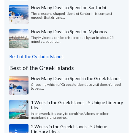
How Many Days to Spend on Santorini
The crescent-shaped island of Santorini is compact
enough that driving...
How Many Days to Spend on Mykonos
Tiny Mykonos can be crisscrossed by car in about 25
minutes, but that...
Best of the Cycladic Islands
Best of the Greek Islands
How Many Days to Spend in the Greek Islands
Choosing which of Greece's islands to visit doesn't need
to be a...
1 Week in the Greek Islands - 5 Unique Itinerary
Ideas
In one week, it’s easy to combine Athens or other
mainland sightseeing...
2 Weeks in the Greek Islands - 5 Unique
Itinerary Ideas