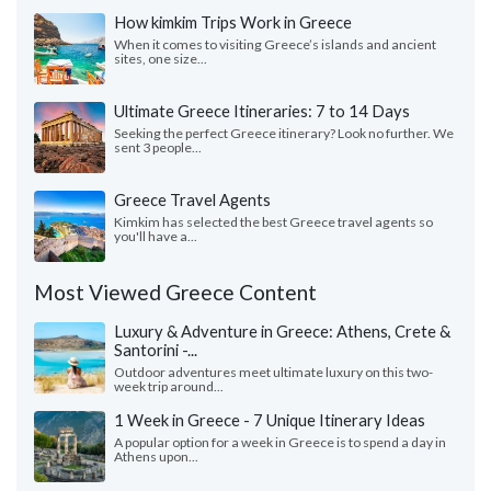
How kimkim Trips Work in Greece
When it comes to visiting Greece’s islands and ancient
sites, one size...
Ultimate Greece Itineraries: 7 to 14 Days
Seeking the perfect Greece itinerary? Look no further. We
sent 3 people...
Greece Travel Agents
Kimkim has selected the best Greece travel agents so
you'll have a...
Most Viewed Greece Content
Luxury & Adventure in Greece: Athens, Crete &
Santorini -...
Outdoor adventures meet ultimate luxury on this two-
week trip around...
1 Week in Greece - 7 Unique Itinerary Ideas
A popular option for a week in Greece is to spend a day in
Athens upon...