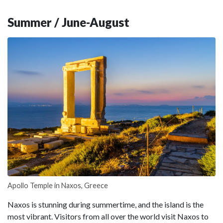
Summer / June-August
Apollo Temple in Naxos, Greece
Naxos is stunning during summertime, and the island is the
most vibrant. Visitors from all over the world visit Naxos to