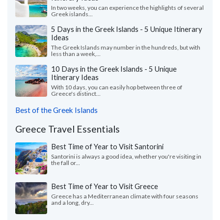
In two weeks, you can experience the highlights of several
Greek islands...
5 Days in the Greek Islands - 5 Unique Itinerary
Ideas
The Greek Islands may number in the hundreds, but with
less than a week,...
10 Days in the Greek Islands - 5 Unique
Itinerary Ideas
With 10 days, you can easily hop between three of
Greece's distinct...
Best of the Greek Islands
Greece Travel Essentials
Best Time of Year to Visit Santorini
Santorini is always a good idea, whether you're visiting in
the fall or...
Best Time of Year to Visit Greece
Greece has a Mediterranean climate with four seasons
and a long, dry...