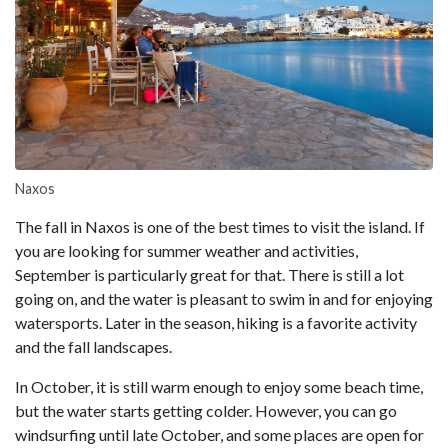
Naxos
The fall in Naxos is one of the best times to visit the island. If
you are looking for summer weather and activities,
September is particularly great for that. There is still a lot
going on, and the water is pleasant to swim in and for enjoying
watersports. Later in the season, hiking is a favorite activity
and the fall landscapes.
In October, it is still warm enough to enjoy some beach time,
but the water starts getting colder. However, you can go
windsurfing until late October, and some places are open for