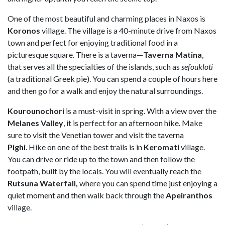
One of the most beautiful and charming places in Naxos is
Koronos
village. The village is a 40-minute drive from Naxos
town and perfect for enjoying traditional food in a
picturesque square. There is a taverna—
Taverna Matina
,
that serves all the specialties of the islands, such as
sefoukloti
(a traditional Greek pie). You can spend a couple of hours here
and then go for a walk and enjoy the natural surroundings.
Kourounochori
is a must-visit in spring. With a view over the
Melanes Valley
, it is perfect for an afternoon hike. Make
sure to visit the Venetian tower and visit the taverna
Pighi
. Hike on one of the best trails is in
Keromati
village.
You can drive or ride up to the town and then follow the
footpath, built by the locals. You will eventually reach the
Rutsuna Waterfall,
where you can spend time just enjoying a
quiet moment and then walk back through the
Apeiranthos
village.