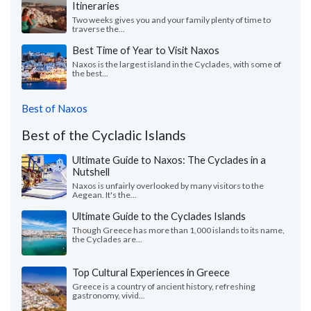
Itineraries
Two weeks gives you and your family plenty of time to
traverse the...
Best Time of Year to Visit Naxos
Naxos is the largest island in the Cyclades, with some of
the best...
Best of Naxos
Best of the Cycladic Islands
Ultimate Guide to Naxos: The Cyclades in a
Nutshell
Naxos is unfairly overlooked by many visitors to the
Aegean. It's the...
Ultimate Guide to the Cyclades Islands
Though Greece has more than 1,000 islands to its name,
the Cyclades are...
Top Cultural Experiences in Greece
Greece is a country of ancient history, refreshing
gastronomy, vivid...