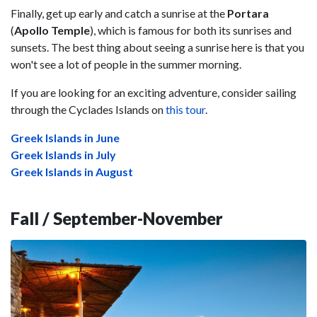
Finally, get up early and catch a sunrise at the
Portara
(
Apollo Temple
), which is famous for both its sunrises and
sunsets. The best thing about seeing a sunrise here is that you
won't see a lot of people in the summer morning.
If you are looking for an exciting adventure, consider sailing
through the Cyclades Islands on
this tour
.
Greek Islands in June
Greek Islands in July
Greek Islands in August
Fall / September-November