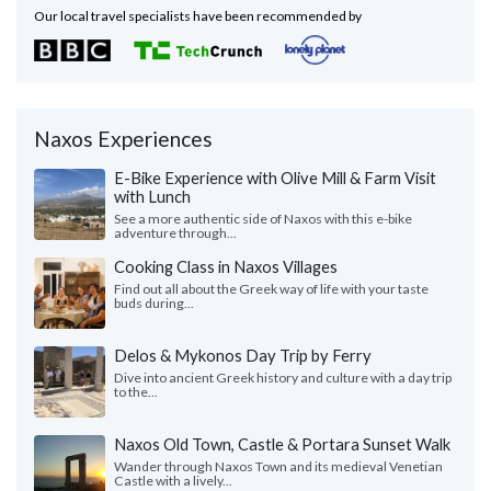
Our local travel specialists have been recommended by
Naxos Experiences
E-Bike Experience with Olive Mill & Farm Visit
with Lunch
See a more authentic side of Naxos with this e-bike
adventure through...
Cooking Class in Naxos Villages
Find out all about the Greek way of life with your taste
buds during...
Delos & Mykonos Day Trip by Ferry
Dive into ancient Greek history and culture with a day trip
to the...
Naxos Old Town, Castle & Portara Sunset Walk
Wander through Naxos Town and its medieval Venetian
Castle with a lively...