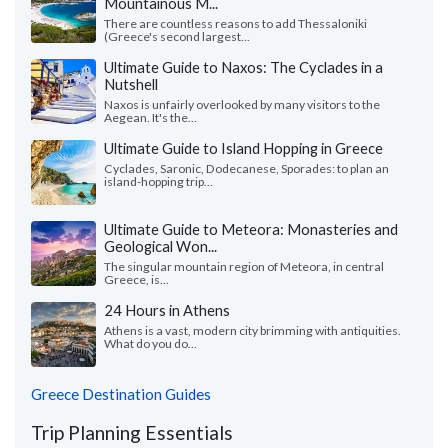
Mountainous M...
There are countless reasons to add Thessaloniki
(Greece's second largest...
Ultimate Guide to Naxos: The Cyclades in a
Nutshell
Naxos is unfairly overlooked by many visitors to the
Aegean. It's the...
Ultimate Guide to Island Hopping in Greece
Cyclades, Saronic, Dodecanese, Sporades: to plan an
island-hopping trip...
Ultimate Guide to Meteora: Monasteries and
Geological Won...
The singular mountain region of Meteora, in central
Greece, is...
24 Hours in Athens
Athens is a vast, modern city brimming with antiquities.
What do you do...
Greece Destination Guides
Trip Planning Essentials