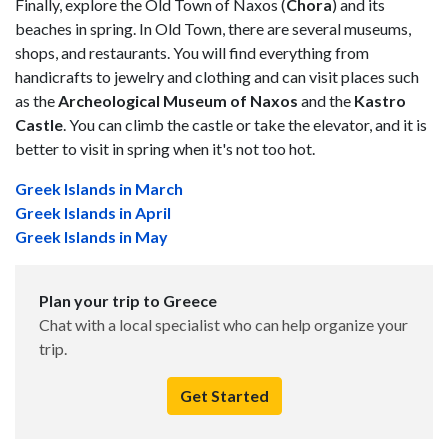
Finally, explore the Old Town of Naxos (
Chora
) and its
beaches in spring. In Old Town, there are several museums,
shops, and restaurants. You will find everything from
handicrafts to jewelry and clothing and can visit places such
as the
Archeological Museum of Naxos
and the
Kastro
Castle
. You can climb the castle or take the elevator, and it is
better to visit in spring when it's not too hot.
Greek Islands in March
Greek Islands in April
Greek Islands in May
Plan your trip to Greece
Chat with a local specialist who can help organize your
trip.
Get Started