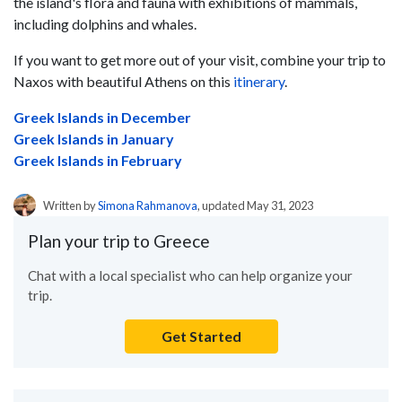
the island's flora and fauna with exhibitions of mammals,
including dolphins and whales.
If you want to get more out of your visit, combine your trip to
Naxos with beautiful Athens on this
itinerary
.
Greek Islands in December
Greek Islands in January
Greek Islands in February
Written by
Simona Rahmanova
, updated May 31, 2023
Plan your trip to Greece
Chat with a local specialist who can help organize your
trip.
Get Started