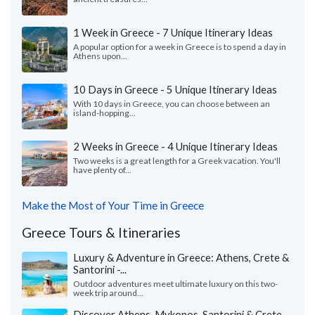
1 Week in Greece - 7 Unique Itinerary Ideas
A popular option for a week in Greece is to spend a day in
Athens upon...
10 Days in Greece - 5 Unique Itinerary Ideas
With 10 days in Greece, you can choose between an
island-hopping...
2 Weeks in Greece - 4 Unique Itinerary Ideas
Two weeks is a great length for a Greek vacation. You'll
have plenty of...
Make the Most of Your Time in Greece
Greece Tours & Itineraries
Luxury & Adventure in Greece: Athens, Crete &
Santorini -...
Outdoor adventures meet ultimate luxury on this two-
week trip around...
Discover Athens, Mykonos, Santorini & Crete -