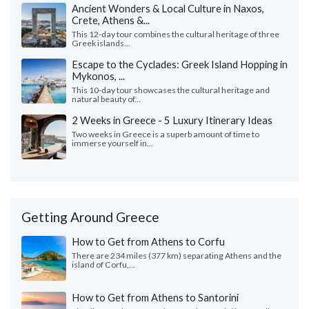
Ancient Wonders & Local Culture in Naxos,
Crete, Athens &...
This 12-day tour combines the cultural heritage of three
Greek islands...
Escape to the Cyclades: Greek Island Hopping in
Mykonos, ...
This 10-day tour showcases the cultural heritage and
natural beauty of...
2 Weeks in Greece - 5 Luxury Itinerary Ideas
Two weeks in Greece is a superb amount of time to
immerse yourself in...
Getting Around Greece
How to Get from Athens to Corfu
There are 234 miles (377 km) separating Athens and the
island of Corfu,...
How to Get from Athens to Santorini