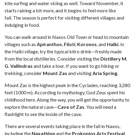
kite surfing and water skiing as well. Toward November, it
starts raining a bit more, and it begins to feel more like
fall. The season is perfect for visiting different villages and
indulging in food.
You can walk around in Naxos Old Town or head to mountain
villages such as
Apiranthos
,
Filoti
,
Koronos
, and
Halki
. In
the Halki village, try the typical kitro drink—freshly made
from the local distilleries. Consider visiting the
Distillery M.
G. Vallindras
and take a tour. If you want to go hiking or
trekking, consider
Mount Zas
and visiting
Aria Spring
.
Mount Zas is the highest peak in the Cyclades, reaching 3,280
feet (1000 m). According to mythology, God Zeus spent his
childhood here. Along the way, you will get the opportunity to
explore the natural cave—
Cave of Zas
. You will need a
flashlight to see the inside of the cave.
There are several events taking place in the fall in Naxos,
including the
Naxathlon
and the
Prokopios Arts Festival
.