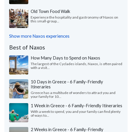
Old Town Food Walk
Experience the hospitality and gastronomy of Naxos on
this small-group...
Show more Naxos experiences
Best of Naxos
How Many Days to Spend on Naxos
The largest of the Cyclades islands, Naxos, is often paired
with a visit...
10 Days in Greece - 6 Family-Friendly
Itineraries
Greece has a multitude of wonders to attract you and
your family for 10...
1 Week in Greece - 6 Family-Friendly Itineraries
With a week to spend, you and your family can find plenty
of ways to...
2 Weeks in Greece - 6 Family-Friendly