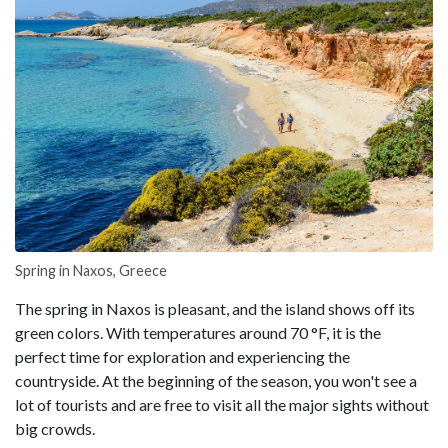
Spring in Naxos, Greece
The spring in Naxos is pleasant, and the island shows off its
green colors. With temperatures around 70 °F, it is the
perfect time for exploration and experiencing the
countryside. At the beginning of the season, you won't see a
lot of tourists and are free to visit all the major sights without
big crowds.