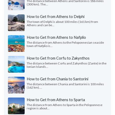
The distance between Athens and Santorini is 186 miles
(300 km). The...
How to Get from Athens to Delphi
The town of Delphi is about 100 miles (161 km) from
Athens and can be...
How to Get from Athens to Nafplio
The distance from Athens to the Peloponnesian seaside
town of Nafplio is...
How to Get from Corfu to Zakynthos
The distance between Corfu and Zakynthos (Zante) in the
Ionian Islands...
How to Get from Chania to Santorini
The distance between Chania and Santorini is 100 miles
(162 km)....
How to Get from Athens to Sparta
The distance from Athens to Sparta in the Peloponnese
region is about...