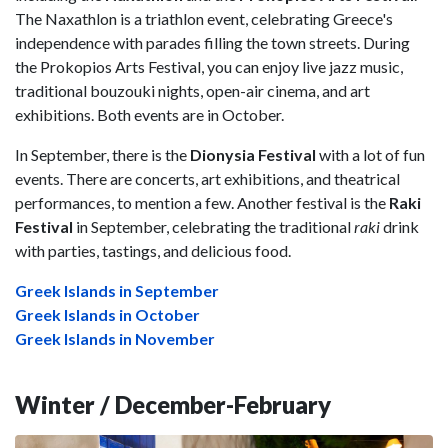
The Naxathlon is a triathlon event, celebrating Greece's
independence with parades filling the town streets. During
the Prokopios Arts Festival, you can enjoy live jazz music,
traditional bouzouki nights, open-air cinema, and art
exhibitions. Both events are in October.
In September, there is the
Dionysia Festival
with a lot of fun
events. There are concerts, art exhibitions, and theatrical
performances, to mention a few. Another festival is the
Raki
Festival
in September, celebrating the traditional
raki
drink
with parties, tastings, and delicious food.
Greek Islands in September
Greek Islands in October
Greek Islands in November
Winter / December-February