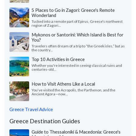
5 Places to Go in Zagori: Greece's Remote
Wonderland
Tucked into a remote part of Epirus, Greece's northwest
region of Zagori...
Mykonos or Santorini: Which Island is Best for
You?
Travelers often dream of a trip to “the Greek isles,” but as
the country...
Top 10 Activities in Greece
Whether you're interested in seeing classical ruins and
centuries-old...
How to Visit Athens Like a Local
You’ve visited the Acropolis, the Parthenon, and the
Ancient Agora—now...
Greece Travel Advice
Greece Destination Guides
Guide to Thessaloniki & Macedonia: Greece's