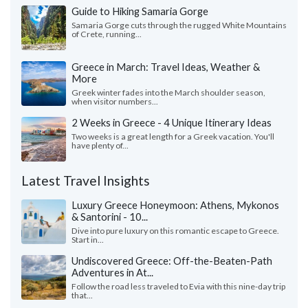
Guide to Hiking Samaria Gorge
Samaria Gorge cuts through the rugged White Mountains
of Crete, running...
Greece in March: Travel Ideas, Weather &
More
Greek winter fades into the March shoulder season,
when visitor numbers...
2 Weeks in Greece - 4 Unique Itinerary Ideas
Two weeks is a great length for a Greek vacation. You'll
have plenty of...
Latest Travel Insights
Luxury Greece Honeymoon: Athens, Mykonos
& Santorini - 10...
Dive into pure luxury on this romantic escape to Greece.
Start in...
Undiscovered Greece: Off-the-Beaten-Path
Adventures in At...
Follow the road less traveled to Evia with this nine-day trip
that...