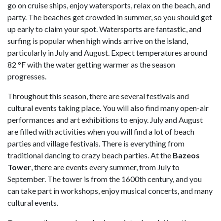
go on cruise ships, enjoy watersports, relax on the beach, and
party. The beaches get crowded in summer, so you should get
up early to claim your spot. Watersports are fantastic, and
surfing is popular when high winds arrive on the island,
particularly in July and August. Expect temperatures around
82 °F with the water getting warmer as the season
progresses.
Throughout this season, there are several festivals and
cultural events taking place. You will also find many open-air
performances and art exhibitions to enjoy. July and August
are filled with activities when you will find a lot of beach
parties and village festivals. There is everything from
traditional dancing to crazy beach parties. At the
Bazeos
Tower
, there are events every summer, from July to
September. The tower is from the 1600th century, and you
can take part in workshops, enjoy musical concerts, and many
cultural events.