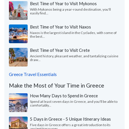
Best Time of Year to Visit Mykonos
With Mykonos being a year-round destination, you'll
easily find...
Best Time of Year to Visit Naxos
Naxos is the largest island in the Cyclades, with some of
the best...
Best Time of Year to Visit Crete
Ancient history, pleasant weather, and tantalizing cuisine
draw...
Greece Travel Essentials
Make the Most of Your Time in Greece
How Many Days to Spend in Greece
Spend at least seven days in Greece, and you'll be able to
comfortably...
5 Days in Greece - 5 Unique Itinerary Ideas
Five days in Greece offers a great introduction to its
ancient treasures...