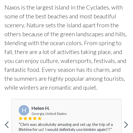
Naxos is the largest island in the Cyclades, with
some of the best beaches and most beautiful
scenery. Nature sets the island apart from the
others because of the green landscapes and hills,
blending with the ocean colors. From spring to
fall, there are a lot of activities taking place, and
you can enjoy culture, watersports, festivals, and
fantastic food. Every season has its charm, and
the summers are highly popular among tourists,
while winters are romantic and quiet.
Helen H.
H
Georgia, United States
"Chris was absolutely amazing and set up the trip of a
lifetime for us! I would definitely use kimkim again!!!"