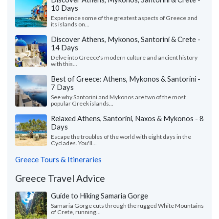
10 Days
Experience some of the greatest aspects of Greece and
its islands on...
Discover Athens, Mykonos, Santorini & Crete -
14 Days
Delve into Greece's modern culture and ancient history
with this...
Best of Greece: Athens, Mykonos & Santorini -
7 Days
See why Santorini and Mykonos are two of the most
popular Greek islands...
Relaxed Athens, Santorini, Naxos & Mykonos - 8
Days
Escape the troubles of the world with eight days in the
Cyclades. You'll...
Greece Tours & Itineraries
Greece Travel Advice
Guide to Hiking Samaria Gorge
Samaria Gorge cuts through the rugged White Mountains
of Crete, running...